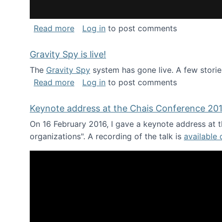
about National Consortium for Data Sci
Read more
Log in
to post comments
Gravity Spy is live!
The
Gravity Spy
system has gone live. A few storie
about Gravity Spy is live!
Read more
Log in
to post comments
Keynote address at the Chais Conference 20
On 16 February 2016, I gave a keynote address at th
organizations". A recording of the talk is
available