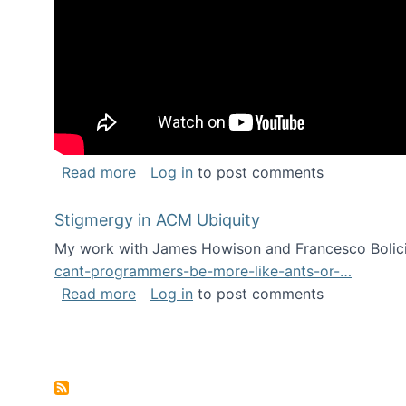
about Keynote address at the Chais C
Read more
Log in
to post comments
Stigmergy in ACM Ubiquity
My work with James Howison and Francesco Bolici
cant-programmers-be-more-like-ants-or-…
about Stigmergy in ACM Ubiquity
Read more
Log in
to post comments
Pagination