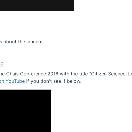
ence webinar: Humans, Machines, and the Future of Citize
s about the launch:
16
e Chais Conference 2016 with the title "Citizen Science: Lea
 on YouTube
if you don't see if below.