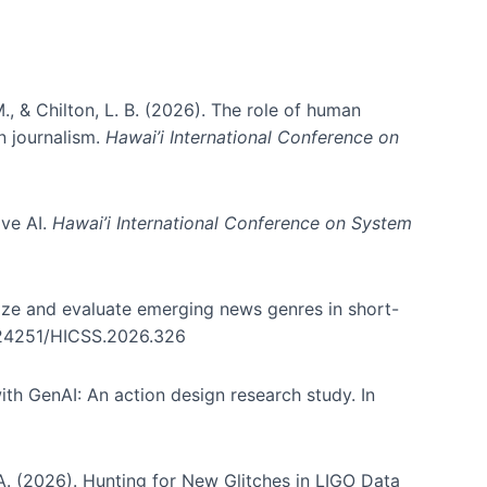
., & Chilton, L. B. (2026). The role of human
in journalism.
Hawai’i International Conference on
ive AI.
Hawai’i International Conference on System
nize and evaluate emerging news genres in short-
0.24251/HICSS.2026.326
th GenAI: An action design research study. In
, A. (2026). Hunting for New Glitches in LIGO Data