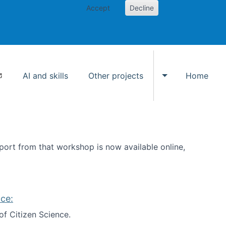
Accept
Decline
AI and skills
Other projects
Home
Toggle Other p
ort from that workshop is now available online,
ce:
of Citizen Science.