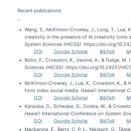
Recent publications
Wang, S., McKinnon-Crowley, J., Long, T., Lua, K.
creativity in the presence of AI creativity tool
System Sciences (HICSS)
. https://doi.org/10.
DOI
Google Scholar
BibTeX
M
Bolici, F., Crowston, K., Varone, A., & Fudge, M.
Sciences (HICSS)
. https://doi.org/10.24251/HI
DOI
Google Scholar
BibTeX
M
McKinnon-Crowley, J., Lua, K., Crowston, K., &
form video social media.
Hawai’i International
DOI
Google Scholar
BibTeX
M
Katsiuba, D., Schwabe, G., Dolata, M., & Crows
Hawai’i International Conference on System Sc
DOI
Google Scholar
BibTeX
M
Mackenzie, E., Berry, C. P. L., Niklasch, G., Tég