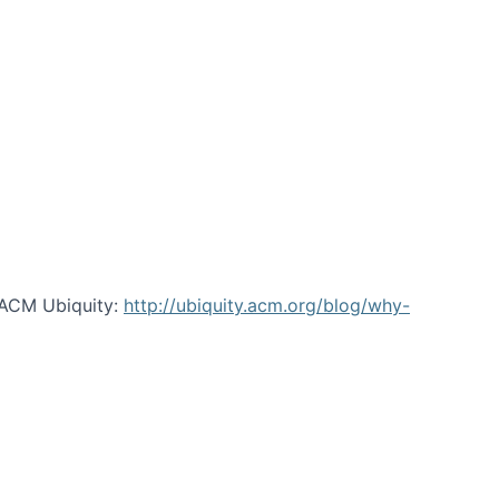
 ACM Ubiquity:
http://ubiquity.acm.org/blog/why-