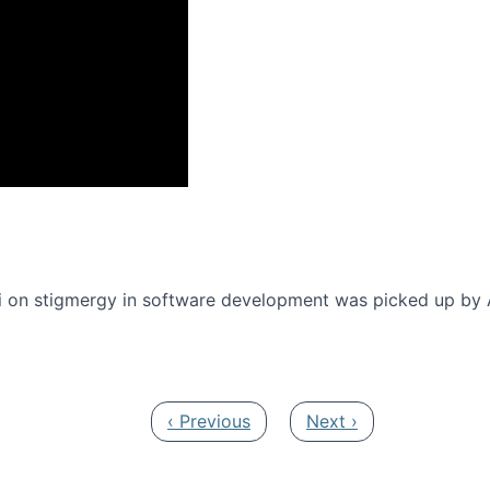
onference 2016
 on stigmergy in software development was picked up by
Previous page
Next page
‹ Previous
Next ›