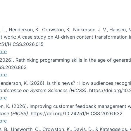
 L., Henderson, K., Crowston, K., Nickerson, J. V., Hansen, M
s at work: A case study on AI-driven content transformation 
24251/HICSS.2026.015
ore
 (2026). Rethinking programming skills in the age of generat
CSS.2026.863
ore
 Henderson, K. (2026). Is this news? : How audiences recog
 Conference on System Sciences (HICSS)
. https://doi.org/1
ore
ton, K. (2026). Improving customer feedback management wi
ience (HICSS)
. https://doi.org/10.24251/HICSS.2026.632
ore
lás, B., Unsworth, C., Crowston, K., Davis, D., & Katsaggelos