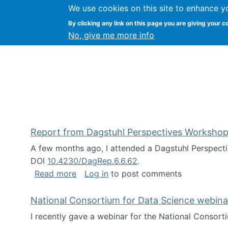
We use cookies on this site to enhance y
Kevin Crowston
By clicking any link on this page you are giving your c
Syracuse Unive
No, give me more info
Report from Dagstuhl Perspectives Workshop
A few months ago, I attended a Dagstuhl Perspecti
DOI
10.4230/DagRep.6.6.62
.
about Report from Dagstuhl Perspecti
Read more
Log in
to post comments
National Consortium for Data Science webinar
I recently gave a webinar for the National Consort