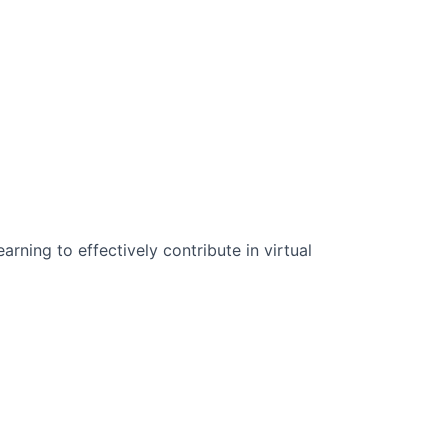
n Science:
rning to effectively contribute in virtual