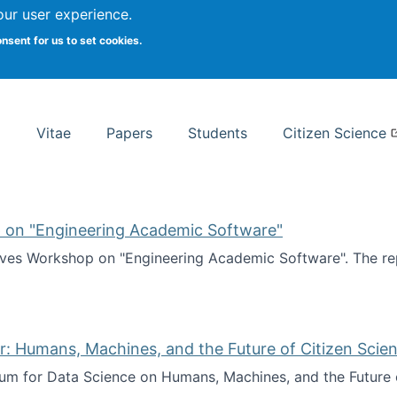
Search
our user experience.
onsent for us to set cookies.
rsity School of Information Studies
Vitae
Papers
Students
Citizen Science
 on "Engineering Academic Software"
ves Workshop on "Engineering Academic Software". The rep
ves Workshop on "Engineering Academic Software"
: Humans, Machines, and the Future of Citizen Scien
ium for Data Science on Humans, Machines, and the Future 