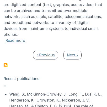
are digitized content (text, graphics, audio/video) that
can be archived and transmitted over multiple
networks such as cable, satellite, telecommunications,
and broadband networks to a variety of digital
devices from mainframe systems to individual smart
phones.
about HICSS 2014 Digital and Social Media T
Read more
Pagination
Previous page
Next page
‹ Previous
Next ›
Recent publications
Wang, S., McKinnon-Crowley, J., Long, T., Lua, K. L.,
Henderson, K., Crowston, K., Nickerson, J. V.,
Hansen, M., & Chilton, L. B. (2026). The role of