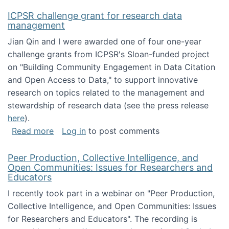
ICPSR challenge grant for research data
management
Jian Qin and I were awarded one of four one-year
challenge grants from ICPSR's Sloan-funded project
on "Building Community Engagement in Data Citation
and Open Access to Data," to support innovative
research on topics related to the management and
stewardship of research data (see the press release
here
).
about ICPSR challenge grant for research d
Read more
Log in
to post comments
Peer Production, Collective Intelligence, and
Open Communities: Issues for Researchers and
Educators
I recently took part in a webinar on "Peer Production,
Collective Intelligence, and Open Communities: Issues
for Researchers and Educators". The recording is