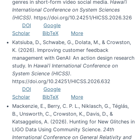
genres in short-form video social media.
Hawai’i
International Conference on System Sciences
(HICSS)
. https://doi.org/10.24251/HICSS.2026.326
DOI
Google
Scholar
BibTeX
More
Katsiuba, D., Schwabe, G., Dolata, M., & Crowston,
K. (2026). Improving customer feedback
management with GenAI: An action design research
study. In
Hawai’i International Conference on
System Science (HICSS)
.
https://doi.org/10.24251/HICSS.2026.632
DOI
Google
Scholar
BibTeX
More
Mackenzie, E., Berry, C. P. L., Niklasch, G., Téglás,
B., Unsworth, C., Crowston, K., Davis, D., &
Katsaggelos, A. (2026). Hunting for New Glitches in
LIGO Data Using Community Science.
24th
International Conference on General Relativity and