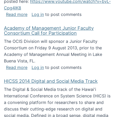
posted here:
https://www.youtube.com/watch?v=bvL-
Cpg4lK8
about Peer Production, Collective Intelligen
Read more
Log in
to post comments
Academy of Management Junior Faculty
Consortium Call for Participation
The OCIS Division will sponsor a Junior Faculty
Consortium on Friday 9 August 2013, prior to the
Academy of Management Annual Meeting in Lake
Buena Vista, FL.
about Academy of Management Junior Faculty
Read more
Log in
to post comments
HICSS 2014 Digital and Social Media Track
The Digital & Social Media track of the Hawai'i
International Conference on System Science (HICS) is
a convening platform for researchers to share and
discuss their cutting-edge research on digital and
social media. Defined in a broad sense, digital media