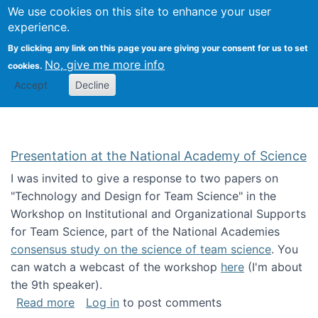
Univ
Search
We use cookies on this site to enhance your user
Togg
Kevin Crowston
Scho
experience.
Info
By clicking any link on this page you are giving your consent for us to set
Stud
No, give me more info
cookies.
Accept
Decline
Presentation at the National Academy of Science
I was invited to give a response to two papers on
"Technology and Design for Team Science" in the
Workshop on Institutional and Organizational Supports
for Team Science, part of the National Academies
consensus study on the science of team science
. You
can watch a webcast of the workshop
here
(I'm about
the 9th speaker).
about Presentation at the National Academy 
Read more
Log in
to post comments