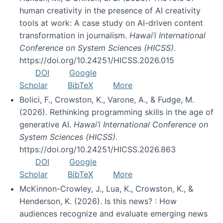
human creativity in the presence of AI creativity
tools at work: A case study on AI-driven content
transformation in journalism.
Hawai’i International
Conference on System Sciences (HICSS)
.
https://doi.org/10.24251/HICSS.2026.015
DOI
Google
Scholar
BibTeX
More
Bolici, F., Crowston, K., Varone, A., & Fudge, M.
(2026). Rethinking programming skills in the age of
generative AI.
Hawai’i International Conference on
System Sciences (HICSS)
.
https://doi.org/10.24251/HICSS.2026.863
DOI
Google
Scholar
BibTeX
More
McKinnon-Crowley, J., Lua, K., Crowston, K., &
Henderson, K. (2026). Is this news? : How
audiences recognize and evaluate emerging news