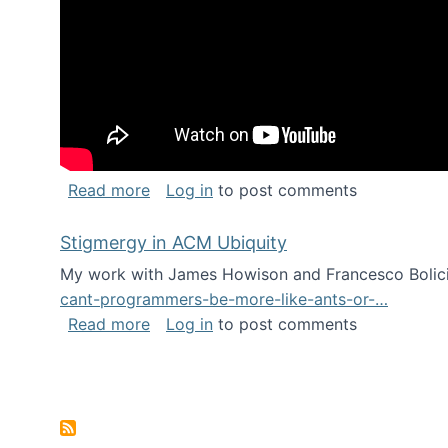
about Keynote address at the Chais C
Read more
Log in
to post comments
Stigmergy in ACM Ubiquity
My work with James Howison and Francesco Bolici
cant-programmers-be-more-like-ants-or-…
about Stigmergy in ACM Ubiquity
Read more
Log in
to post comments
Pagination