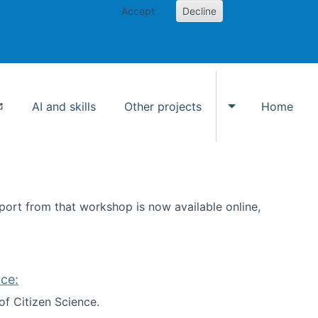
Accept
Decline
AI and skills
Other projects
Home
Toggle Other p
ort from that workshop is now available online,
ce:
of Citizen Science.