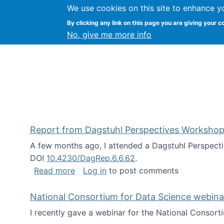
We use cookies on this site to enhance y
Kevin Crowston
By clicking any link on this page you are giving your c
Syracuse Unive
No, give me more info
Report from Dagstuhl Perspectives Workshop
A few months ago, I attended a Dagstuhl Perspecti
DOI
10.4230/DagRep.6.6.62
.
about Report from Dagstuhl Perspecti
Read more
Log in
to post comments
National Consortium for Data Science webinar
I recently gave a webinar for the National Consort