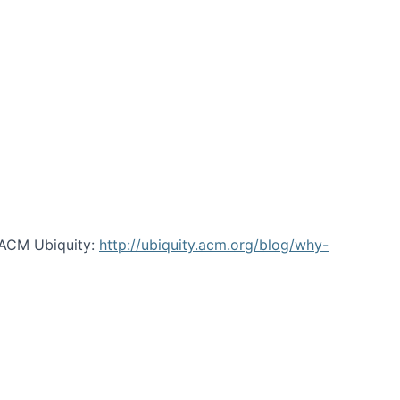
 ACM Ubiquity:
http://ubiquity.acm.org/blog/why-