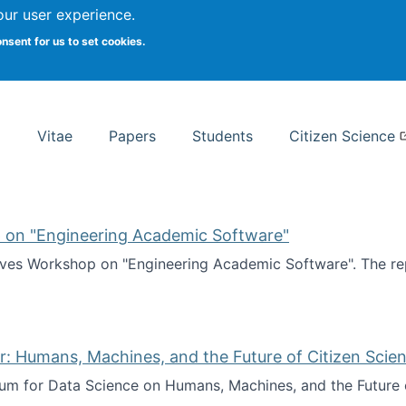
Search
our user experience.
onsent for us to set cookies.
rsity School of Information Studies
Vitae
Papers
Students
Citizen Science
 on "Engineering Academic Software"
ves Workshop on "Engineering Academic Software". The rep
ves Workshop on "Engineering Academic Software"
: Humans, Machines, and the Future of Citizen Scien
ium for Data Science on Humans, Machines, and the Future 