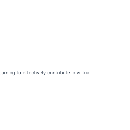
n Science:
rning to effectively contribute in virtual