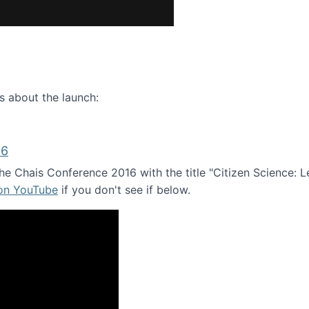
ence webinar: Humans, Machines, and the Future of Citize
s about the launch:
16
e Chais Conference 2016 with the title "Citizen Science: Lea
 on YouTube
if you don't see if below.