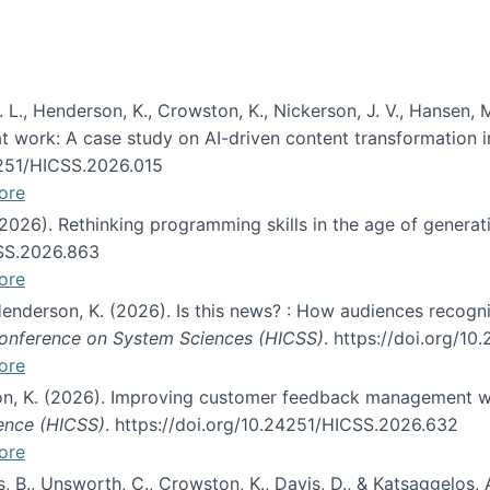
 L., Henderson, K., Crowston, K., Nickerson, J. V., Hansen, M
s at work: A case study on AI-driven content transformation 
24251/HICSS.2026.015
ore
 (2026). Rethinking programming skills in the age of generat
CSS.2026.863
ore
 Henderson, K. (2026). Is this news? : How audiences recog
 Conference on System Sciences (HICSS)
. https://doi.org/1
ore
ton, K. (2026). Improving customer feedback management wi
ience (HICSS)
. https://doi.org/10.24251/HICSS.2026.632
ore
lás, B., Unsworth, C., Crowston, K., Davis, D., & Katsaggelos