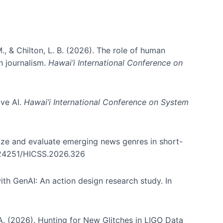
., & Chilton, L. B. (2026). The role of human
in journalism.
Hawai’i International Conference on
ive AI.
Hawai’i International Conference on System
nize and evaluate emerging news genres in short-
0.24251/HICSS.2026.326
th GenAI: An action design research study. In
, A. (2026). Hunting for New Glitches in LIGO Data