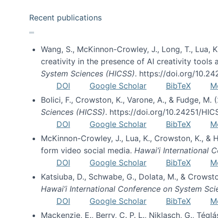
Recent publications
Wang, S., McKinnon-Crowley, J., Long, T., Lua, K.
creativity in the presence of AI creativity tool
System Sciences (HICSS)
. https://doi.org/10.
DOI
Google Scholar
BibTeX
M
Bolici, F., Crowston, K., Varone, A., & Fudge, M.
Sciences (HICSS)
. https://doi.org/10.24251/HI
DOI
Google Scholar
BibTeX
M
McKinnon-Crowley, J., Lua, K., Crowston, K., &
form video social media.
Hawai’i International
DOI
Google Scholar
BibTeX
M
Katsiuba, D., Schwabe, G., Dolata, M., & Crows
Hawai’i International Conference on System Sc
DOI
Google Scholar
BibTeX
M
Mackenzie, E., Berry, C. P. L., Niklasch, G., Tég