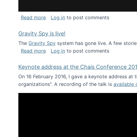
about National Consortium for Data Sci
Read more
Log in
to post comments
Gravity Spy is live!
The
Gravity Spy
system has gone live. A few storie
about Gravity Spy is live!
Read more
Log in
to post comments
Keynote address at the Chais Conference 20
On 16 February 2016, I gave a keynote address at th
organizations". A recording of the talk is
available