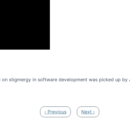
onference 2016
 on stigmergy in software development was picked up by
Previous page
Next page
‹ Previous
Next ›