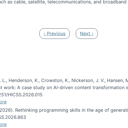
ch as cable, satellite, telecommunications, and broadband 
edia Track
Previous page
Next page
‹ Previous
Next ›
 L., Henderson, K., Crowston, K., Nickerson, J. V., Hansen, M
s at work: A case study on AI-driven content transformation 
24251/HICSS.2026.015
ore
 (2026). Rethinking programming skills in the age of generat
CSS.2026.863
ore