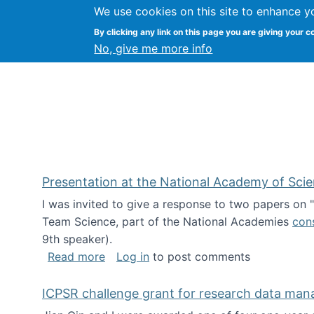
We use cookies on this site to enhance y
Kevin Crowston
By clicking any link on this page you are giving your c
Syracuse Unive
No, give me more info
Presentation at the National Academy of Sci
I was invited to give a response to two papers on
Team Science, part of the National Academies
con
9th speaker).
about Presentation at the National Ac
Read more
Log in
to post comments
ICPSR challenge grant for research data ma