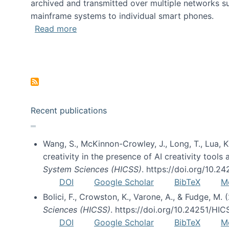
archived and transmitted over multiple networks su
mainframe systems to individual smart phones.
about HICSS 2014 Digital and Social M
Read more
Pagination
Recent publications
Wang, S., McKinnon-Crowley, J., Long, T., Lua, K.
creativity in the presence of AI creativity tool
System Sciences (HICSS)
. https://doi.org/10.
DOI
Google Scholar
BibTeX
M
Bolici, F., Crowston, K., Varone, A., & Fudge, M.
Sciences (HICSS)
. https://doi.org/10.24251/HI
DOI
Google Scholar
BibTeX
M