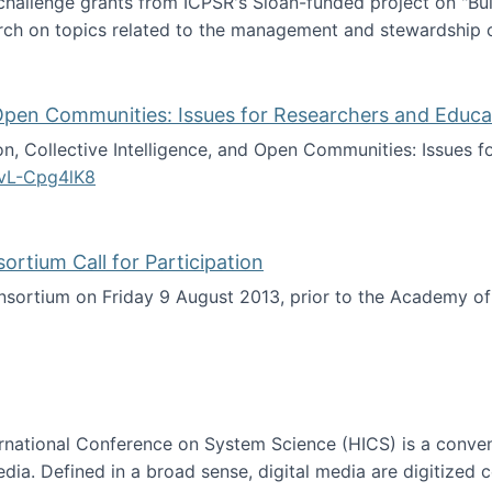
 challenge grants from ICPSR's Sloan-funded project on "B
rch on topics related to the management and stewardship o
arch data management
d Open Communities: Issues for Researchers and Educa
on, Collective Intelligence, and Open Communities: Issues 
vL-Cpg4lK8
lligence, and Open Communities: Issues for Researchers an
tium Call for Participation
onsortium on Friday 9 August 2013, prior to the Academy 
culty Consortium Call for Participation
ternational Conference on System Science (HICS) is a conve
edia. Defined in a broad sense, digital media are digitized 