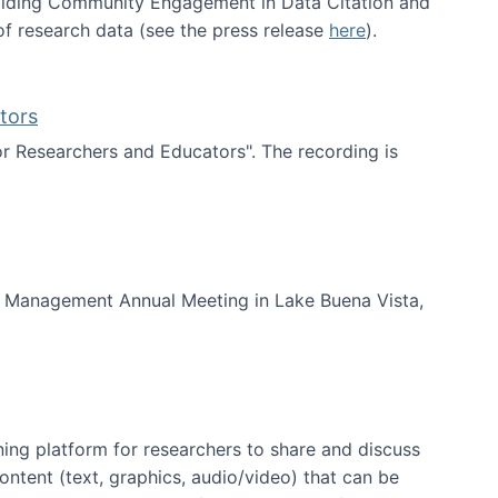
uilding Community Engagement in Data Citation and
f research data (see the press release
here
).
tors
for Researchers and Educators". The recording is
d Educators
of Management Annual Meeting in Lake Buena Vista,
ning platform for researchers to share and discuss
content (text, graphics, audio/video) that can be