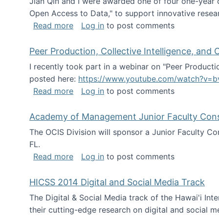
Jian Qin and I were awarded one of four one-year
Open Access to Data," to support innovative resea
about ICPSR challenge grant for rese
Read more
Log in
to post comments
Peer Production, Collective Intelligence, an
I recently took part in a webinar on "Peer Producti
posted here:
https://www.youtube.com/watch?v=b
about Peer Production, Collective Inte
Read more
Log in
to post comments
Academy of Management Junior Faculty Consor
The OCIS Division will sponsor a Junior Faculty C
FL.
about Academy of Management Junior Fa
Read more
Log in
to post comments
HICSS 2014 Digital and Social Media Track
The Digital & Social Media track of the Hawai'i In
their cutting-edge research on digital and social m