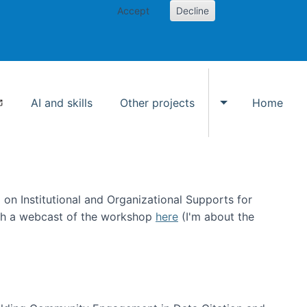
Accept
Decline
AI and skills
Other projects
Home
Toggle Other p
on Institutional and Organizational Supports for
ch a webcast of the workshop
here
(I'm about the