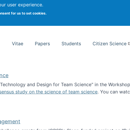
Search
our user experience.
onsent for us to set cookies.
rsity School of Information Studies
Vitae
Papers
Students
Citizen Science
ence
 "Technology and Design for Team Science" in the Workshop 
sensus study on the science of team science
. You can wat
ademy of Science
nagement