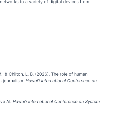
networks to a variety of digital devices from
., & Chilton, L. B. (2026). The role of human
in journalism.
Hawai’i International Conference on
ive AI.
Hawai’i International Conference on System