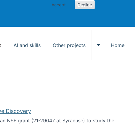
Accept
Decline
AI and skills
Other projects
Home
Toggle Other p
ve Discovery
an NSF grant (21-29047 at Syracuse) to study the