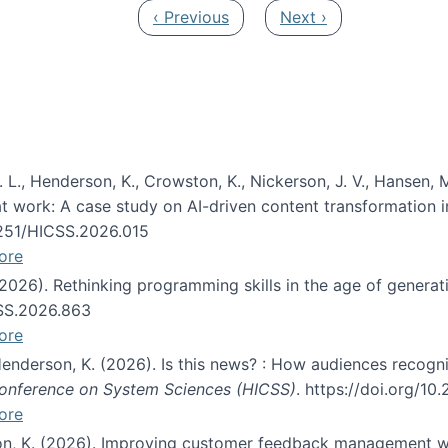
Previous page
Next page
‹ Previous
Next ›
 L., Henderson, K., Crowston, K., Nickerson, J. V., Hansen, M
s at work: A case study on AI-driven content transformation 
24251/HICSS.2026.015
ore
 (2026). Rethinking programming skills in the age of generat
CSS.2026.863
ore
 Henderson, K. (2026). Is this news? : How audiences recog
 Conference on System Sciences (HICSS)
. https://doi.org/1
ore
ton, K. (2026). Improving customer feedback management wi