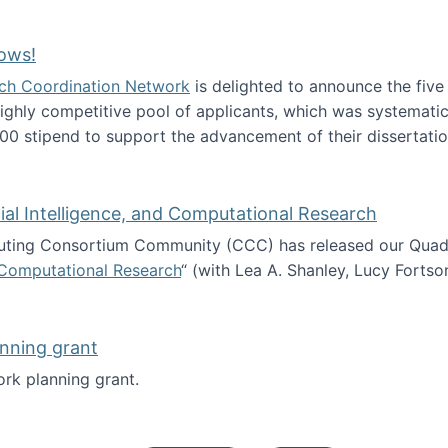
Technology Collaboration for Journalistic Research and N
ows!
arch Coordination Network
is delighted to announce the fiv
ghly competitive pool of applicants, which was systematica
00 stipend to support the advancement of their dissertatio
esearch Fellows!
icial Intelligence, and Computational Research
ing Consortium Community (CCC) has released our Quadren
nd Computational Research
“ (with Lea A. Shanley, Lucy Fortso
cience, Artificial Intelligence, and Computational Research
nning grant
rk planning grant.
 of Work planning grant