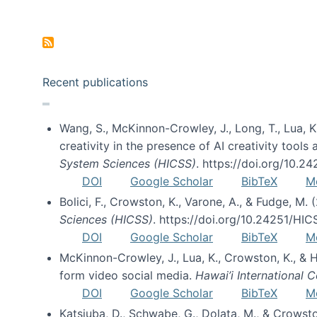
Pagination
Recent publications
Wang, S., McKinnon-Crowley, J., Long, T., Lua, K.
creativity in the presence of AI creativity tool
System Sciences (HICSS)
. https://doi.org/10.
DOI
Google Scholar
BibTeX
M
Bolici, F., Crowston, K., Varone, A., & Fudge, M.
Sciences (HICSS)
. https://doi.org/10.24251/HI
DOI
Google Scholar
BibTeX
M
McKinnon-Crowley, J., Lua, K., Crowston, K., &
form video social media.
Hawai’i International
DOI
Google Scholar
BibTeX
M
Katsiuba, D., Schwabe, G., Dolata, M., & Crows