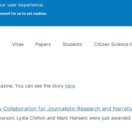
Search
our user experience.
onsent for us to set cookies.
rsity School of Information Studies
Vitae
Papers
Students
Citizen Science
zine. You can see the story
here
.
ntist
ollaboration for Journalistic Research and Narrati
kerson, Lydia Chilton and Mark Hansen) were just awarded 