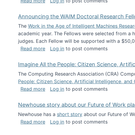
about The Future of News Work: Human-
Read more
Log in
to post comments
Announcing the WAIM Doctoral Research Fell
The
Work in the Age of Intelligent Machines Rese
academic year. The Fellows were selected from a hi
judges. Each Fellow will be supported with a $50,0
about Announcing the WAIM Doctoral R
Read more
Log in
to post comments
Imagine All the People: Citizen Science, Artif
The Computing Research Association (CRA) Comput
People: Citizen Science, Artificial Intelligence, a
about Imagine All the People: Citizen S
Read more
Log in
to post comments
Newhouse story about our Future of Work pla
Newhouse has a
short story
about our Future of Wo
about Newhouse story about our Future
Read more
Log in
to post comments