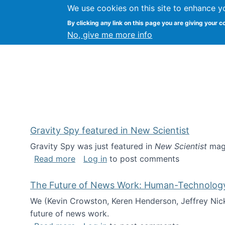
We use cookies on this site to enhance y
Kevin Crowston
By clicking any link on this page you are giving your c
Syracuse Unive
No, give me more info
Gravity Spy featured in New Scientist
Gravity Spy was just featured in
New Scientist
maga
about Gravity Spy featured in New Scie
Read more
Log in
to post comments
The Future of News Work: Human-Technology C
We (Kevin Crowston, Keren Henderson, Jeffrey Nic
future of news work.