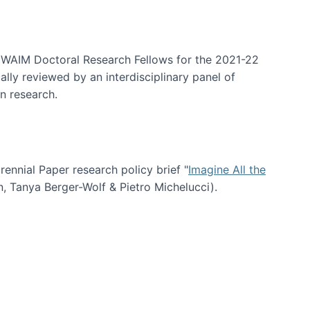
arrative Discovery
e WAIM Doctoral Research Fellows for the 2021-22
lly reviewed by an interdisciplinary panel of
n research.
nial Paper research policy brief "
Imagine All the
n, Tanya Berger-Wolf & Pietro Michelucci).