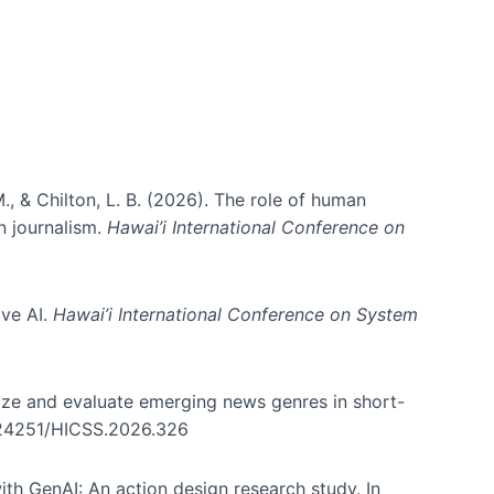
., & Chilton, L. B. (2026). The role of human
in journalism.
Hawai’i International Conference on
ive AI.
Hawai’i International Conference on System
nize and evaluate emerging news genres in short-
0.24251/HICSS.2026.326
th GenAI: An action design research study. In