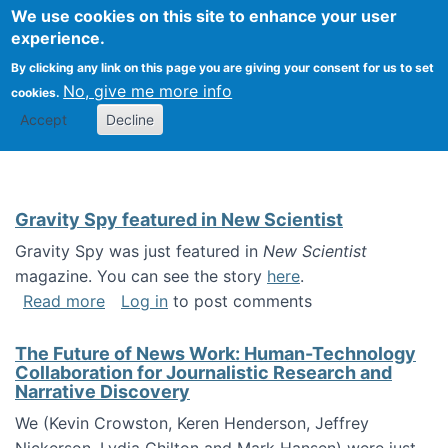
Univ
Search
We use cookies on this site to enhance your user
Togg
Kevin Crowston
Scho
experience.
Info
By clicking any link on this page you are giving your consent for us to set
Stud
No, give me more info
cookies.
Accept
Decline
Gravity Spy featured in New Scientist
Gravity Spy was just featured in
New Scientist
magazine. You can see the story
here
.
about Gravity Spy featured in New Scientist
Read more
Log in
to post comments
The Future of News Work: Human-Technology
Collaboration for Journalistic Research and
Narrative Discovery
We (Kevin Crowston, Keren Henderson, Jeffrey