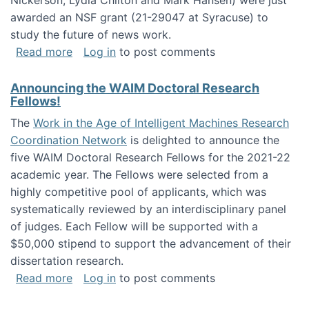
Nickerson, Lydia Chilton and Mark Hansen) were just
awarded an NSF grant (21-29047 at Syracuse) to
study the future of news work.
about The Future of News Work: Human-Techno
Read more
Log in
to post comments
Announcing the WAIM Doctoral Research
Fellows!
The
Work in the Age of Intelligent Machines Research
Coordination Network
is delighted to announce the
five WAIM Doctoral Research Fellows for the 2021-22
academic year. The Fellows were selected from a
highly competitive pool of applicants, which was
systematically reviewed by an interdisciplinary panel
of judges. Each Fellow will be supported with a
$50,000 stipend to support the advancement of their
dissertation research.
about Announcing the WAIM Doctoral Researc
Read more
Log in
to post comments