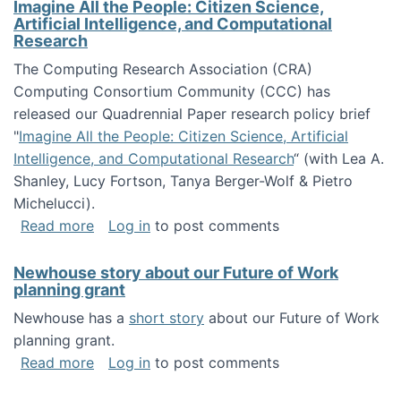
Imagine All the People: Citizen Science,
Artificial Intelligence, and Computational
Research
The Computing Research Association (CRA)
Computing Consortium Community (CCC) has
released our Quadrennial Paper research policy brief
"
Imagine All the People: Citizen Science, Artificial
Intelligence, and Computational Research
“ (with Lea A.
Shanley, Lucy Fortson, Tanya Berger-Wolf & Pietro
Michelucci).
about Imagine All the People: Citizen Science
Read more
Log in
to post comments
Newhouse story about our Future of Work
planning grant
Newhouse has a
short story
about our Future of Work
planning grant.
about Newhouse story about our Future of W
Read more
Log in
to post comments