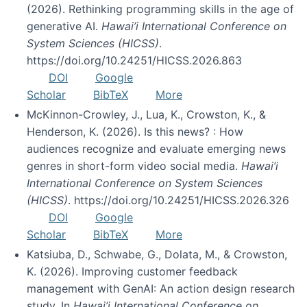
(2026). Rethinking programming skills in the age of
generative AI.
Hawai’i International Conference on
System Sciences (HICSS)
.
https://doi.org/10.24251/HICSS.2026.863
DOI
Google
Scholar
BibTeX
More
McKinnon-Crowley, J., Lua, K., Crowston, K., &
Henderson, K. (2026). Is this news? : How
audiences recognize and evaluate emerging news
genres in short-form video social media.
Hawai’i
International Conference on System Sciences
(HICSS)
. https://doi.org/10.24251/HICSS.2026.326
DOI
Google
Scholar
BibTeX
More
Katsiuba, D., Schwabe, G., Dolata, M., & Crowston,
K. (2026). Improving customer feedback
management with GenAI: An action design research
study. In
Hawai’i International Conference on