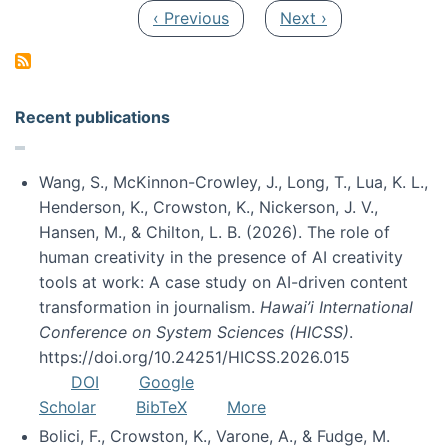
Pagination
Previous page
Next page
‹ Previous
Next ›
Recent publications
Wang, S., McKinnon-Crowley, J., Long, T., Lua, K. L.,
Henderson, K., Crowston, K., Nickerson, J. V.,
Hansen, M., & Chilton, L. B. (2026). The role of
human creativity in the presence of AI creativity
tools at work: A case study on AI-driven content
transformation in journalism.
Hawai’i International
Conference on System Sciences (HICSS)
.
https://doi.org/10.24251/HICSS.2026.015
DOI
Google
Scholar
BibTeX
More
Bolici, F., Crowston, K., Varone, A., & Fudge, M.