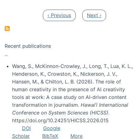
Pagination
Previous page
Next page
‹ Previous
Next ›
Recent publications
Wang, S., McKinnon-Crowley, J., Long, T., Lua, K. L.,
Henderson, K., Crowston, K., Nickerson, J. V.,
Hansen, M., & Chilton, L. B. (2026). The role of
human creativity in the presence of AI creativity
tools at work: A case study on AI-driven content
transformation in journalism.
Hawai’i International
Conference on System Sciences (HICSS)
.
https://doi.org/10.24251/HICSS.2026.015
DOI
Google
Scholar
BibTeX
More