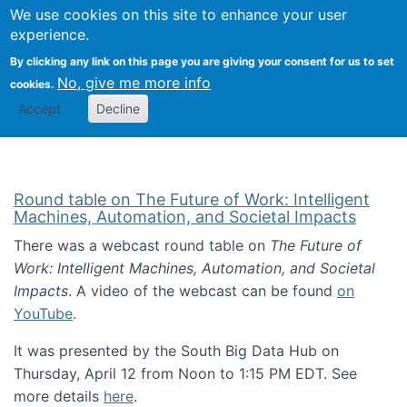
Univ
Search
We use cookies on this site to enhance your user
Togg
Kevin Crowston
Scho
experience.
Info
By clicking any link on this page you are giving your consent for us to set
Stud
No, give me more info
cookies.
Accept
Decline
Round table on The Future of Work: Intelligent
Machines, Automation, and Societal Impacts
There was a webcast round table on
The Future of
Work: Intelligent Machines, Automation, and Societal
Impacts
. A video of the webcast can be found
on
YouTube
.
It was presented by the South Big Data Hub on
Thursday, April 12 from Noon to 1:15 PM EDT. See
more details
here
.