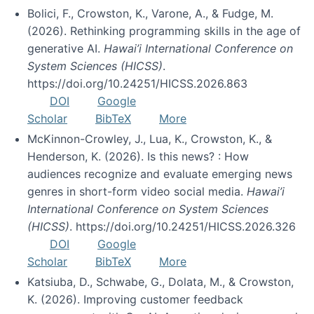
Bolici, F., Crowston, K., Varone, A., & Fudge, M.
(2026). Rethinking programming skills in the age of
generative AI.
Hawai’i International Conference on
System Sciences (HICSS)
.
https://doi.org/10.24251/HICSS.2026.863
DOI
Google
Scholar
BibTeX
More
McKinnon-Crowley, J., Lua, K., Crowston, K., &
Henderson, K. (2026). Is this news? : How
audiences recognize and evaluate emerging news
genres in short-form video social media.
Hawai’i
International Conference on System Sciences
(HICSS)
. https://doi.org/10.24251/HICSS.2026.326
DOI
Google
Scholar
BibTeX
More
Katsiuba, D., Schwabe, G., Dolata, M., & Crowston,
K. (2026). Improving customer feedback