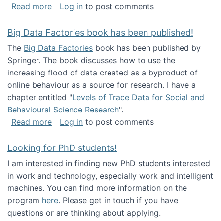
about Round table on The Future of Work: Int
Read more
Log in
to post comments
Big Data Factories book has been published!
The
Big Data Factories
book has been published by
Springer. The book discusses how to use the
increasing flood of data created as a byproduct of
online behaviour as a source for research. I have a
chapter entitled "
Levels of Trace Data for Social and
Behavioural Science Research
".
about Big Data Factories book has been publ
Read more
Log in
to post comments
Looking for PhD students!
I am interested in finding new PhD students interested
in work and technology, especially work and intelligent
machines. You can find more information on the
program
here
. Please get in touch if you have
questions or are thinking about applying.