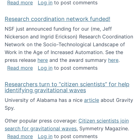
about Looking for PhD students!
Read more
Log in
to post comments
Research coordination network funded!
NSF just announced funding for our (me, Jeff
Nickerson and Ingrid Erickson) Research Coordination
Network on the Socio-Technological Landscape of
Work in the Age of Increased Automation. See the
press release
here
and the award summary
here
.
about Research coordination network funded
Read more
Log in
to post comments
Researchers turn to “citizen scientists” for help
identifying gravitational waves
University of Alabama has a nice
article
about Gravity
Spy.
Other popular press coverage:
Citizen scientists join
search for gravitational waves
, Symmetry Magazine.
about Researchers turn to “citizen scientists”
Read more
Log in
to post comments