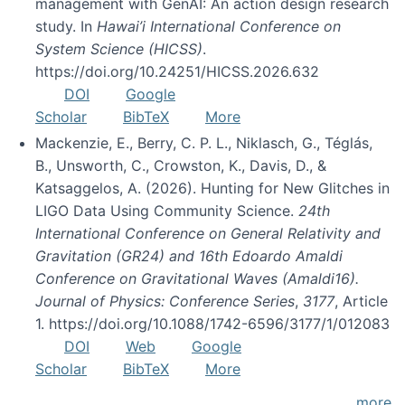
management with GenAI: An action design research
study. In
Hawai’i International Conference on
System Science (HICSS)
.
https://doi.org/10.24251/HICSS.2026.632
DOI
Google
Scholar
BibTeX
More
Mackenzie, E., Berry, C. P. L., Niklasch, G., Téglás,
B., Unsworth, C., Crowston, K., Davis, D., &
Katsaggelos, A. (2026). Hunting for New Glitches in
LIGO Data Using Community Science.
24th
International Conference on General Relativity and
Gravitation (GR24) and 16th Edoardo Amaldi
Conference on Gravitational Waves (Amaldi16).
Journal of Physics: Conference Series
,
3177
, Article
1. https://doi.org/10.1088/1742-6596/3177/1/012083
DOI
Web
Google
Scholar
BibTeX
More
more