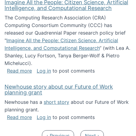
Imagine All the People: Citizen Science, Artificial
Intelligence, and Computational Research
The Computing Research Association (CRA)
Computing Consortium Community (CCC) has
released our Quadrennial Paper research policy brief
"
Imagine All the People: Citizen Science, Artificial
Intelligence, and Computational Research
“ (with Lea A.
Shanley, Lucy Fortson, Tanya Berger-Wolf & Pietro
Michelucci).
about Imagine All the People: Citizen Science
Read more
Log in
to post comments
Newhouse story about our Future of Work
planning grant
Newhouse has a
short story
about our Future of Work
planning grant.
about Newhouse story about our Future of W
Read more
Log in
to post comments
Pagination
Previous page
Next page
‹ Previous
Next ›