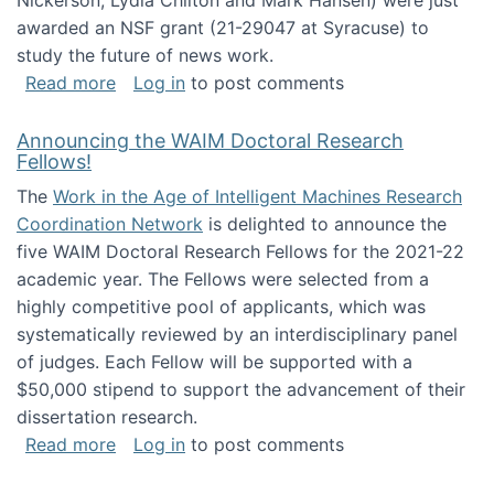
Nickerson, Lydia Chilton and Mark Hansen) were just
awarded an NSF grant (21-29047 at Syracuse) to
study the future of news work.
about The Future of News Work: Human-Techno
Read more
Log in
to post comments
Announcing the WAIM Doctoral Research
Fellows!
The
Work in the Age of Intelligent Machines Research
Coordination Network
is delighted to announce the
five WAIM Doctoral Research Fellows for the 2021-22
academic year. The Fellows were selected from a
highly competitive pool of applicants, which was
systematically reviewed by an interdisciplinary panel
of judges. Each Fellow will be supported with a
$50,000 stipend to support the advancement of their
dissertation research.
about Announcing the WAIM Doctoral Researc
Read more
Log in
to post comments