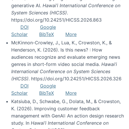
generative AI.
Hawai’i International Conference on
System Sciences (HICSS)
.
https://doi.org/10.24251/HICSS.2026.863
DOI
Google
Scholar
BibTeX
More
McKinnon-Crowley, J., Lua, K., Crowston, K., &
Henderson, K. (2026). Is this news? : How
audiences recognize and evaluate emerging news
genres in short-form video social media.
Hawai’i
International Conference on System Sciences
(HICSS)
. https://doi.org/10.24251/HICSS.2026.326
DOI
Google
Scholar
BibTeX
More
Katsiuba, D., Schwabe, G., Dolata, M., & Crowston,
K. (2026). Improving customer feedback
management with GenAI: An action design research
study. In
Hawai’i International Conference on