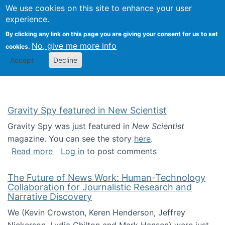
Univ
Search
We use cookies on this site to enhance your user
Togg
Kevin Crowston
Scho
experience.
Info
By clicking any link on this page you are giving your consent for us to set
Stud
No, give me more info
cookies.
Accept
Decline
Gravity Spy featured in New Scientist
Gravity Spy was just featured in
New Scientist
magazine. You can see the story
here
.
about Gravity Spy featured in New Scientist
Read more
Log in
to post comments
The Future of News Work: Human-Technology
Collaboration for Journalistic Research and
Narrative Discovery
We (Kevin Crowston, Keren Henderson, Jeffrey