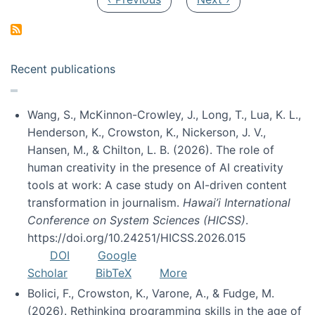
Recent publications
Wang, S., McKinnon-Crowley, J., Long, T., Lua, K. L.,
Henderson, K., Crowston, K., Nickerson, J. V.,
Hansen, M., & Chilton, L. B. (2026). The role of
human creativity in the presence of AI creativity
tools at work: A case study on AI-driven content
transformation in journalism.
Hawai’i International
Conference on System Sciences (HICSS)
.
https://doi.org/10.24251/HICSS.2026.015
DOI
Google
Scholar
BibTeX
More
Bolici, F., Crowston, K., Varone, A., & Fudge, M.
(2026). Rethinking programming skills in the age of