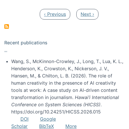
Pagination
Previous page
Next page
‹ Previous
Next ›
Recent publications
Wang, S., McKinnon-Crowley, J., Long, T., Lua, K. L.,
Henderson, K., Crowston, K., Nickerson, J. V.,
Hansen, M., & Chilton, L. B. (2026). The role of
human creativity in the presence of AI creativity
tools at work: A case study on AI-driven content
transformation in journalism.
Hawai’i International
Conference on System Sciences (HICSS)
.
https://doi.org/10.24251/HICSS.2026.015
DOI
Google
Scholar
BibTeX
More