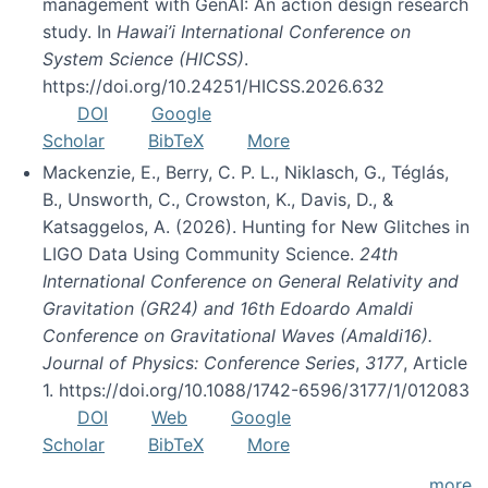
management with GenAI: An action design research
study. In
Hawai’i International Conference on
System Science (HICSS)
.
https://doi.org/10.24251/HICSS.2026.632
DOI
Google
Scholar
BibTeX
More
Mackenzie, E., Berry, C. P. L., Niklasch, G., Téglás,
B., Unsworth, C., Crowston, K., Davis, D., &
Katsaggelos, A. (2026). Hunting for New Glitches in
LIGO Data Using Community Science.
24th
International Conference on General Relativity and
Gravitation (GR24) and 16th Edoardo Amaldi
Conference on Gravitational Waves (Amaldi16).
Journal of Physics: Conference Series
,
3177
, Article
1. https://doi.org/10.1088/1742-6596/3177/1/012083
DOI
Web
Google
Scholar
BibTeX
More
more