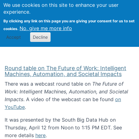
Univ
Search
We use cookies on this site to enhance your user
Togg
Kevin Crowston
Scho
experience.
Info
By clicking any link on this page you are giving your consent for us to set
Stud
No, give me more info
cookies.
Accept
Decline
Round table on The Future of Work: Intelligent
Machines, Automation, and Societal Impacts
There was a webcast round table on
The Future of
Work: Intelligent Machines, Automation, and Societal
Impacts
. A video of the webcast can be found
on
YouTube
.
It was presented by the South Big Data Hub on
Thursday, April 12 from Noon to 1:15 PM EDT. See
more details
here
.