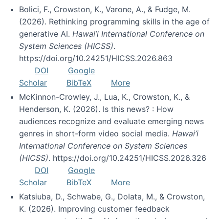
Bolici, F., Crowston, K., Varone, A., & Fudge, M.
(2026). Rethinking programming skills in the age of
generative AI.
Hawai’i International Conference on
System Sciences (HICSS)
.
https://doi.org/10.24251/HICSS.2026.863
DOI
Google
Scholar
BibTeX
More
McKinnon-Crowley, J., Lua, K., Crowston, K., &
Henderson, K. (2026). Is this news? : How
audiences recognize and evaluate emerging news
genres in short-form video social media.
Hawai’i
International Conference on System Sciences
(HICSS)
. https://doi.org/10.24251/HICSS.2026.326
DOI
Google
Scholar
BibTeX
More
Katsiuba, D., Schwabe, G., Dolata, M., & Crowston,
K. (2026). Improving customer feedback