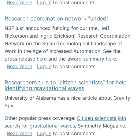
about Looking for PhD students!
Read more
Log in
to post comments
Research coordination network funded!
NSF just announced funding for our (me, Jeff
Nickerson and Ingrid Erickson) Research Coordination
Network on the Socio-Technological Landscape of
Work in the Age of Increased Automation. See the
press release
here
and the award summary
here
.
about Research coordination network funded
Read more
Log in
to post comments
Researchers turn to “citizen scientists” for help
identifying gravitational waves
University of Alabama has a nice
article
about Gravity
Spy.
Other popular press coverage:
Citizen scientists join
search for gravitational waves
, Symmetry Magazine.
about Researchers turn to “citizen scientists”
Read more
Log in
to post comments