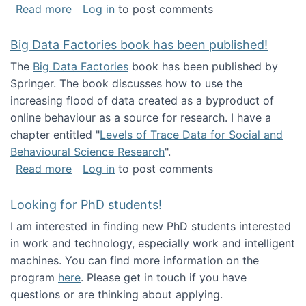
about Round table on The Future of Work: Int
Read more
Log in
to post comments
Big Data Factories book has been published!
The
Big Data Factories
book has been published by
Springer. The book discusses how to use the
increasing flood of data created as a byproduct of
online behaviour as a source for research. I have a
chapter entitled "
Levels of Trace Data for Social and
Behavioural Science Research
".
about Big Data Factories book has been publ
Read more
Log in
to post comments
Looking for PhD students!
I am interested in finding new PhD students interested
in work and technology, especially work and intelligent
machines. You can find more information on the
program
here
. Please get in touch if you have
questions or are thinking about applying.