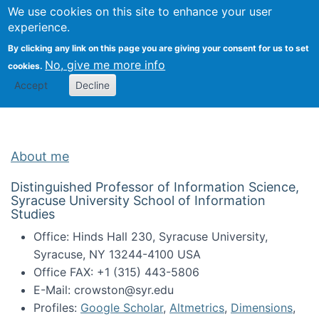
Univ
Search
We use cookies on this site to enhance your user
Togg
Kevin Crowston
Scho
experience.
Info
By clicking any link on this page you are giving your consent for us to set
Stud
No, give me more info
cookies.
Accept
Decline
About me
Distinguished Professor of Information Science,
Syracuse University School of Information
Studies
Office: Hinds Hall 230, Syracuse University,
Syracuse, NY 13244-4100 USA
Office FAX: +1 (315) 443-5806
E-Mail: crowston@syr.edu
Profiles:
Google Scholar
,
Altmetrics
,
Dimensions
,