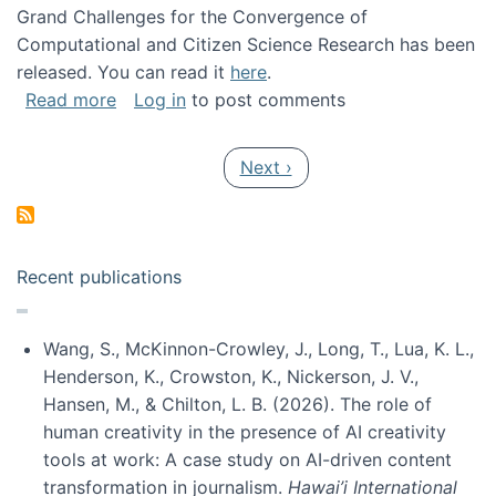
Grand Challenges for the Convergence of
Computational and Citizen Science Research has been
released. You can read it
here
.
about Grand Challenges for the Convergence
Read more
Log in
to post comments
Pagination
Next page
Next ›
Recent publications
Wang, S., McKinnon-Crowley, J., Long, T., Lua, K. L.,
Henderson, K., Crowston, K., Nickerson, J. V.,
Hansen, M., & Chilton, L. B. (2026). The role of
human creativity in the presence of AI creativity
tools at work: A case study on AI-driven content
transformation in journalism.
Hawai’i International