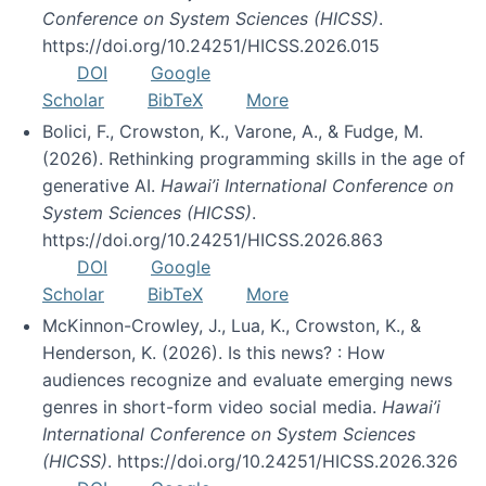
Conference on System Sciences (HICSS)
.
https://doi.org/10.24251/HICSS.2026.015
DOI
Google
Scholar
BibTeX
More
Bolici, F., Crowston, K., Varone, A., & Fudge, M.
(2026). Rethinking programming skills in the age of
generative AI.
Hawai’i International Conference on
System Sciences (HICSS)
.
https://doi.org/10.24251/HICSS.2026.863
DOI
Google
Scholar
BibTeX
More
McKinnon-Crowley, J., Lua, K., Crowston, K., &
Henderson, K. (2026). Is this news? : How
audiences recognize and evaluate emerging news
genres in short-form video social media.
Hawai’i
International Conference on System Sciences
(HICSS)
. https://doi.org/10.24251/HICSS.2026.326