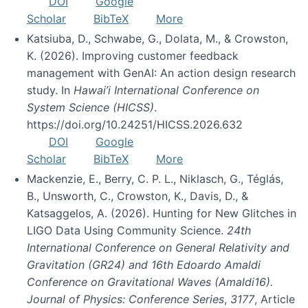
DOI
Google
Scholar
BibTeX
More
Katsiuba, D., Schwabe, G., Dolata, M., & Crowston,
K. (2026). Improving customer feedback
management with GenAI: An action design research
study. In
Hawai’i International Conference on
System Science (HICSS)
.
https://doi.org/10.24251/HICSS.2026.632
DOI
Google
Scholar
BibTeX
More
Mackenzie, E., Berry, C. P. L., Niklasch, G., Téglás,
B., Unsworth, C., Crowston, K., Davis, D., &
Katsaggelos, A. (2026). Hunting for New Glitches in
LIGO Data Using Community Science.
24th
International Conference on General Relativity and
Gravitation (GR24) and 16th Edoardo Amaldi
Conference on Gravitational Waves (Amaldi16).
Journal of Physics: Conference Series
,
3177
, Article