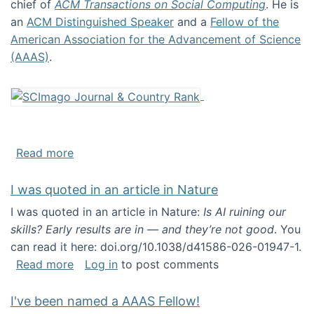
chief of
ACM Transactions on Social Computing
. He is
an
ACM Distinguished Speaker
and a
Fellow of the
American Association for the Advancement of Science
(AAAS)
.
about About me
Read more
I was quoted in an article in Nature
I was quoted in an article in Nature:
Is AI ruining our
skills? Early results are in — and they’re not good
. You
can read it here: doi.org/10.1038/d41586-026-01947-1.
about I was quoted in an article in Nature
Read more
Log in
to post comments
I've been named a AAAS Fellow!