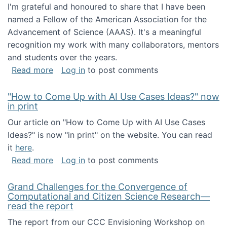
I'm grateful and honoured to share that I have been
named a Fellow of the American Association for the
Advancement of Science (AAAS). It's a meaningful
recognition my work with many collaborators, mentors
and students over the years.
about I've been named a AAAS Fellow!
Read more
Log in
to post comments
"How to Come Up with AI Use Cases Ideas?" now
in print
Our article on "How to Come Up with AI Use Cases
Ideas?" is now "in print" on the website. You can read
it
here
.
about "How to Come Up with AI Use Cases Id
Read more
Log in
to post comments
Grand Challenges for the Convergence of
Computational and Citizen Science Research—
read the report
The report from our CCC Envisioning Workshop on