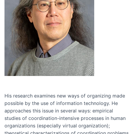
His research examines new ways of organizing made
possible by the use of information technology. He
approaches this issue in several ways: empirical
studies of coordination-intensive processes in human
organizations (especially virtual organization);
theoretical characterizations of coordination problems