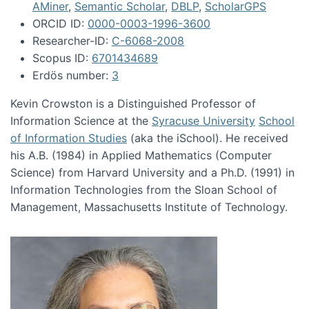
AMiner
,
Semantic Scholar
,
DBLP
,
ScholarGPS
ORCID ID:
0000-0003-1996-3600
Researcher-ID:
C-6068-2008
Scopus ID:
6701434689
Erdös number:
3
Kevin Crowston is a Distinguished Professor of
Information Science at the
Syracuse University
School
of Information Studies
(aka the iSchool). He received
his A.B. (1984) in Applied Mathematics (Computer
Science) from Harvard University and a Ph.D. (1991) in
Information Technologies from the Sloan School of
Management, Massachusetts Institute of Technology.