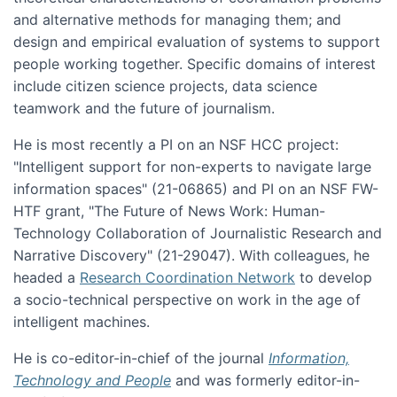
and alternative methods for managing them; and
design and empirical evaluation of systems to support
people working together. Specific domains of interest
include citizen science projects, data science
teamwork and the future of journalism.
He is most recently a PI on an NSF HCC project:
"Intelligent support for non-experts to navigate large
information spaces" (21-06865) and PI on an NSF FW-
HTF grant, "The Future of News Work: Human-
Technology Collaboration of Journalistic Research and
Narrative Discovery" (21-29047). With colleagues, he
headed a
Research Coordination Network
to develop
a socio-technical perspective on work in the age of
intelligent machines.
He is co-editor-in-chief of the journal
Information,
Technology and People
and was formerly editor-in-