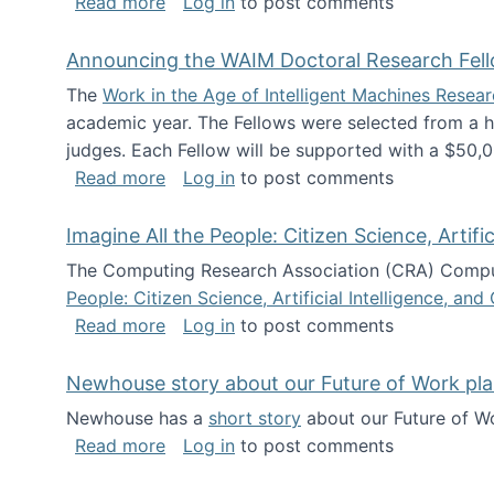
about The Future of News Work: Human-
Read more
Log in
to post comments
Announcing the WAIM Doctoral Research Fell
The
Work in the Age of Intelligent Machines Rese
academic year. The Fellows were selected from a hi
judges. Each Fellow will be supported with a $50,0
about Announcing the WAIM Doctoral R
Read more
Log in
to post comments
Imagine All the People: Citizen Science, Artif
The Computing Research Association (CRA) Comput
People: Citizen Science, Artificial Intelligence, a
about Imagine All the People: Citizen S
Read more
Log in
to post comments
Newhouse story about our Future of Work pla
Newhouse has a
short story
about our Future of Wo
about Newhouse story about our Future
Read more
Log in
to post comments