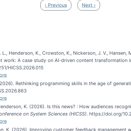
Previous page
Next page
‹ Previous
Next ›
 L., Henderson, K., Crowston, K., Nickerson, J. V., Hansen, M
s at work: A case study on AI-driven content transformation 
24251/HICSS.2026.015
ore
 (2026). Rethinking programming skills in the age of generat
CSS.2026.863
ore
 Henderson, K. (2026). Is this news? : How audiences recog
 Conference on System Sciences (HICSS)
. https://doi.org/1
ore
ton, K. (2026). Improving customer feedback management wi