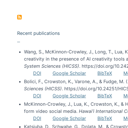
Pagination
Recent publications
Wang, S., McKinnon-Crowley, J., Long, T., Lua, K.
creativity in the presence of AI creativity tool
System Sciences (HICSS)
. https://doi.org/10.
DOI
Google Scholar
BibTeX
M
Bolici, F., Crowston, K., Varone, A., & Fudge, M.
Sciences (HICSS)
. https://doi.org/10.24251/HI
DOI
Google Scholar
BibTeX
M
McKinnon-Crowley, J., Lua, K., Crowston, K., &
form video social media.
Hawai’i International
DOI
Google Scholar
BibTeX
M
Katsiuba, D., Schwabe, G., Dolata, M., & Crows