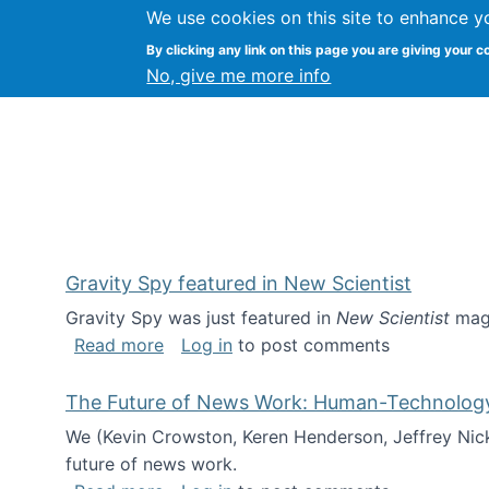
We use cookies on this site to enhance y
Kevin Crowston
By clicking any link on this page you are giving your c
Syracuse Unive
No, give me more info
Gravity Spy featured in New Scientist
Gravity Spy was just featured in
New Scientist
maga
about Gravity Spy featured in New Scie
Read more
Log in
to post comments
The Future of News Work: Human-Technology C
We (Kevin Crowston, Keren Henderson, Jeffrey Nic
future of news work.