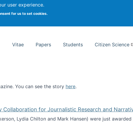
Search
our user experience.
onsent for us to set cookies.
rsity School of Information Studies
Vitae
Papers
Students
Citizen Science
zine. You can see the story
here
.
ntist
ollaboration for Journalistic Research and Narrati
kerson, Lydia Chilton and Mark Hansen) were just awarded 