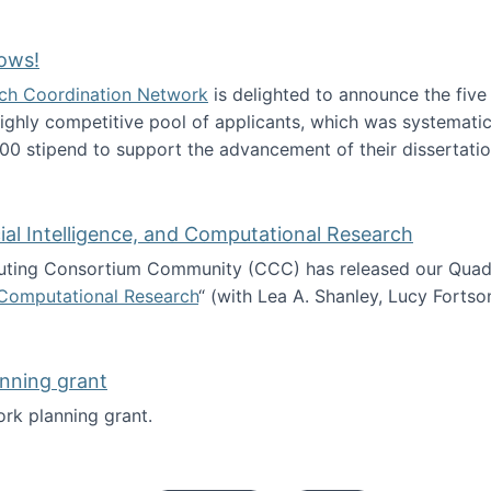
Technology Collaboration for Journalistic Research and N
ows!
arch Coordination Network
is delighted to announce the fiv
ghly competitive pool of applicants, which was systematica
00 stipend to support the advancement of their dissertatio
esearch Fellows!
icial Intelligence, and Computational Research
ing Consortium Community (CCC) has released our Quadren
nd Computational Research
“ (with Lea A. Shanley, Lucy Fortso
cience, Artificial Intelligence, and Computational Research
nning grant
rk planning grant.
 of Work planning grant