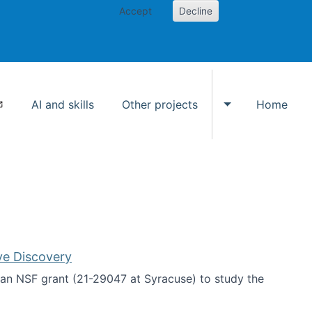
Accept
Decline
AI and skills
Other projects
Home
Toggle Other p
ve Discovery
an NSF grant (21-29047 at Syracuse) to study the