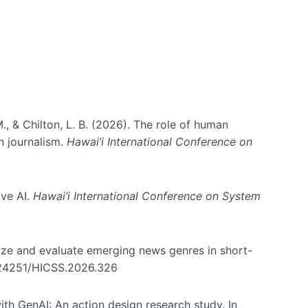
., & Chilton, L. B. (2026). The role of human
in journalism.
Hawai’i International Conference on
ive AI.
Hawai’i International Conference on System
nize and evaluate emerging news genres in short-
0.24251/HICSS.2026.326
th GenAI: An action design research study. In