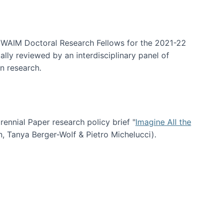
arrative Discovery
e WAIM Doctoral Research Fellows for the 2021-22
lly reviewed by an interdisciplinary panel of
n research.
nial Paper research policy brief "
Imagine All the
n, Tanya Berger-Wolf & Pietro Michelucci).