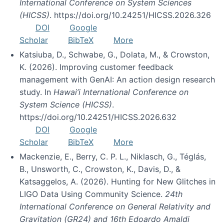
International Conference on System Sciences
(HICSS)
. https://doi.org/10.24251/HICSS.2026.326
DOI
Google
Scholar
BibTeX
More
Katsiuba, D., Schwabe, G., Dolata, M., & Crowston,
K. (2026). Improving customer feedback
management with GenAI: An action design research
study. In
Hawai’i International Conference on
System Science (HICSS)
.
https://doi.org/10.24251/HICSS.2026.632
DOI
Google
Scholar
BibTeX
More
Mackenzie, E., Berry, C. P. L., Niklasch, G., Téglás,
B., Unsworth, C., Crowston, K., Davis, D., &
Katsaggelos, A. (2026). Hunting for New Glitches in
LIGO Data Using Community Science.
24th
International Conference on General Relativity and
Gravitation (GR24) and 16th Edoardo Amaldi