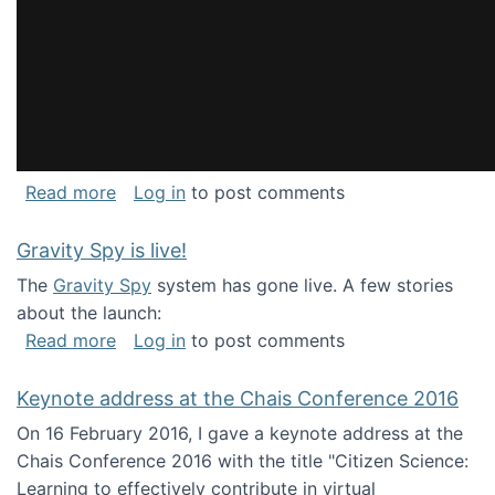
about National Consortium for Data Science 
Read more
Log in
to post comments
Gravity Spy is live!
The
Gravity Spy
system has gone live. A few stories
about the launch:
about Gravity Spy is live!
Read more
Log in
to post comments
Keynote address at the Chais Conference 2016
On 16 February 2016, I gave a keynote address at the
Chais Conference 2016 with the title "Citizen Science:
Learning to effectively contribute in virtual