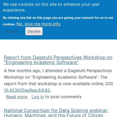
Univ
Search
We use cookies on this site to enhance your user
Togg
Kevin Crowston
Scho
experience.
Info
By clicking any link on this page you are giving your consent for us to set
Stud
No, give me more info
cookies.
Accept
Decline
Report from Dagstuhl Perspectives Workshop on
"Engineering Academic Software"
A few months ago, I attended a Dagstuhl Perspectives
Workshop on "Engineering Academic Software". The
report from that workshop is now available online, DOI
10.4230/DagRep.6.6.62
.
about Report from Dagstuhl Perspectives W
Read more
Log in
to post comments
National Consortium for Data Science webinar:
Humans, Machines, and the Future of Citizen