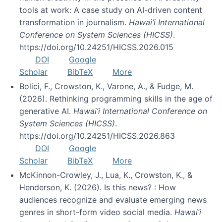
tools at work: A case study on AI-driven content
transformation in journalism.
Hawai’i International
Conference on System Sciences (HICSS)
.
https://doi.org/10.24251/HICSS.2026.015
DOI
Google
Scholar
BibTeX
More
Bolici, F., Crowston, K., Varone, A., & Fudge, M.
(2026). Rethinking programming skills in the age of
generative AI.
Hawai’i International Conference on
System Sciences (HICSS)
.
https://doi.org/10.24251/HICSS.2026.863
DOI
Google
Scholar
BibTeX
More
McKinnon-Crowley, J., Lua, K., Crowston, K., &
Henderson, K. (2026). Is this news? : How
audiences recognize and evaluate emerging news
genres in short-form video social media.
Hawai’i