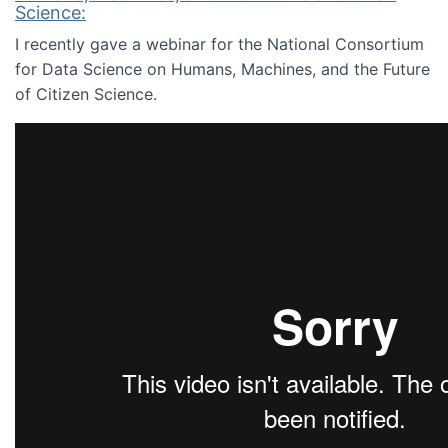
Science:
I recently gave a webinar for the National Consortium
for Data Science on Humans, Machines, and the Future
of Citizen Science.