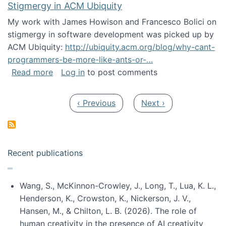
Stigmergy in ACM Ubiquity
My work with James Howison and Francesco Bolici on
stigmergy in software development was picked up by
ACM Ubiquity:
http://ubiquity.acm.org/blog/why-cant-
programmers-be-more-like-ants-or-…
about Stigmergy in ACM Ubiquity
Read more
Log in
to post comments
Pagination
Previous page
Next page
‹ Previous
Next ›
Recent publications
Wang, S., McKinnon-Crowley, J., Long, T., Lua, K. L.,
Henderson, K., Crowston, K., Nickerson, J. V.,
Hansen, M., & Chilton, L. B. (2026). The role of
human creativity in the presence of AI creativity