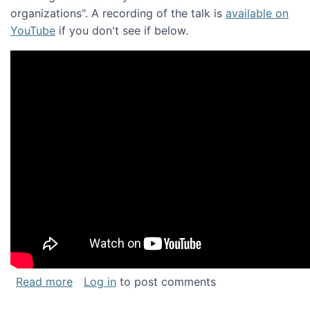
organizations". A recording of the talk is
available on
YouTube
if you don't see if below.
about Keynote address at the Chais Confere
Read more
Log in
to post comments