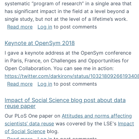
systematic “program of research” in a single area that
has significant impact in the field at a level beyond a
single study, but not at the level of a lifetime’s work.
about The ASIS&T Research in Information Sc
Read more
Log in
to post comments
Keynote at OpenSym 2018
I gave a keynote address at the OpenSym conference
in Paris, France, on Challenges and Opportunities for
Open Collaboration. You can see me in action:
https://twitter.com/darkirony/status/1032180926619340
about Keynote at OpenSym 2018
Read more
Log in
to post comments
Impact of Social Science blog post about data
reuse paper
Our PLoS One paper on
Attitudes and norms affecting
scientists’ data reuse
was covered by the LSE's
Impact
of Social Science
blog.
about Impact of Social Science blog post ab