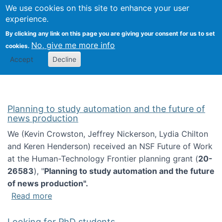
Univ
Search
We use cookies on this site to enhance your user
Togg
Kevin Crowston
Scho
experience.
Info
By clicking any link on this page you are giving your consent for us to set
Stud
No, give me more info
cookies.
Accept
Decline
Planning to study automation and the future of
news production
We (Kevin Crowston, Jeffrey Nickerson, Lydia Chilton
and Keren Henderson) received an NSF Future of Work
at the Human-Technology Frontier planning grant (
20-
26583
), "
Planning to study automation and the future
of news production".
about Planning to study automation and the 
Read more
Looking for PhD students