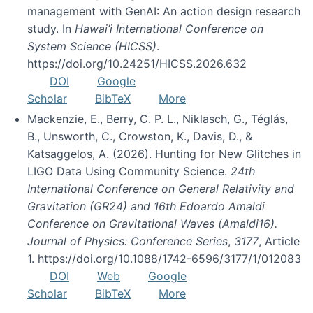
management with GenAI: An action design research
study. In
Hawai’i International Conference on
System Science (HICSS)
.
https://doi.org/10.24251/HICSS.2026.632
DOI
Google
Scholar
BibTeX
More
Mackenzie, E., Berry, C. P. L., Niklasch, G., Téglás,
B., Unsworth, C., Crowston, K., Davis, D., &
Katsaggelos, A. (2026). Hunting for New Glitches in
LIGO Data Using Community Science.
24th
International Conference on General Relativity and
Gravitation (GR24) and 16th Edoardo Amaldi
Conference on Gravitational Waves (Amaldi16).
Journal of Physics: Conference Series
,
3177
, Article
1. https://doi.org/10.1088/1742-6596/3177/1/012083
DOI
Web
Google
Scholar
BibTeX
More