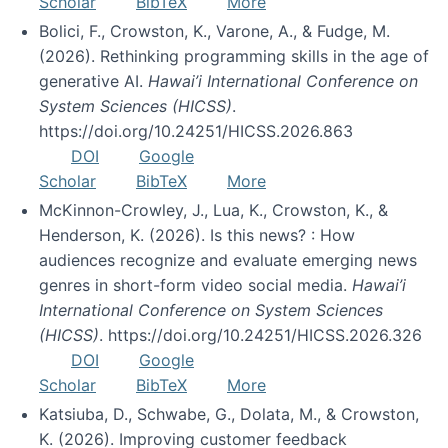
Scholar
BibTeX
More
Bolici, F., Crowston, K., Varone, A., & Fudge, M.
(2026). Rethinking programming skills in the age of
generative AI.
Hawai’i International Conference on
System Sciences (HICSS)
.
https://doi.org/10.24251/HICSS.2026.863
DOI
Google
Scholar
BibTeX
More
McKinnon-Crowley, J., Lua, K., Crowston, K., &
Henderson, K. (2026). Is this news? : How
audiences recognize and evaluate emerging news
genres in short-form video social media.
Hawai’i
International Conference on System Sciences
(HICSS)
. https://doi.org/10.24251/HICSS.2026.326
DOI
Google
Scholar
BibTeX
More
Katsiuba, D., Schwabe, G., Dolata, M., & Crowston,
K. (2026). Improving customer feedback