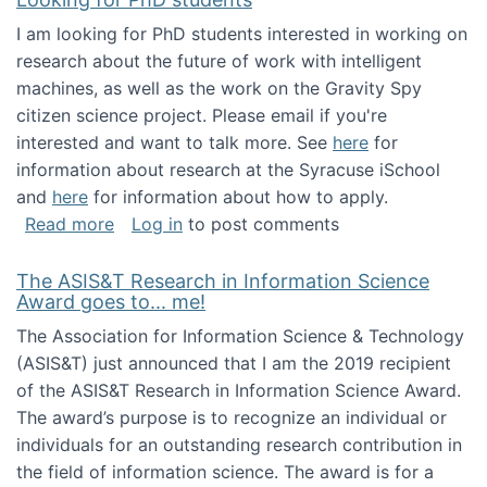
I am looking for PhD students interested in working on
research about the future of work with intelligent
machines, as well as the work on the Gravity Spy
citizen science project. Please email if you're
interested and want to talk more. See
here
for
information about research at the Syracuse iSchool
and
here
for information about how to apply.
about Looking for PhD students
Read more
Log in
to post comments
The ASIS&T Research in Information Science
Award goes to... me!
The Association for Information Science & Technology
(ASIS&T) just announced that I am the 2019 recipient
of the ASIS&T Research in Information Science Award.
The award’s purpose is to recognize an individual or
individuals for an outstanding research contribution in
the field of information science. The award is for a