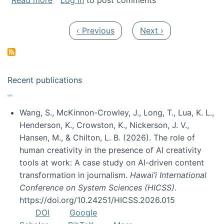
Read more
Log in
to post comments
Pagination
Previous page
Next page
‹ Previous
Next ›
Recent publications
Wang, S., McKinnon-Crowley, J., Long, T., Lua, K. L.,
Henderson, K., Crowston, K., Nickerson, J. V.,
Hansen, M., & Chilton, L. B. (2026). The role of
human creativity in the presence of AI creativity
tools at work: A case study on AI-driven content
transformation in journalism.
Hawai’i International
Conference on System Sciences (HICSS)
.
https://doi.org/10.24251/HICSS.2026.015
DOI
Google