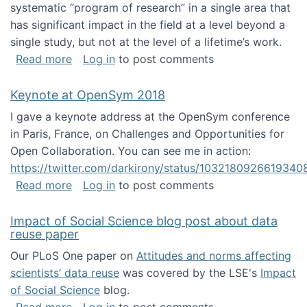
systematic “program of research” in a single area that
has significant impact in the field at a level beyond a
single study, but not at the level of a lifetime’s work.
about The ASIS&T Research in Information Sc
Read more
Log in
to post comments
Keynote at OpenSym 2018
I gave a keynote address at the OpenSym conference
in Paris, France, on Challenges and Opportunities for
Open Collaboration. You can see me in action:
https://twitter.com/darkirony/status/1032180926619340
about Keynote at OpenSym 2018
Read more
Log in
to post comments
Impact of Social Science blog post about data
reuse paper
Our PLoS One paper on
Attitudes and norms affecting
scientists’ data reuse
was covered by the LSE's
Impact
of Social Science
blog.
about Impact of Social Science blog post ab