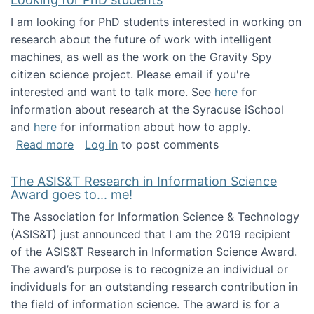
I am looking for PhD students interested in working on
research about the future of work with intelligent
machines, as well as the work on the Gravity Spy
citizen science project. Please email if you're
interested and want to talk more. See
here
for
information about research at the Syracuse iSchool
and
here
for information about how to apply.
about Looking for PhD students
Read more
Log in
to post comments
The ASIS&T Research in Information Science
Award goes to... me!
The Association for Information Science & Technology
(ASIS&T) just announced that I am the 2019 recipient
of the ASIS&T Research in Information Science Award.
The award’s purpose is to recognize an individual or
individuals for an outstanding research contribution in
the field of information science. The award is for a