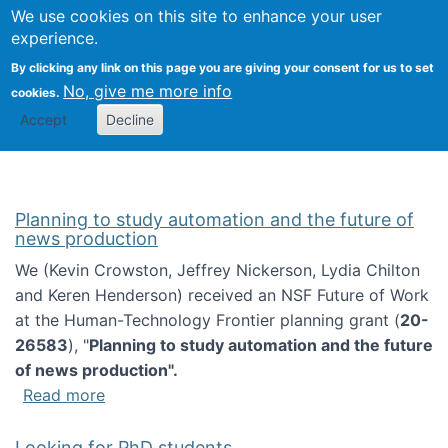
Univ
Search
We use cookies on this site to enhance your user
Togg
Kevin Crowston
Scho
experience.
Info
By clicking any link on this page you are giving your consent for us to set
Stud
No, give me more info
cookies.
Accept
Decline
Planning to study automation and the future of
news production
We (Kevin Crowston, Jeffrey Nickerson, Lydia Chilton
and Keren Henderson) received an NSF Future of Work
at the Human-Technology Frontier planning grant (
20-
26583
), "
Planning to study automation and the future
of news production".
about Planning to study automation and the 
Read more
Looking for PhD students