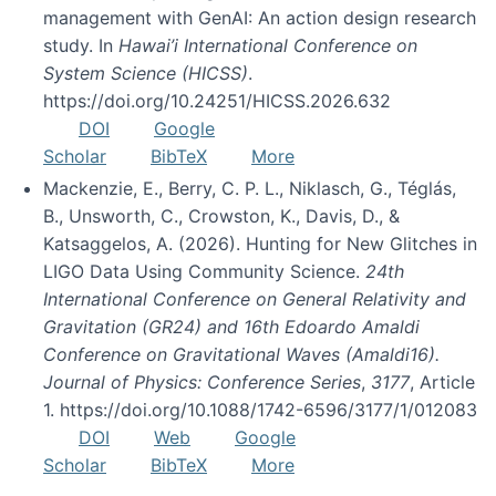
management with GenAI: An action design research
study. In
Hawai’i International Conference on
System Science (HICSS)
.
https://doi.org/10.24251/HICSS.2026.632
DOI
Google
Scholar
BibTeX
More
Mackenzie, E., Berry, C. P. L., Niklasch, G., Téglás,
B., Unsworth, C., Crowston, K., Davis, D., &
Katsaggelos, A. (2026). Hunting for New Glitches in
LIGO Data Using Community Science.
24th
International Conference on General Relativity and
Gravitation (GR24) and 16th Edoardo Amaldi
Conference on Gravitational Waves (Amaldi16).
Journal of Physics: Conference Series
,
3177
, Article
1. https://doi.org/10.1088/1742-6596/3177/1/012083
DOI
Web
Google
Scholar
BibTeX
More