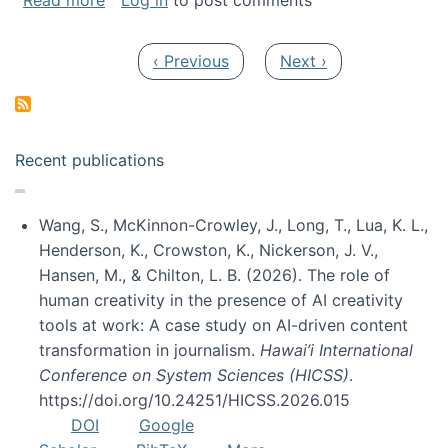
Read more
Log in
to post comments
Pagination
Previous page
Next page
‹ Previous
Next ›
Recent publications
Wang, S., McKinnon-Crowley, J., Long, T., Lua, K. L.,
Henderson, K., Crowston, K., Nickerson, J. V.,
Hansen, M., & Chilton, L. B. (2026). The role of
human creativity in the presence of AI creativity
tools at work: A case study on AI-driven content
transformation in journalism.
Hawai’i International
Conference on System Sciences (HICSS)
.
https://doi.org/10.24251/HICSS.2026.015
DOI
Google