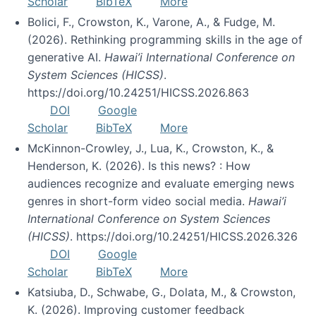
Scholar
BibTeX
More
Bolici, F., Crowston, K., Varone, A., & Fudge, M.
(2026). Rethinking programming skills in the age of
generative AI.
Hawai’i International Conference on
System Sciences (HICSS)
.
https://doi.org/10.24251/HICSS.2026.863
DOI
Google
Scholar
BibTeX
More
McKinnon-Crowley, J., Lua, K., Crowston, K., &
Henderson, K. (2026). Is this news? : How
audiences recognize and evaluate emerging news
genres in short-form video social media.
Hawai’i
International Conference on System Sciences
(HICSS)
. https://doi.org/10.24251/HICSS.2026.326
DOI
Google
Scholar
BibTeX
More
Katsiuba, D., Schwabe, G., Dolata, M., & Crowston,
K. (2026). Improving customer feedback