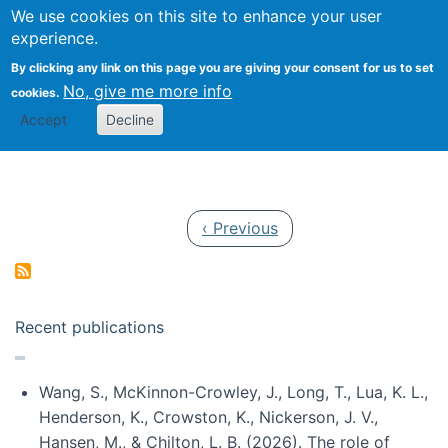
Univ
Search
We use cookies on this site to enhance your user
Togg
Kevin Crowston
Scho
experience.
Info
By clicking any link on this page you are giving your consent for us to set
Stud
No, give me more info
cookies.
Accept
Decline
Pagination
Previous page
‹ Previous
Recent publications
Wang, S., McKinnon-Crowley, J., Long, T., Lua, K. L.,
Henderson, K., Crowston, K., Nickerson, J. V.,
Hansen, M., & Chilton, L. B. (2026). The role of