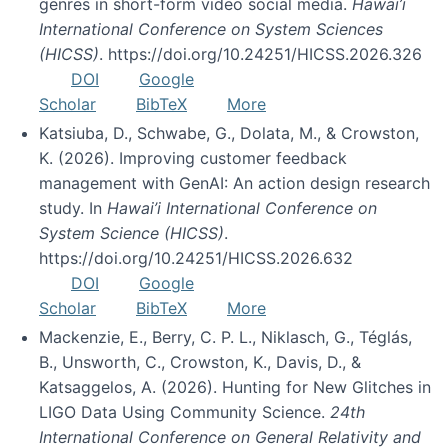
genres in short-form video social media.
Hawai’i
International Conference on System Sciences
(HICSS)
. https://doi.org/10.24251/HICSS.2026.326
DOI
Google
Scholar
BibTeX
More
Katsiuba, D., Schwabe, G., Dolata, M., & Crowston,
K. (2026). Improving customer feedback
management with GenAI: An action design research
study. In
Hawai’i International Conference on
System Science (HICSS)
.
https://doi.org/10.24251/HICSS.2026.632
DOI
Google
Scholar
BibTeX
More
Mackenzie, E., Berry, C. P. L., Niklasch, G., Téglás,
B., Unsworth, C., Crowston, K., Davis, D., &
Katsaggelos, A. (2026). Hunting for New Glitches in
LIGO Data Using Community Science.
24th
International Conference on General Relativity and