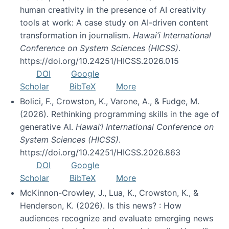
human creativity in the presence of AI creativity
tools at work: A case study on AI-driven content
transformation in journalism.
Hawai’i International
Conference on System Sciences (HICSS)
.
https://doi.org/10.24251/HICSS.2026.015
DOI
Google
Scholar
BibTeX
More
Bolici, F., Crowston, K., Varone, A., & Fudge, M.
(2026). Rethinking programming skills in the age of
generative AI.
Hawai’i International Conference on
System Sciences (HICSS)
.
https://doi.org/10.24251/HICSS.2026.863
DOI
Google
Scholar
BibTeX
More
McKinnon-Crowley, J., Lua, K., Crowston, K., &
Henderson, K. (2026). Is this news? : How
audiences recognize and evaluate emerging news