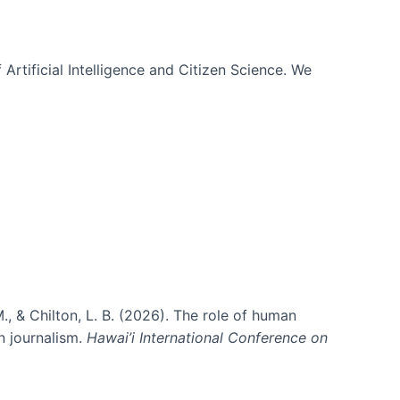
 Artificial Intelligence and Citizen Science. We
., & Chilton, L. B. (2026). The role of human
in journalism.
Hawai’i International Conference on