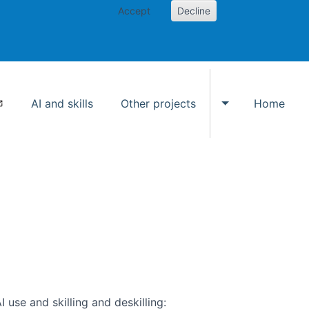
Accept
Decline
AI and skills
Other projects
Home
Toggle Other p
use and skilling and deskilling: