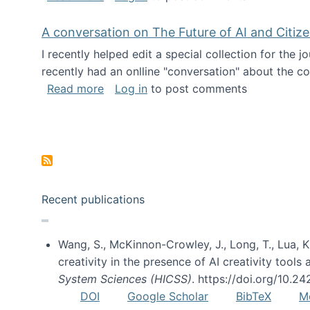
A conversation on The Future of AI and Citiz
I recently helped edit a special collection for the 
recently had an onlline "conversation" about the co
about A conversation on The Future of 
Read more
Log in
to post comments
Pagination
Recent publications
Wang, S., McKinnon-Crowley, J., Long, T., Lua, K.
creativity in the presence of AI creativity tool
System Sciences (HICSS)
. https://doi.org/10.
DOI
Google Scholar
BibTeX
M