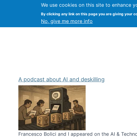
We use cookies on this site to enhance y
Kevin Crowston
By clicking any link on this page you are giving your c
Syracuse Unive
No, give me more info
A podcast about AI and deskilling
Francesco Bolici and I appeared on the AI & Technol