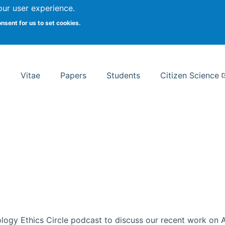
Search
our user experience.
onsent for us to set cookies.
rsity School of Information Studies
Vitae
Papers
Students
Citizen Science
ogy Ethics Circle podcast to discuss our recent work on AI 