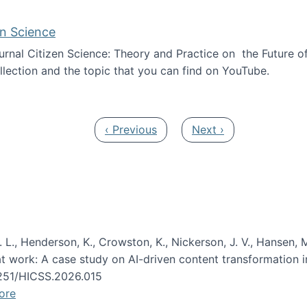
en Science
journal Citizen Science: Theory and Practice on the Future of
llection and the topic that you can find on YouTube.
AI and Citizen Science
Previous page
Next page
‹ Previous
Next ›
 L., Henderson, K., Crowston, K., Nickerson, J. V., Hansen, M
s at work: A case study on AI-driven content transformation 
24251/HICSS.2026.015
ore