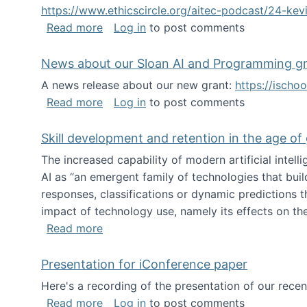
https://www.ethicscircle.org/aitec-podcast/24-ke
about A podcast about AI and deskillin
Read more
Log in
to post comments
News about our Sloan AI and Programming g
A news release about our new grant:
https://ischo
about News about our Sloan AI and Pr
Read more
Log in
to post comments
Skill development and retention in the age of
The increased capability of modern artificial inte
AI as “an emergent family of technologies that buil
responses, classifications or dynamic predictions th
impact of technology use, namely its effects on the
about Skill development and retention i
Read more
Presentation for iConference paper
Here's a recording of the presentation of our rece
about Presentation for iConference pa
Read more
Log in
to post comments