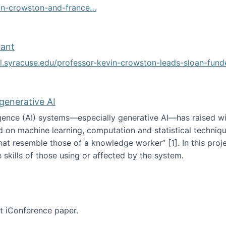
vin-crowston-and-france…
g
rant
ol.syracuse.edu/professor-kevin-crowston-leads-sloan-fun
ogramming grant
 generative AI
lligence (AI) systems—especially generative AI—has raised w
d on machine learning, computation and statistical technique
at resemble those of a knowledge worker”‬‭ [1]‬‭. In this pr
 skills of those using or affected by the system.
n the age of generative AI
nt iConference paper.
per