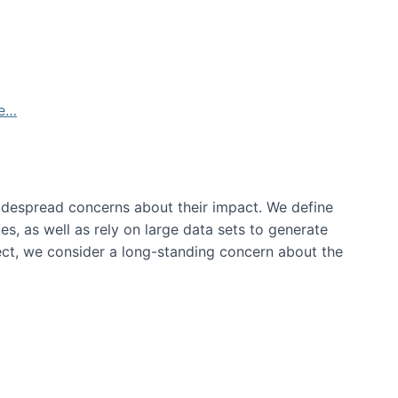
de…
idespread concerns about their impact‬‭. We define
s, as well as rely on large data sets to generate
oject, we consider a long-standing concern about the