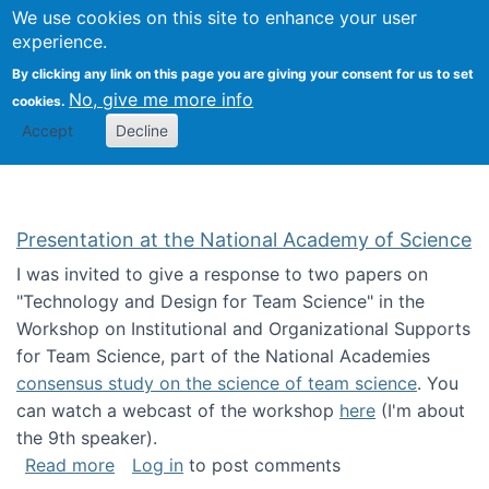
Univ
Search
We use cookies on this site to enhance your user
Togg
Kevin Crowston
Scho
experience.
Info
By clicking any link on this page you are giving your consent for us to set
Stud
No, give me more info
cookies.
Accept
Decline
Presentation at the National Academy of Science
I was invited to give a response to two papers on
"Technology and Design for Team Science" in the
Workshop on Institutional and Organizational Supports
for Team Science, part of the National Academies
consensus study on the science of team science
. You
can watch a webcast of the workshop
here
(I'm about
the 9th speaker).
about Presentation at the National Academy 
Read more
Log in
to post comments