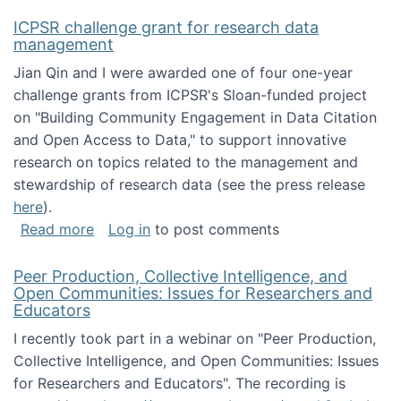
ICPSR challenge grant for research data
management
Jian Qin and I were awarded one of four one-year
challenge grants from ICPSR's Sloan-funded project
on "Building Community Engagement in Data Citation
and Open Access to Data," to support innovative
research on topics related to the management and
stewardship of research data (see the press release
here
).
about ICPSR challenge grant for research d
Read more
Log in
to post comments
Peer Production, Collective Intelligence, and
Open Communities: Issues for Researchers and
Educators
I recently took part in a webinar on "Peer Production,
Collective Intelligence, and Open Communities: Issues
for Researchers and Educators". The recording is