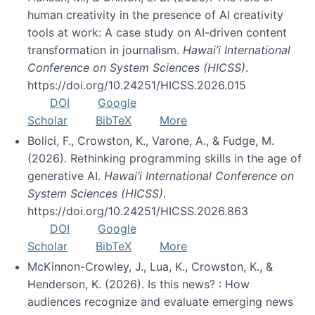
human creativity in the presence of AI creativity
tools at work: A case study on AI-driven content
transformation in journalism.
Hawai’i International
Conference on System Sciences (HICSS)
.
https://doi.org/10.24251/HICSS.2026.015
DOI
Google
Scholar
BibTeX
More
Bolici, F., Crowston, K., Varone, A., & Fudge, M.
(2026). Rethinking programming skills in the age of
generative AI.
Hawai’i International Conference on
System Sciences (HICSS)
.
https://doi.org/10.24251/HICSS.2026.863
DOI
Google
Scholar
BibTeX
More
McKinnon-Crowley, J., Lua, K., Crowston, K., &
Henderson, K. (2026). Is this news? : How
audiences recognize and evaluate emerging news