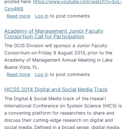
posted here:
https://www.youtube.com/watch?v=bvL-
Cpg4lK8
about Peer Production, Collective Intelligen
Read more
Log in
to post comments
Academy of Management Junior Faculty
Consortium Call for Participation
The OCIS Division will sponsor a Junior Faculty
Consortium on Friday 9 August 2013, prior to the
Academy of Management Annual Meeting in Lake
Buena Vista, FL.
about Academy of Management Junior Faculty
Read more
Log in
to post comments
HICSS 2014 Digital and Social Media Track
The Digital & Social Media track of the Hawai'i
International Conference on System Science (HICS) is
a convening platform for researchers to share and
discuss their cutting-edge research on digital and
social media. Defined in a broad sense, digital media