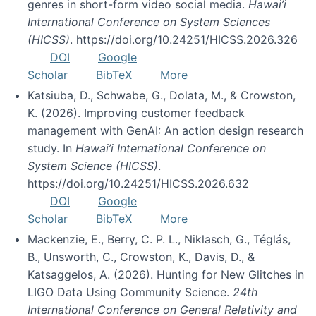
genres in short-form video social media.
Hawai’i
International Conference on System Sciences
(HICSS)
. https://doi.org/10.24251/HICSS.2026.326
DOI
Google
Scholar
BibTeX
More
Katsiuba, D., Schwabe, G., Dolata, M., & Crowston,
K. (2026). Improving customer feedback
management with GenAI: An action design research
study. In
Hawai’i International Conference on
System Science (HICSS)
.
https://doi.org/10.24251/HICSS.2026.632
DOI
Google
Scholar
BibTeX
More
Mackenzie, E., Berry, C. P. L., Niklasch, G., Téglás,
B., Unsworth, C., Crowston, K., Davis, D., &
Katsaggelos, A. (2026). Hunting for New Glitches in
LIGO Data Using Community Science.
24th
International Conference on General Relativity and