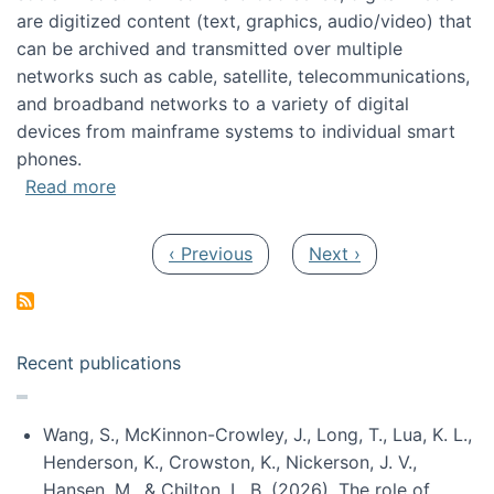
are digitized content (text, graphics, audio/video) that
can be archived and transmitted over multiple
networks such as cable, satellite, telecommunications,
and broadband networks to a variety of digital
devices from mainframe systems to individual smart
phones.
about HICSS 2014 Digital and Social Media T
Read more
Pagination
Previous page
Next page
‹ Previous
Next ›
Recent publications
Wang, S., McKinnon-Crowley, J., Long, T., Lua, K. L.,
Henderson, K., Crowston, K., Nickerson, J. V.,
Hansen, M., & Chilton, L. B. (2026). The role of