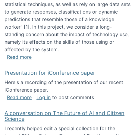
statistical techniques, as well as rely on large data sets
to generate responses, classifications or dynamic
predictions that resemble those of a knowledge
worker”‬‭ [1]‬‭. In this project, we consider a long-
standing concern about the impact of technology use,
namely its effects on the skills of those using or
affected by the system.
about Skill development and retention in the 
Read more
Presentation for iConference paper
Here's a recording of the presentation of our recent
iConference paper.
about Presentation for iConference paper
Read more
Log in
to post comments
A conversation on The Future of AI and Citizen
Science
I recently helped edit a special collection for the