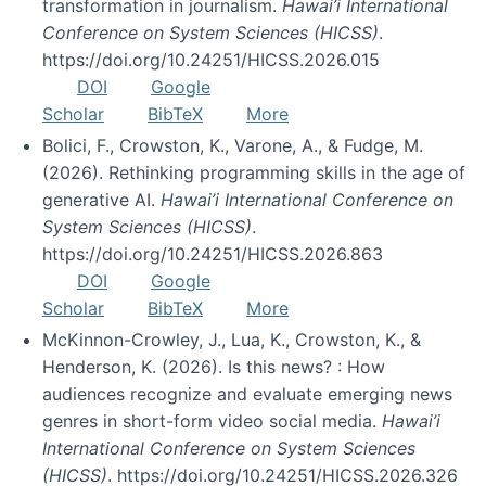
transformation in journalism.
Hawai’i International
Conference on System Sciences (HICSS)
.
https://doi.org/10.24251/HICSS.2026.015
DOI
Google
Scholar
BibTeX
More
Bolici, F., Crowston, K., Varone, A., & Fudge, M.
(2026). Rethinking programming skills in the age of
generative AI.
Hawai’i International Conference on
System Sciences (HICSS)
.
https://doi.org/10.24251/HICSS.2026.863
DOI
Google
Scholar
BibTeX
More
McKinnon-Crowley, J., Lua, K., Crowston, K., &
Henderson, K. (2026). Is this news? : How
audiences recognize and evaluate emerging news
genres in short-form video social media.
Hawai’i
International Conference on System Sciences
(HICSS)
. https://doi.org/10.24251/HICSS.2026.326