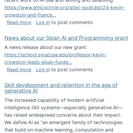
recent work on AI use and skilling and deskilling:
https://www.ethicscircle.org/aitec-podcast/24-kevin-
crowston-and-france…
about A podcast about AI and deskilling
Read more
Log in
to post comments
News about our Sloan AI and Programming grant
A news release about our new grant:
https://ischool.syracuse.edu/professor-kevin-
crowston-leads-sloan-funde…
about News about our Sloan AI and Program
Read more
Log in
to post comments
Skill development and retention in the age of
generative AI
The increased capability of modern artificial
intelligence (AI) systems—especially generative AI—
has raised widespread concerns about their impact‬‭.
We define AI as “an emergent family of technologies
that build on machine learning, computation and