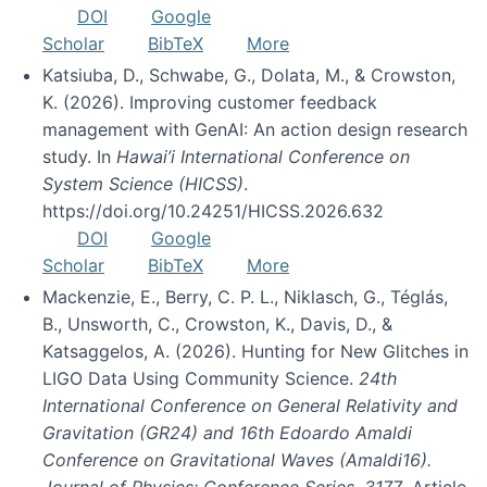
DOI
Google
Scholar
BibTeX
More
Katsiuba, D., Schwabe, G., Dolata, M., & Crowston,
K. (2026). Improving customer feedback
management with GenAI: An action design research
study. In
Hawai’i International Conference on
System Science (HICSS)
.
https://doi.org/10.24251/HICSS.2026.632
DOI
Google
Scholar
BibTeX
More
Mackenzie, E., Berry, C. P. L., Niklasch, G., Téglás,
B., Unsworth, C., Crowston, K., Davis, D., &
Katsaggelos, A. (2026). Hunting for New Glitches in
LIGO Data Using Community Science.
24th
International Conference on General Relativity and
Gravitation (GR24) and 16th Edoardo Amaldi
Conference on Gravitational Waves (Amaldi16).