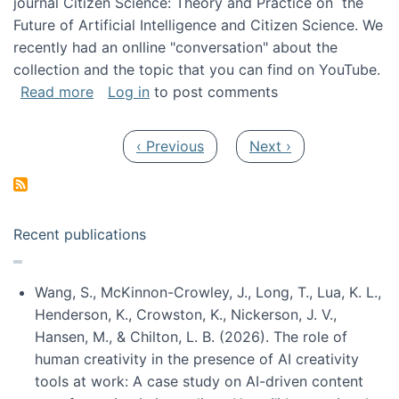
journal Citizen Science: Theory and Practice on the
Future of Artificial Intelligence and Citizen Science. We
recently had an onlline "conversation" about the
collection and the topic that you can find on YouTube.
about A conversation on The Future of AI and
Read more
Log in
to post comments
Pagination
Previous page
Next page
‹ Previous
Next ›
Recent publications
Wang, S., McKinnon-Crowley, J., Long, T., Lua, K. L.,
Henderson, K., Crowston, K., Nickerson, J. V.,
Hansen, M., & Chilton, L. B. (2026). The role of
human creativity in the presence of AI creativity
tools at work: A case study on AI-driven content