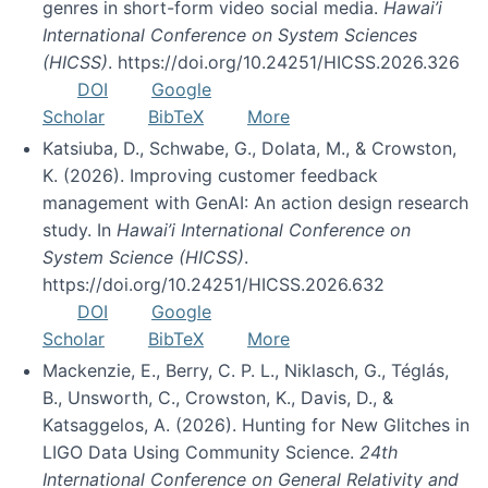
genres in short-form video social media.
Hawai’i
International Conference on System Sciences
(HICSS)
. https://doi.org/10.24251/HICSS.2026.326
DOI
Google
Scholar
BibTeX
More
Katsiuba, D., Schwabe, G., Dolata, M., & Crowston,
K. (2026). Improving customer feedback
management with GenAI: An action design research
study. In
Hawai’i International Conference on
System Science (HICSS)
.
https://doi.org/10.24251/HICSS.2026.632
DOI
Google
Scholar
BibTeX
More
Mackenzie, E., Berry, C. P. L., Niklasch, G., Téglás,
B., Unsworth, C., Crowston, K., Davis, D., &
Katsaggelos, A. (2026). Hunting for New Glitches in
LIGO Data Using Community Science.
24th
International Conference on General Relativity and