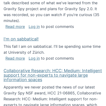
talk described some of what we've learned from the
Gravity Spy project and plans for Gravity Spy 2.0. It
was recorded, so you can watch if you're curious (35
minutes).
about Keynote address at the 2nd Conferenc
Read more
Log in
to post comments
I'm on sabbatical!
This fall I am on sabbatical. I'll be spending some time
at University of Zürich.
about I'm on sabbatical!
Read more
Log in
to post comments
Collaborative Research: HCC: Medium: Intelligent
support for non-experts to navigate large
information spaces
Apparently we never posted the news of our latest
Gravity Spy NSF award, HCC 21-06865, Collaborative
Research: HCC: Medium: Intelligent support for non-
experts to navigate large information spaces, which