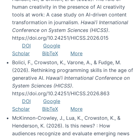
human creativity in the presence of AI creativity
tools at work: A case study on AI-driven content
transformation in journalism.
Hawai’i International
Conference on System Sciences (HICSS)
.
https://doi.org/10.24251/HICSS.2026.015
DOI
Google
Scholar
BibTeX
More
Bolici, F., Crowston, K., Varone, A., & Fudge, M.
(2026). Rethinking programming skills in the age of
generative AI.
Hawai’i International Conference on
System Sciences (HICSS)
.
https://doi.org/10.24251/HICSS.2026.863
DOI
Google
Scholar
BibTeX
More
McKinnon-Crowley, J., Lua, K., Crowston, K., &
Henderson, K. (2026). Is this news? : How
audiences recognize and evaluate emerging news