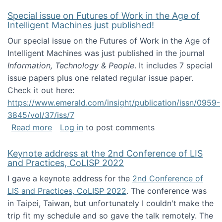
Special issue on Futures of Work in the Age of
Intelligent Machines just published!
Our special issue on the Futures of Work in the Age of
Intelligent Machines was just published in the journal
Information, Technology & People
. It includes 7 special
issue papers plus one related regular issue paper.
Check it out here:
https://www.emerald.com/insight/publication/issn/0959-
3845/vol/37/iss/7
about Special issue on Futures of Work in the
Read more
Log in
to post comments
Keynote address at the 2nd Conference of LIS
and Practices, CoLISP 2022
I gave a keynote address for the
2nd Conference of
LIS and Practices, CoLISP 2022
. The conference was
in Taipei, Taiwan, but unfortunately I couldn't make the
trip fit my schedule and so gave the talk remotely. The