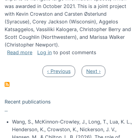
was awarded in October 2021. This is a joint project
with Kevin Crowston and Carsten Østerlund
(Syracuse), Corey Jackson (Wisconsin), Aggelos
Katsaggelos, Vassiliki Kalogera, Christopher Berry and
Scott Coughlin (Northwestern), and Marissa Walker
(Christopher Newport).
about Collaborative Research: HCC: Medium: I
Read more
Log in
to post comments
Pagination
Previous page
Next page
‹ Previous
Next ›
Recent publications
Wang, S., McKinnon-Crowley, J., Long, T., Lua, K. L.,
Henderson, K., Crowston, K., Nickerson, J. V.,
Hansen, M., & Chilton, L. B. (2026). The role of