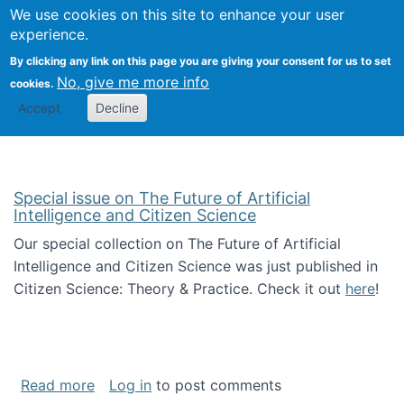
Univ
Search
We use cookies on this site to enhance your user
Togg
Kevin Crowston
Scho
experience.
Info
By clicking any link on this page you are giving your consent for us to set
Stud
No, give me more info
cookies.
Accept
Decline
Special issue on The Future of Artificial
Intelligence and Citizen Science
Our special collection on The Future of Artificial
Intelligence and Citizen Science was just published in
Citizen Science: Theory & Practice. Check it out
here
!
about Special issue on The Future of Artificia
Read more
Log in
to post comments