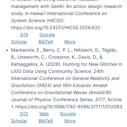
management with GenAI: An action design research
study. In
Hawai’i International Conference on
System Science (HICSS)
.
https://doi.org/10.24251/HICSS.2026.632
DOI
Google
Scholar
BibTeX
More
Mackenzie, E., Berry, C. P. L., Niklasch, G., Téglás,
B., Unsworth, C., Crowston, K., Davis, D., &
Katsaggelos, A. (2026). Hunting for New Glitches in
LIGO Data Using Community Science.
24th
International Conference on General Relativity and
Gravitation (GR24) and 16th Edoardo Amaldi
Conference on Gravitational Waves (Amaldi16).
Journal of Physics: Conference Series
,
3177
, Article
1. https://doi.org/10.1088/1742-6596/3177/1/012083
DOI
Web
Google
Scholar
BibTeX
More