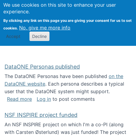
Univ
Search
We use cookies on this site to enhance your user
Togg
Kevin Crowston
Scho
experience.
Info
By clicking any link on this page you are giving your consent for us to set
Stud
No, give me more info
cookies.
Accept
Decline
DataONE Personas published
The DataONE Personas have been published
on the
DataONE website
. Each persona describes a typical
user that the DataONE system might support.
about DataONE Personas published
Read more
Log in
to post comments
NSF INSPIRE project funded
An NSF INSPIRE project on which I'm a co-PI (along
with Carsten Østerlund) was just funded! The project