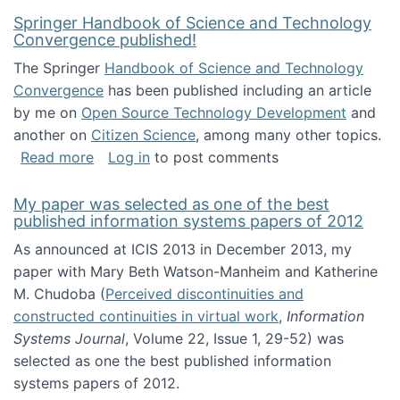
Springer Handbook of Science and Technology
Convergence published!
The Springer
Handbook of Science and Technology
Convergence
has been published including an article
by me on
Open Source Technology Development
and
another on
Citizen Science
, among many other topics.
about Springer Handbook of Science and Te
Read more
Log in
to post comments
My paper was selected as one of the best
published information systems papers of 2012
As announced at ICIS 2013 in December 2013, my
paper with Mary Beth Watson-Manheim and Katherine
M. Chudoba (
Perceived discontinuities and
constructed continuities in virtual work
,
Information
Systems Journal
, Volume 22, Issue 1, 29-52) was
selected as one the best published information
systems papers of 2012.