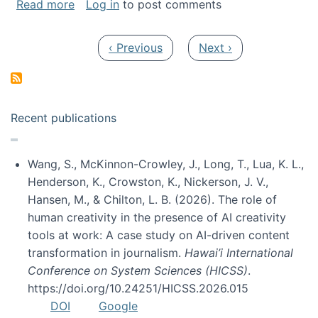
about My paper was selected as one of the b
Read more
Log in
to post comments
Pagination
Previous page
Next page
‹ Previous
Next ›
Recent publications
Wang, S., McKinnon-Crowley, J., Long, T., Lua, K. L.,
Henderson, K., Crowston, K., Nickerson, J. V.,
Hansen, M., & Chilton, L. B. (2026). The role of
human creativity in the presence of AI creativity
tools at work: A case study on AI-driven content
transformation in journalism.
Hawai’i International
Conference on System Sciences (HICSS)
.
https://doi.org/10.24251/HICSS.2026.015
DOI
Google