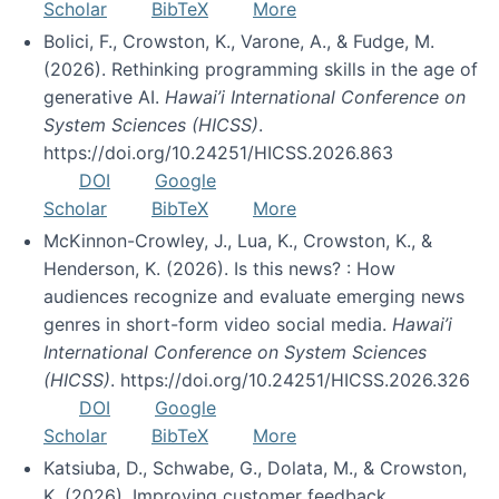
Scholar
BibTeX
More
Bolici, F., Crowston, K., Varone, A., & Fudge, M.
(2026). Rethinking programming skills in the age of
generative AI.
Hawai’i International Conference on
System Sciences (HICSS)
.
https://doi.org/10.24251/HICSS.2026.863
DOI
Google
Scholar
BibTeX
More
McKinnon-Crowley, J., Lua, K., Crowston, K., &
Henderson, K. (2026). Is this news? : How
audiences recognize and evaluate emerging news
genres in short-form video social media.
Hawai’i
International Conference on System Sciences
(HICSS)
. https://doi.org/10.24251/HICSS.2026.326
DOI
Google
Scholar
BibTeX
More
Katsiuba, D., Schwabe, G., Dolata, M., & Crowston,
K. (2026). Improving customer feedback