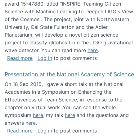
award 15-47880, titled "INSPIRE: Teaming Citizen
Science with Machine Learning to Deepen LIGO's View
of the Cosmos". The project, joint with Northwestern
University, Cal State Fullerton and the Adler
Planetarium, will develop a novel citizen science
project to classify glitches from the LIGO gravitational
wave detector. You can read more
here
.
about NSF INSPIRE project funded
Read more
Log in
to post comments
Presentation at the National Academy of Science
On 18 Sep 2015, I gave a short talk at the National
Academies in a Symposium on Enhancing the
Effectiveness of Team Science, in response to the
chapter on virtual work. You can see the whole
symposium
here
, my talk
here
and the questions and
answers
here
.
about Presentation at the National Academy 
Read more
Log in
to post comments