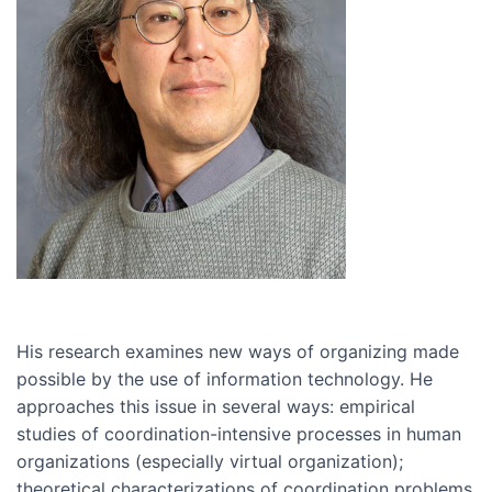
His research examines new ways of organizing made
possible by the use of information technology. He
approaches this issue in several ways: empirical
studies of coordination-intensive processes in human
organizations (especially virtual organization);
theoretical characterizations of coordination problems