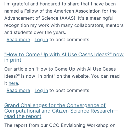
I'm grateful and honoured to share that I have been
named a Fellow of the American Association for the
Advancement of Science (AAAS). It's a meaningful
recognition my work with many collaborators, mentors
and students over the years.
about I've been named a AAAS Fellow!
Read more
Log in
to post comments
"How to Come Up with AI Use Cases Ideas?" now
in print
Our article on "How to Come Up with AI Use Cases
Ideas?" is now "in print" on the website. You can read
it
here
.
about "How to Come Up with AI Use Cases Id
Read more
Log in
to post comments
Grand Challenges for the Convergence of
Computational and Citizen Science Research—
read the report
The report from our CCC Envisioning Workshop on