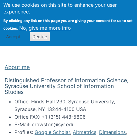
Univ
Search
We use cookies on this site to enhance your user
Togg
Kevin Crowston
Scho
experience.
Info
By clicking any link on this page you are giving your consent for us to set
Stud
No, give me more info
cookies.
Accept
Decline
About me
Distinguished Professor of Information Science,
Syracuse University School of Information
Studies
Office: Hinds Hall 230, Syracuse University,
Syracuse, NY 13244-4100 USA
Office FAX: +1 (315) 443-5806
E-Mail: crowston@syr.edu
Profiles:
Google Scholar
,
Altmetrics
,
Dimensions
,