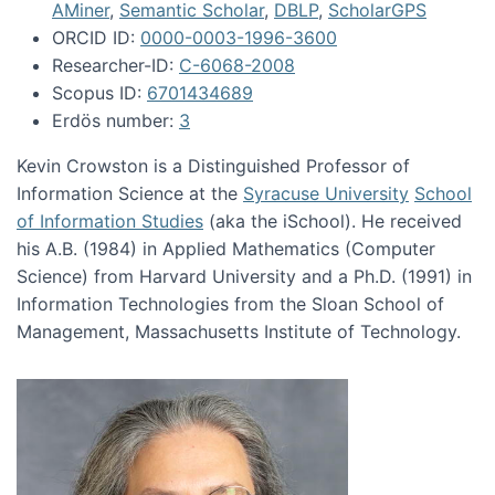
AMiner
,
Semantic Scholar
,
DBLP
,
ScholarGPS
ORCID ID:
0000-0003-1996-3600
Researcher-ID:
C-6068-2008
Scopus ID:
6701434689
Erdös number:
3
Kevin Crowston is a Distinguished Professor of
Information Science at the
Syracuse University
School
of Information Studies
(aka the iSchool). He received
his A.B. (1984) in Applied Mathematics (Computer
Science) from Harvard University and a Ph.D. (1991) in
Information Technologies from the Sloan School of
Management, Massachusetts Institute of Technology.