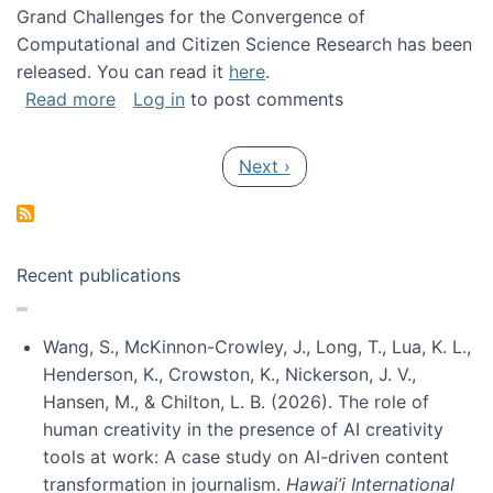
Grand Challenges for the Convergence of
Computational and Citizen Science Research has been
released. You can read it
here
.
about Grand Challenges for the Convergence
Read more
Log in
to post comments
Pagination
Next page
Next ›
Recent publications
Wang, S., McKinnon-Crowley, J., Long, T., Lua, K. L.,
Henderson, K., Crowston, K., Nickerson, J. V.,
Hansen, M., & Chilton, L. B. (2026). The role of
human creativity in the presence of AI creativity
tools at work: A case study on AI-driven content
transformation in journalism.
Hawai’i International