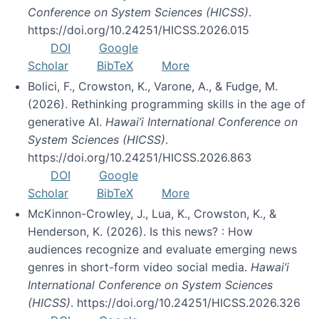
Conference on System Sciences (HICSS)
.
https://doi.org/10.24251/HICSS.2026.015
DOI
Google
Scholar
BibTeX
More
Bolici, F., Crowston, K., Varone, A., & Fudge, M.
(2026). Rethinking programming skills in the age of
generative AI.
Hawai’i International Conference on
System Sciences (HICSS)
.
https://doi.org/10.24251/HICSS.2026.863
DOI
Google
Scholar
BibTeX
More
McKinnon-Crowley, J., Lua, K., Crowston, K., &
Henderson, K. (2026). Is this news? : How
audiences recognize and evaluate emerging news
genres in short-form video social media.
Hawai’i
International Conference on System Sciences
(HICSS)
. https://doi.org/10.24251/HICSS.2026.326