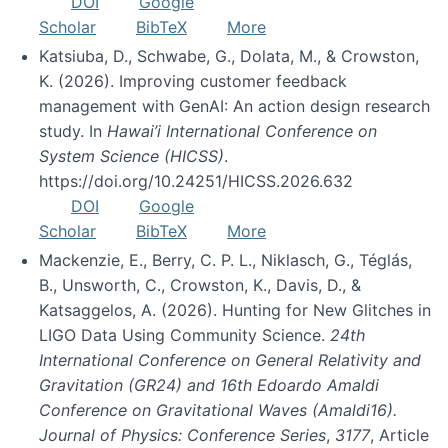
DOI
Google
Scholar
BibTeX
More
Katsiuba, D., Schwabe, G., Dolata, M., & Crowston,
K. (2026). Improving customer feedback
management with GenAI: An action design research
study. In
Hawai’i International Conference on
System Science (HICSS)
.
https://doi.org/10.24251/HICSS.2026.632
DOI
Google
Scholar
BibTeX
More
Mackenzie, E., Berry, C. P. L., Niklasch, G., Téglás,
B., Unsworth, C., Crowston, K., Davis, D., &
Katsaggelos, A. (2026). Hunting for New Glitches in
LIGO Data Using Community Science.
24th
International Conference on General Relativity and
Gravitation (GR24) and 16th Edoardo Amaldi
Conference on Gravitational Waves (Amaldi16).
Journal of Physics: Conference Series
,
3177
, Article