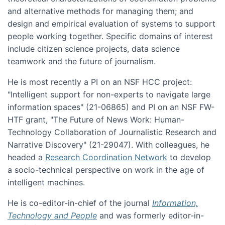
and alternative methods for managing them; and
design and empirical evaluation of systems to support
people working together. Specific domains of interest
include citizen science projects, data science
teamwork and the future of journalism.
He is most recently a PI on an NSF HCC project:
"Intelligent support for non-experts to navigate large
information spaces" (21-06865) and PI on an NSF FW-
HTF grant, "The Future of News Work: Human-
Technology Collaboration of Journalistic Research and
Narrative Discovery" (21-29047). With colleagues, he
headed a
Research Coordination Network
to develop
a socio-technical perspective on work in the age of
intelligent machines.
He is co-editor-in-chief of the journal
Information,
Technology and People
and was formerly editor-in-