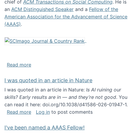
chief of
ACM Transactions on Social Computing
. He is
an
ACM Distinguished Speaker
and a
Fellow of the
American Association for the Advancement of Science
(AAAS)
.
about About me
Read more
I was quoted in an article in Nature
I was quoted in an article in Nature:
Is AI ruining our
skills? Early results are in — and they’re not good
. You
can read it here: doi.org/10.1038/d41586-026-01947-1.
about I was quoted in an article in Nature
Read more
Log in
to post comments
I've been named a AAAS Fellow!