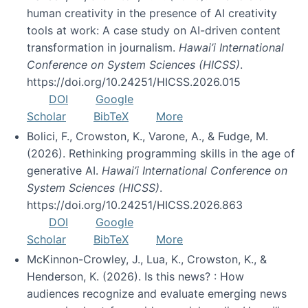
human creativity in the presence of AI creativity
tools at work: A case study on AI-driven content
transformation in journalism.
Hawai’i International
Conference on System Sciences (HICSS)
.
https://doi.org/10.24251/HICSS.2026.015
DOI
Google
Scholar
BibTeX
More
Bolici, F., Crowston, K., Varone, A., & Fudge, M.
(2026). Rethinking programming skills in the age of
generative AI.
Hawai’i International Conference on
System Sciences (HICSS)
.
https://doi.org/10.24251/HICSS.2026.863
DOI
Google
Scholar
BibTeX
More
McKinnon-Crowley, J., Lua, K., Crowston, K., &
Henderson, K. (2026). Is this news? : How
audiences recognize and evaluate emerging news