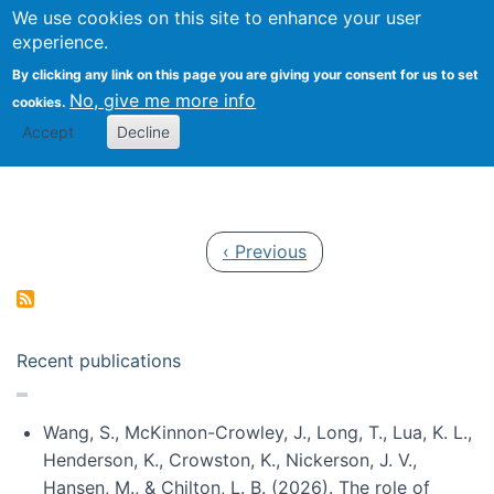
Univ
Search
We use cookies on this site to enhance your user
Togg
Kevin Crowston
Scho
experience.
Info
By clicking any link on this page you are giving your consent for us to set
Stud
No, give me more info
cookies.
Accept
Decline
Pagination
Previous page
‹ Previous
Recent publications
Wang, S., McKinnon-Crowley, J., Long, T., Lua, K. L.,
Henderson, K., Crowston, K., Nickerson, J. V.,
Hansen, M., & Chilton, L. B. (2026). The role of