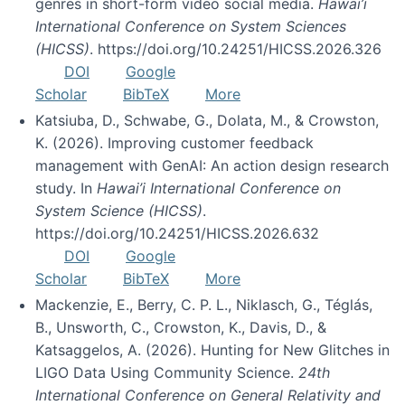
genres in short-form video social media.
Hawai’i
International Conference on System Sciences
(HICSS)
. https://doi.org/10.24251/HICSS.2026.326
DOI
Google
Scholar
BibTeX
More
Katsiuba, D., Schwabe, G., Dolata, M., & Crowston,
K. (2026). Improving customer feedback
management with GenAI: An action design research
study. In
Hawai’i International Conference on
System Science (HICSS)
.
https://doi.org/10.24251/HICSS.2026.632
DOI
Google
Scholar
BibTeX
More
Mackenzie, E., Berry, C. P. L., Niklasch, G., Téglás,
B., Unsworth, C., Crowston, K., Davis, D., &
Katsaggelos, A. (2026). Hunting for New Glitches in
LIGO Data Using Community Science.
24th
International Conference on General Relativity and