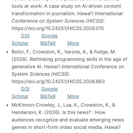
tools at work: A case study on AI-driven content
transformation in journalism.
Hawai’i International
Conference on System Sciences (HICSS)
.
https://doi.org/10.24251/HICSS.2026.015
DOI
Google
Scholar
BibTeX
More
Bolici, F., Crowston, K., Varone, A., & Fudge, M.
(2026). Rethinking programming skills in the age of
generative AI.
Hawai’i International Conference on
System Sciences (HICSS)
.
https://doi.org/10.24251/HICSS.2026.863
DOI
Google
Scholar
BibTeX
More
McKinnon-Crowley, J., Lua, K., Crowston, K., &
Henderson, K. (2026). Is this news? : How
audiences recognize and evaluate emerging news
genres in short-form video social media.
Hawai’i