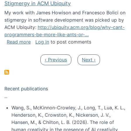
Stigmergy in ACM Ubiquity
My work with James Howison and Francesco Bolici on
stigmergy in software development was picked up by
ACM Ubiquity:
http://ubiquity.acm.org/blog/why-cant-
programmers-be-more-like-ants-or-…
about Stigmergy in ACM Ubiquity
Read more
Log in
to post comments
Pagination
Previous page
Next page
‹ Previous
Next ›
Recent publications
Wang, S., McKinnon-Crowley, J., Long, T., Lua, K. L.,
Henderson, K., Crowston, K., Nickerson, J. V.,
Hansen, M., & Chilton, L. B. (2026). The role of
human creativity in the presence of AI creativity