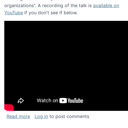
organizations". A recording of the talk is
available on
YouTube
if you don't see if below.
about Keynote address at the Chais Confere
Read more
Log in
to post comments