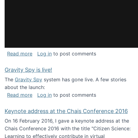
about National Consortium for Data Science 
Read more
Log in
to post comments
Gravity Spy is live!
The
Gravity Spy
system has gone live. A few stories
about the launch:
about Gravity Spy is live!
Read more
Log in
to post comments
Keynote address at the Chais Conference 2016
On 16 February 2016, I gave a keynote address at the
Chais Conference 2016 with the title "Citizen Science:
Learning to effectively contribute in virtual