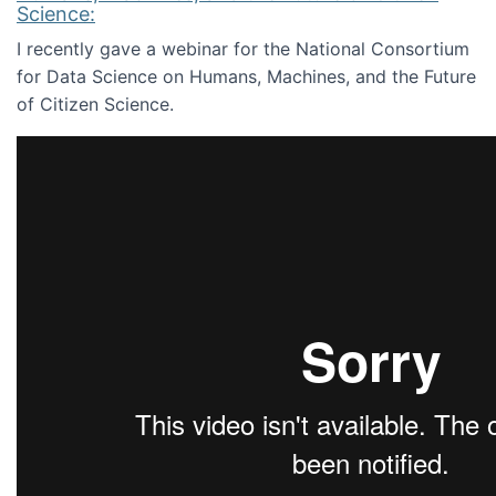
Science:
I recently gave a webinar for the National Consortium
for Data Science on Humans, Machines, and the Future
of Citizen Science.