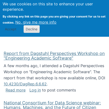
Univ
Search
We use cookies on this site to enhance your user
Togg
Kevin Crowston
Scho
experience.
Info
By clicking any link on this page you are giving your consent for us to set
Stud
No, give me more info
cookies.
Accept
Decline
Report from Dagstuhl Perspectives Workshop on
"Engineering Academic Software"
A few months ago, I attended a Dagstuhl Perspectives
Workshop on "Engineering Academic Software". The
report from that workshop is now available online, DOI
10.4230/DagRep.6.6.62
.
about Report from Dagstuhl Perspectives W
Read more
Log in
to post comments
National Consortium for Data Science webinar:
Humans, Machines, and the Future of Citizen