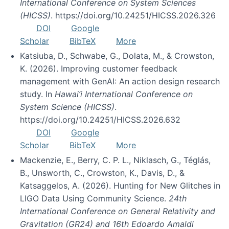
International Conference on System Sciences
(HICSS)
. https://doi.org/10.24251/HICSS.2026.326
DOI
Google
Scholar
BibTeX
More
Katsiuba, D., Schwabe, G., Dolata, M., & Crowston,
K. (2026). Improving customer feedback
management with GenAI: An action design research
study. In
Hawai’i International Conference on
System Science (HICSS)
.
https://doi.org/10.24251/HICSS.2026.632
DOI
Google
Scholar
BibTeX
More
Mackenzie, E., Berry, C. P. L., Niklasch, G., Téglás,
B., Unsworth, C., Crowston, K., Davis, D., &
Katsaggelos, A. (2026). Hunting for New Glitches in
LIGO Data Using Community Science.
24th
International Conference on General Relativity and
Gravitation (GR24) and 16th Edoardo Amaldi