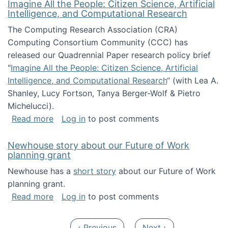
Imagine All the People: Citizen Science, Artificial
Intelligence, and Computational Research
The Computing Research Association (CRA)
Computing Consortium Community (CCC) has
released our Quadrennial Paper research policy brief
"
Imagine All the People: Citizen Science, Artificial
Intelligence, and Computational Research
“ (with Lea A.
Shanley, Lucy Fortson, Tanya Berger-Wolf & Pietro
Michelucci).
about Imagine All the People: Citizen Science
Read more
Log in
to post comments
Newhouse story about our Future of Work
planning grant
Newhouse has a
short story
about our Future of Work
planning grant.
about Newhouse story about our Future of W
Read more
Log in
to post comments
Pagination
Previous page
Next page
‹ Previous
Next ›