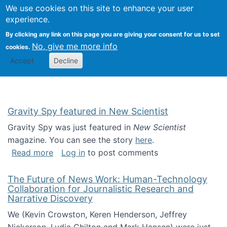
Univ
Search
We use cookies on this site to enhance your user
Togg
Kevin Crowston
Scho
experience.
Info
By clicking any link on this page you are giving your consent for us to set
Stud
No, give me more info
cookies.
Accept
Decline
Gravity Spy featured in New Scientist
Gravity Spy was just featured in
New Scientist
magazine. You can see the story
here
.
about Gravity Spy featured in New Scientist
Read more
Log in
to post comments
The Future of News Work: Human-Technology
Collaboration for Journalistic Research and
Narrative Discovery
We (Kevin Crowston, Keren Henderson, Jeffrey