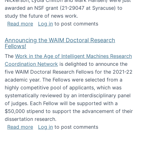
Nickerson, Lydia Chilton and Mark Hansen) were just
awarded an NSF grant (21-29047 at Syracuse) to
study the future of news work.
about The Future of News Work: Human-Techno
Read more
Log in
to post comments
Announcing the WAIM Doctoral Research
Fellows!
The
Work in the Age of Intelligent Machines Research
Coordination Network
is delighted to announce the
five WAIM Doctoral Research Fellows for the 2021-22
academic year. The Fellows were selected from a
highly competitive pool of applicants, which was
systematically reviewed by an interdisciplinary panel
of judges. Each Fellow will be supported with a
$50,000 stipend to support the advancement of their
dissertation research.
about Announcing the WAIM Doctoral Researc
Read more
Log in
to post comments