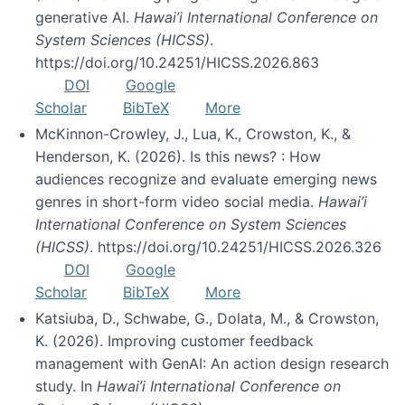
generative AI.
Hawai’i International Conference on
System Sciences (HICSS)
.
https://doi.org/10.24251/HICSS.2026.863
DOI
Google
Scholar
BibTeX
More
McKinnon-Crowley, J., Lua, K., Crowston, K., &
Henderson, K. (2026). Is this news? : How
audiences recognize and evaluate emerging news
genres in short-form video social media.
Hawai’i
International Conference on System Sciences
(HICSS)
. https://doi.org/10.24251/HICSS.2026.326
DOI
Google
Scholar
BibTeX
More
Katsiuba, D., Schwabe, G., Dolata, M., & Crowston,
K. (2026). Improving customer feedback
management with GenAI: An action design research
study. In
Hawai’i International Conference on