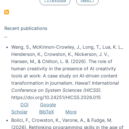
Recent publications
Wang, S., McKinnon-Crowley, J., Long, T., Lua, K. L.,
Henderson, K., Crowston, K., Nickerson, J. V.,
Hansen, M., & Chilton, L. B. (2026). The role of
human creativity in the presence of AI creativity
tools at work: A case study on AI-driven content
transformation in journalism.
Hawai’i International
Conference on System Sciences (HICSS)
.
https://doi.org/10.24251/HICSS.2026.015
DOI
Google
Scholar
BibTeX
More
Bolici, F., Crowston, K., Varone, A., & Fudge, M.
(2026). Rethinking programming skills in the age of