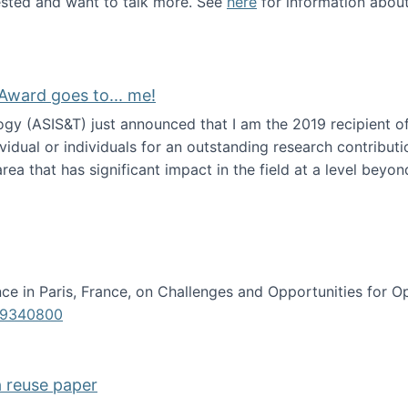
erested and want to talk more. See
here
for information abou
Award goes to... me!
ogy (ASIS&T) just announced that I am the 2019 recipient o
idual or individuals for an outstanding research contributio
ea that has significant impact in the field at a level beyond 
ion Science Award goes to... me!
e in Paris, France, on Challenges and Opportunities for Op
619340800
a reuse paper