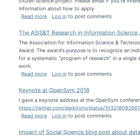
citizen science project. Please email if you're int
information about how to apply.
about Looking for PhD students
Read more
Log in
to post comments
The ASIS&T Research in Information Science 
The Association for Information Science & Technol
Award. The award’s purpose is to recognize an indiv
for a systematic “program of research” in a single ar
work.
about The ASIS&T Research in Informat
Read more
Log in
to post comments
Keynote at OpenSym 2018
I gave a keynote address at the OpenSym conferenc
https://twitter.com/darkirony/status/1032180926
about Keynote at OpenSym 2018
Read more
Log in
to post comments
Impact of Social Science blog post about dat