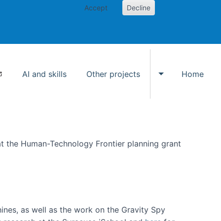
Accept
Decline
AI and skills
Other projects
Home
Toggle Other p
at the Human-Technology Frontier planning grant
hines, as well as the work on the Gravity Spy