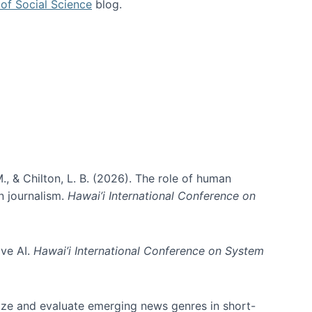
of Social Science
blog.
., & Chilton, L. B. (2026). The role of human
in journalism.
Hawai’i International Conference on
ive AI.
Hawai’i International Conference on System
nize and evaluate emerging news genres in short-