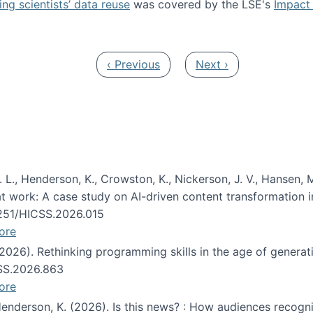
ng scientists’ data reuse
was covered by the LSE's
Impact 
ost about data reuse paper
Previous page
Next page
‹ Previous
Next ›
 L., Henderson, K., Crowston, K., Nickerson, J. V., Hansen, M
s at work: A case study on AI-driven content transformation 
24251/HICSS.2026.015
ore
 (2026). Rethinking programming skills in the age of generat
CSS.2026.863
ore
 Henderson, K. (2026). Is this news? : How audiences recog