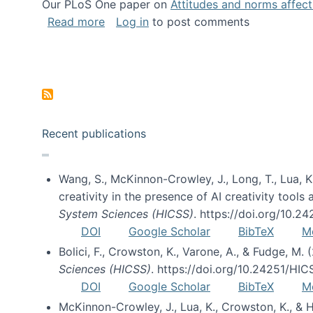
Our PLoS One paper on
Attitudes and norms affecti
about Impact of Social Science blog p
Read more
Log in
to post comments
Pagination
Recent publications
Wang, S., McKinnon-Crowley, J., Long, T., Lua, K.
creativity in the presence of AI creativity tool
System Sciences (HICSS)
. https://doi.org/10.
DOI
Google Scholar
BibTeX
M
Bolici, F., Crowston, K., Varone, A., & Fudge, M.
Sciences (HICSS)
. https://doi.org/10.24251/HI
DOI
Google Scholar
BibTeX
M
McKinnon-Crowley, J., Lua, K., Crowston, K., &