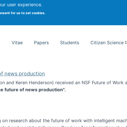
Search
our user experience.
onsent for us to set cookies.
rsity School of Information Studies
Vitae
Papers
Students
Citizen Science
 of news production
ton and Keren Henderson) received an NSF Future of Work 
he future of news production".
d the future of news production
 on research about the future of work with intelligent mac