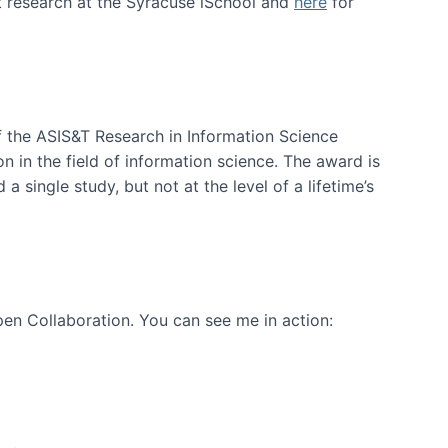
t research at the Syracuse iSchool and
here
for
f the ASIS&T Research in Information Science
n in the field of information science. The award is
a single study, but not at the level of a lifetime’s
en Collaboration. You can see me in action: