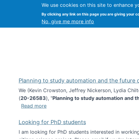
We use cookies on this site to enhance y
Kevin Crowston
By clicking any link on this page you are giving your c
Syracuse Unive
No, give me more info
Planning to study automation and the future
We (Kevin Crowston, Jeffrey Nickerson, Lydia Chil
(
20-26583
), "
Planning to study automation and t
about Planning to study automation an
Read more
Looking for PhD students
I am looking for PhD students interested in working