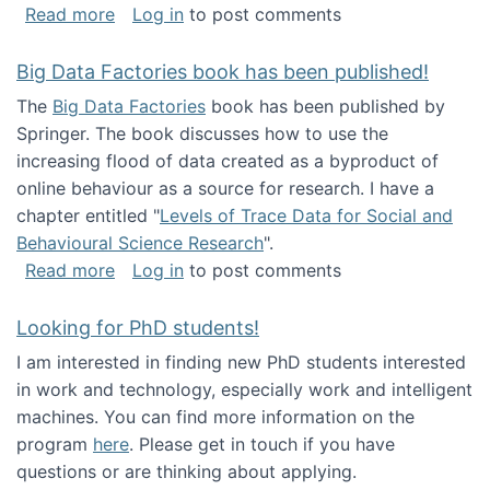
about Round table on The Future of Work: Int
Read more
Log in
to post comments
Big Data Factories book has been published!
The
Big Data Factories
book has been published by
Springer. The book discusses how to use the
increasing flood of data created as a byproduct of
online behaviour as a source for research. I have a
chapter entitled "
Levels of Trace Data for Social and
Behavioural Science Research
".
about Big Data Factories book has been publ
Read more
Log in
to post comments
Looking for PhD students!
I am interested in finding new PhD students interested
in work and technology, especially work and intelligent
machines. You can find more information on the
program
here
. Please get in touch if you have
questions or are thinking about applying.