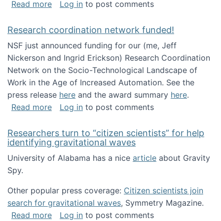
about Looking for PhD students!
Read more
Log in
to post comments
Research coordination network funded!
NSF just announced funding for our (me, Jeff
Nickerson and Ingrid Erickson) Research Coordination
Network on the Socio-Technological Landscape of
Work in the Age of Increased Automation. See the
press release
here
and the award summary
here
.
about Research coordination network funded
Read more
Log in
to post comments
Researchers turn to “citizen scientists” for help
identifying gravitational waves
University of Alabama has a nice
article
about Gravity
Spy.
Other popular press coverage:
Citizen scientists join
search for gravitational waves
, Symmetry Magazine.
about Researchers turn to “citizen scientists”
Read more
Log in
to post comments