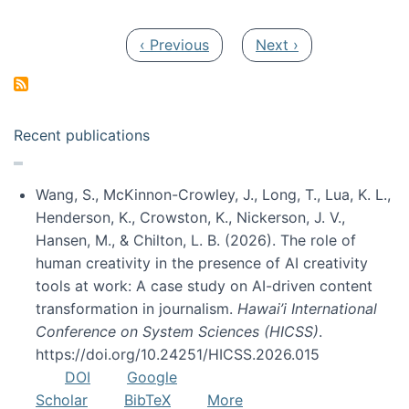
Pagination
Previous page
Next page
‹ Previous
Next ›
Recent publications
Wang, S., McKinnon-Crowley, J., Long, T., Lua, K. L.,
Henderson, K., Crowston, K., Nickerson, J. V.,
Hansen, M., & Chilton, L. B. (2026). The role of
human creativity in the presence of AI creativity
tools at work: A case study on AI-driven content
transformation in journalism.
Hawai’i International
Conference on System Sciences (HICSS)
.
https://doi.org/10.24251/HICSS.2026.015
DOI
Google
Scholar
BibTeX
More