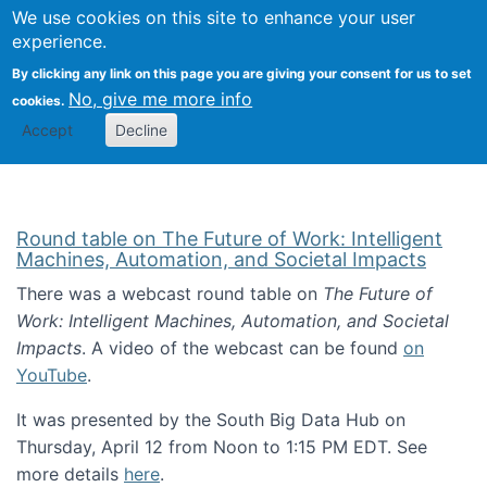
Univ
Search
We use cookies on this site to enhance your user
Togg
Kevin Crowston
Scho
experience.
Info
By clicking any link on this page you are giving your consent for us to set
Stud
No, give me more info
cookies.
Accept
Decline
Round table on The Future of Work: Intelligent
Machines, Automation, and Societal Impacts
There was a webcast round table on
The Future of
Work: Intelligent Machines, Automation, and Societal
Impacts
. A video of the webcast can be found
on
YouTube
.
It was presented by the South Big Data Hub on
Thursday, April 12 from Noon to 1:15 PM EDT. See
more details
here
.