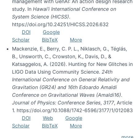
management with GenAI: An action design research
study. In
Hawai’i International Conference on
System Science (HICSS)
.
https://doi.org/10.24251/HICSS.2026.632
DOI
Google
Scholar
BibTeX
More
Mackenzie, E., Berry, C. P. L., Niklasch, G., Téglás,
B., Unsworth, C., Crowston, K., Davis, D., &
Katsaggelos, A. (2026). Hunting for New Glitches in
LIGO Data Using Community Science.
24th
International Conference on General Relativity and
Gravitation (GR24) and 16th Edoardo Amaldi
Conference on Gravitational Waves (Amaldi16).
Journal of Physics: Conference Series
,
3177
, Article
1. https://doi.org/10.1088/1742-6596/3177/1/012083
DOI
Web
Google
Scholar
BibTeX
More
more