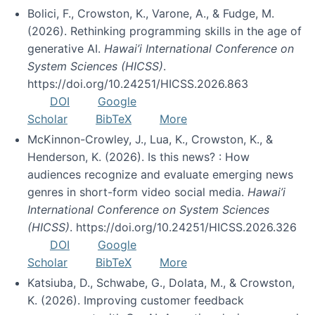
Bolici, F., Crowston, K., Varone, A., & Fudge, M.
(2026). Rethinking programming skills in the age of
generative AI.
Hawai’i International Conference on
System Sciences (HICSS)
.
https://doi.org/10.24251/HICSS.2026.863
DOI
Google
Scholar
BibTeX
More
McKinnon-Crowley, J., Lua, K., Crowston, K., &
Henderson, K. (2026). Is this news? : How
audiences recognize and evaluate emerging news
genres in short-form video social media.
Hawai’i
International Conference on System Sciences
(HICSS)
. https://doi.org/10.24251/HICSS.2026.326
DOI
Google
Scholar
BibTeX
More
Katsiuba, D., Schwabe, G., Dolata, M., & Crowston,
K. (2026). Improving customer feedback