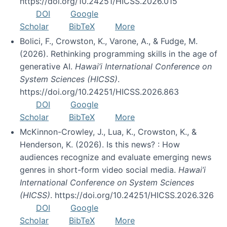
https://doi.org/10.24251/HICSS.2026.015
DOI
Google
Scholar
BibTeX
More
Bolici, F., Crowston, K., Varone, A., & Fudge, M.
(2026). Rethinking programming skills in the age of
generative AI.
Hawai’i International Conference on
System Sciences (HICSS)
.
https://doi.org/10.24251/HICSS.2026.863
DOI
Google
Scholar
BibTeX
More
McKinnon-Crowley, J., Lua, K., Crowston, K., &
Henderson, K. (2026). Is this news? : How
audiences recognize and evaluate emerging news
genres in short-form video social media.
Hawai’i
International Conference on System Sciences
(HICSS)
. https://doi.org/10.24251/HICSS.2026.326
DOI
Google
Scholar
BibTeX
More