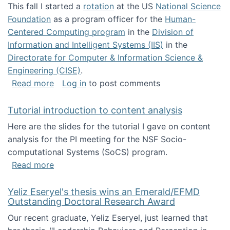
This fall I started a
rotation
at the US
National Science
Foundation
as a program officer for the
Human-
Centered Computing program
in the
Division of
Information and Intelligent Systems (IIS)
in the
Directorate for Computer & Information Science &
Engineering (CISE)
.
about I'm going to NSF
Read more
Log in
to post comments
Tutorial introduction to content analysis
Here are the slides for the tutorial I gave on content
analysis for the PI meeting for the NSF Socio-
computational Systems (SoCS) program.
about Tutorial introduction to content analys
Read more
Yeliz Eseryel's thesis wins an Emerald/EFMD
Outstanding Doctoral Research Award
Our recent graduate, Yeliz Eseryel, just learned that