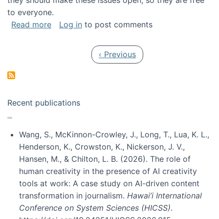
they should make these issues open, so they are free
to everyone.
about Special issue on FLOSS published in JA
Read more
Log in
to post comments
Pagination
Previous page
‹ Previous
Recent publications
Wang, S., McKinnon-Crowley, J., Long, T., Lua, K. L.,
Henderson, K., Crowston, K., Nickerson, J. V.,
Hansen, M., & Chilton, L. B. (2026). The role of
human creativity in the presence of AI creativity
tools at work: A case study on AI-driven content
transformation in journalism.
Hawai’i International
Conference on System Sciences (HICSS)
.