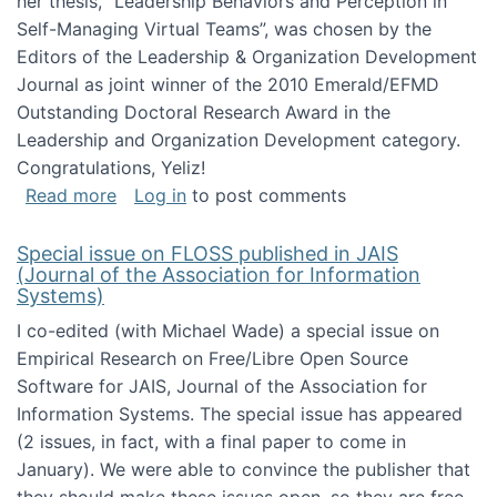
her thesis, "Leadership Behaviors and Perception in
Self-Managing Virtual Teams”, was chosen by the
Editors of the Leadership & Organization Development
Journal as joint winner of the 2010 Emerald/EFMD
Outstanding Doctoral Research Award in the
Leadership and Organization Development category.
Congratulations, Yeliz!
about Yeliz Eseryel's thesis wins an Emera
Read more
Log in
to post comments
Special issue on FLOSS published in JAIS
(Journal of the Association for Information
Systems)
I co-edited (with Michael Wade) a special issue on
Empirical Research on Free/Libre Open Source
Software for JAIS, Journal of the Association for
Information Systems. The special issue has appeared
(2 issues, in fact, with a final paper to come in
January). We were able to convince the publisher that