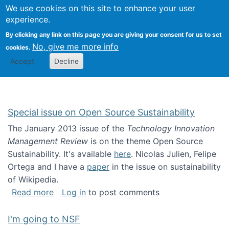
Univ
Search
We use cookies on this site to enhance your user
Togg
Kevin Crowston
Scho
experience.
Info
By clicking any link on this page you are giving your consent for us to set
Stud
No, give me more info
cookies.
Accept
Decline
Special issue on Open Source Sustainability
The January 2013 issue of the
Technology Innovation
Management Review
is on the theme Open Source
Sustainability. It's available
here
. Nicolas Julien, Felipe
Ortega and I have a
paper
in the issue on sustainability
of Wikipedia.
about Special issue on Open Source Sustainab
Read more
Log in
to post comments
I'm going to NSF