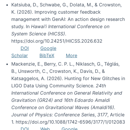
Katsiuba, D., Schwabe, G., Dolata, M., & Crowston,
K. (2026). Improving customer feedback
management with GenAI: An action design research
study. In
Hawai’i International Conference on
System Science (HICSS)
.
https://doi.org/10.24251/HICSS.2026.632
DOI
Google
Scholar
BibTeX
More
Mackenzie, E., Berry, C. P. L., Niklasch, G., Téglás,
B., Unsworth, C., Crowston, K., Davis, D., &
Katsaggelos, A. (2026). Hunting for New Glitches in
LIGO Data Using Community Science.
24th
International Conference on General Relativity and
Gravitation (GR24) and 16th Edoardo Amaldi
Conference on Gravitational Waves (Amaldi16).
Journal of Physics: Conference Series
,
3177
, Article
1. https://doi.org/10.1088/1742-6596/3177/1/012083
DOI
Web
Google