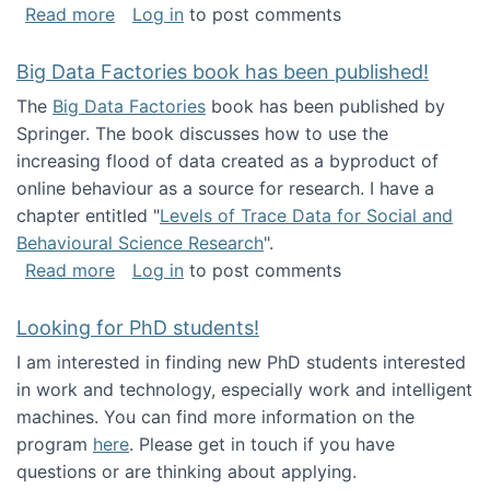
about Round table on The Future of Work: Int
Read more
Log in
to post comments
Big Data Factories book has been published!
The
Big Data Factories
book has been published by
Springer. The book discusses how to use the
increasing flood of data created as a byproduct of
online behaviour as a source for research. I have a
chapter entitled "
Levels of Trace Data for Social and
Behavioural Science Research
".
about Big Data Factories book has been publ
Read more
Log in
to post comments
Looking for PhD students!
I am interested in finding new PhD students interested
in work and technology, especially work and intelligent
machines. You can find more information on the
program
here
. Please get in touch if you have
questions or are thinking about applying.