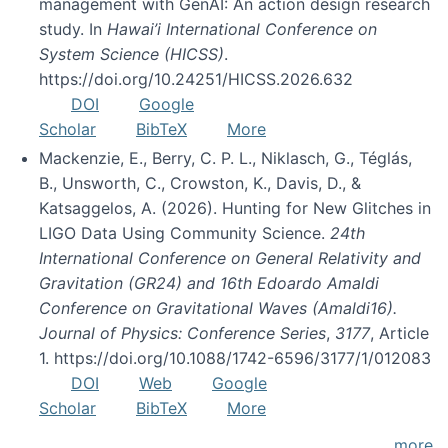
management with GenAI: An action design research
study. In
Hawai’i International Conference on
System Science (HICSS)
.
https://doi.org/10.24251/HICSS.2026.632
DOI
Google
Scholar
BibTeX
More
Mackenzie, E., Berry, C. P. L., Niklasch, G., Téglás,
B., Unsworth, C., Crowston, K., Davis, D., &
Katsaggelos, A. (2026). Hunting for New Glitches in
LIGO Data Using Community Science.
24th
International Conference on General Relativity and
Gravitation (GR24) and 16th Edoardo Amaldi
Conference on Gravitational Waves (Amaldi16).
Journal of Physics: Conference Series
,
3177
, Article
1. https://doi.org/10.1088/1742-6596/3177/1/012083
DOI
Web
Google
Scholar
BibTeX
More
more