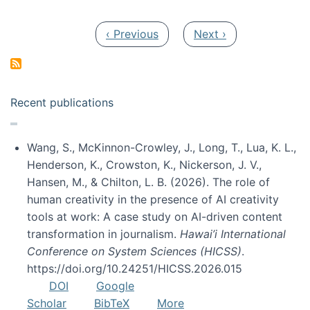
Pagination
Previous page
Next page
‹ Previous
Next ›
Recent publications
Wang, S., McKinnon-Crowley, J., Long, T., Lua, K. L.,
Henderson, K., Crowston, K., Nickerson, J. V.,
Hansen, M., & Chilton, L. B. (2026). The role of
human creativity in the presence of AI creativity
tools at work: A case study on AI-driven content
transformation in journalism.
Hawai’i International
Conference on System Sciences (HICSS)
.
https://doi.org/10.24251/HICSS.2026.015
DOI
Google
Scholar
BibTeX
More