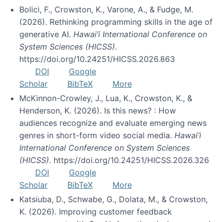
Bolici, F., Crowston, K., Varone, A., & Fudge, M.
(2026). Rethinking programming skills in the age of
generative AI.
Hawai’i International Conference on
System Sciences (HICSS)
.
https://doi.org/10.24251/HICSS.2026.863
DOI
Google
Scholar
BibTeX
More
McKinnon-Crowley, J., Lua, K., Crowston, K., &
Henderson, K. (2026). Is this news? : How
audiences recognize and evaluate emerging news
genres in short-form video social media.
Hawai’i
International Conference on System Sciences
(HICSS)
. https://doi.org/10.24251/HICSS.2026.326
DOI
Google
Scholar
BibTeX
More
Katsiuba, D., Schwabe, G., Dolata, M., & Crowston,
K. (2026). Improving customer feedback