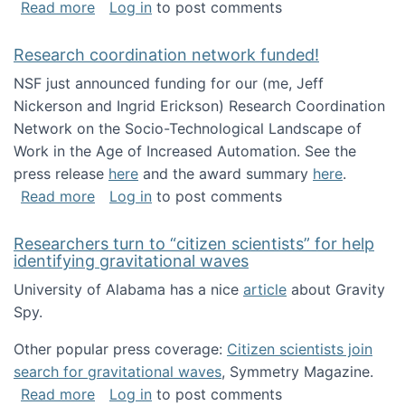
about Looking for PhD students!
Read more
Log in
to post comments
Research coordination network funded!
NSF just announced funding for our (me, Jeff
Nickerson and Ingrid Erickson) Research Coordination
Network on the Socio-Technological Landscape of
Work in the Age of Increased Automation. See the
press release
here
and the award summary
here
.
about Research coordination network funded
Read more
Log in
to post comments
Researchers turn to “citizen scientists” for help
identifying gravitational waves
University of Alabama has a nice
article
about Gravity
Spy.
Other popular press coverage:
Citizen scientists join
search for gravitational waves
, Symmetry Magazine.
about Researchers turn to “citizen scientists”
Read more
Log in
to post comments