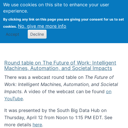
Univ
Search
We use cookies on this site to enhance your user
Togg
Kevin Crowston
Scho
experience.
Info
By clicking any link on this page you are giving your consent for us to set
Stud
No, give me more info
cookies.
Accept
Decline
Round table on The Future of Work: Intelligent
Machines, Automation, and Societal Impacts
There was a webcast round table on
The Future of
Work: Intelligent Machines, Automation, and Societal
Impacts
. A video of the webcast can be found
on
YouTube
.
It was presented by the South Big Data Hub on
Thursday, April 12 from Noon to 1:15 PM EDT. See
more details
here
.