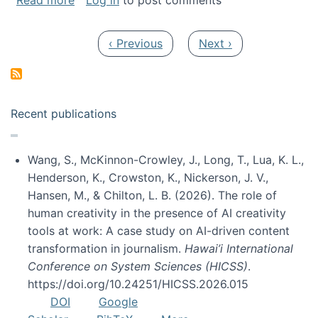
Read more
Log in
to post comments
Pagination
Previous page
Next page
‹ Previous
Next ›
Recent publications
Wang, S., McKinnon-Crowley, J., Long, T., Lua, K. L.,
Henderson, K., Crowston, K., Nickerson, J. V.,
Hansen, M., & Chilton, L. B. (2026). The role of
human creativity in the presence of AI creativity
tools at work: A case study on AI-driven content
transformation in journalism.
Hawai’i International
Conference on System Sciences (HICSS)
.
https://doi.org/10.24251/HICSS.2026.015
DOI
Google