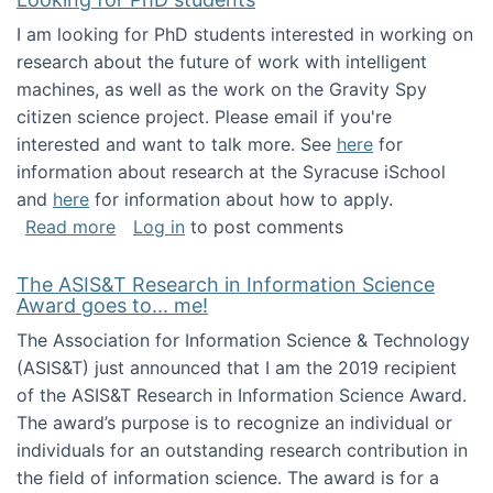
I am looking for PhD students interested in working on
research about the future of work with intelligent
machines, as well as the work on the Gravity Spy
citizen science project. Please email if you're
interested and want to talk more. See
here
for
information about research at the Syracuse iSchool
and
here
for information about how to apply.
about Looking for PhD students
Read more
Log in
to post comments
The ASIS&T Research in Information Science
Award goes to... me!
The Association for Information Science & Technology
(ASIS&T) just announced that I am the 2019 recipient
of the ASIS&T Research in Information Science Award.
The award’s purpose is to recognize an individual or
individuals for an outstanding research contribution in
the field of information science. The award is for a