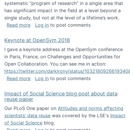
systematic “program of research” in a single area that
has significant impact in the field at a level beyond a
single study, but not at the level of a lifetime’s work.
about The ASIS&T Research in Information Sc
Read more
Log in
to post comments
Keynote at OpenSym 2018
I gave a keynote address at the OpenSym conference
in Paris, France, on Challenges and Opportunities for
Open Collaboration. You can see me in action:
https://twitter.com/darkirony/status/1032180926619340
about Keynote at OpenSym 2018
Read more
Log in
to post comments
Impact of Social Science blog post about data
reuse paper
Our PLoS One paper on
Attitudes and norms affecting
scientists’ data reuse
was covered by the LSE's
Impact
of Social Science
blog.
about Impact of Social Science blog post ab