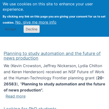
Univ
Search
We use cookies on this site to enhance your user
Togg
Kevin Crowston
Scho
experience.
Info
By clicking any link on this page you are giving your consent for us to set
Stud
No, give me more info
cookies.
Accept
Decline
Planning to study automation and the future of
news production
We (Kevin Crowston, Jeffrey Nickerson, Lydia Chilton
and Keren Henderson) received an NSF Future of Work
at the Human-Technology Frontier planning grant (
20-
26583
), "
Planning to study automation and the future
of news production".
about Planning to study automation and the 
Read more
Looking for PhD students