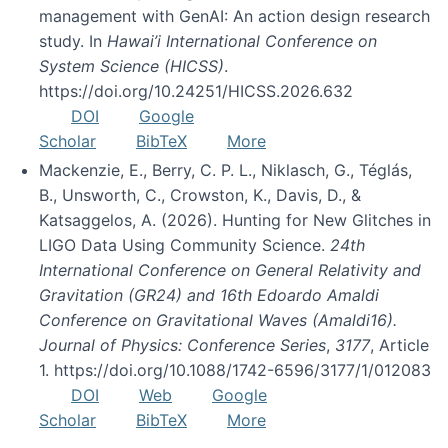
management with GenAI: An action design research
study. In
Hawai’i International Conference on
System Science (HICSS)
.
https://doi.org/10.24251/HICSS.2026.632
DOI
Google
Scholar
BibTeX
More
Mackenzie, E., Berry, C. P. L., Niklasch, G., Téglás,
B., Unsworth, C., Crowston, K., Davis, D., &
Katsaggelos, A. (2026). Hunting for New Glitches in
LIGO Data Using Community Science.
24th
International Conference on General Relativity and
Gravitation (GR24) and 16th Edoardo Amaldi
Conference on Gravitational Waves (Amaldi16).
Journal of Physics: Conference Series
,
3177
, Article
1. https://doi.org/10.1088/1742-6596/3177/1/012083
DOI
Web
Google
Scholar
BibTeX
More