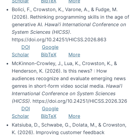
Scholar
BibTeX
More
Bolici, F., Crowston, K., Varone, A., & Fudge, M.
(2026). Rethinking programming skills in the age of
generative AI.
Hawai’i International Conference on
System Sciences (HICSS)
.
https://doi.org/10.24251/HICSS.2026.863
DOI
Google
Scholar
BibTeX
More
McKinnon-Crowley, J., Lua, K., Crowston, K., &
Henderson, K. (2026). Is this news? : How
audiences recognize and evaluate emerging news
genres in short-form video social media.
Hawai’i
International Conference on System Sciences
(HICSS)
. https://doi.org/10.24251/HICSS.2026.326
DOI
Google
Scholar
BibTeX
More
Katsiuba, D., Schwabe, G., Dolata, M., & Crowston,
K. (2026). Improving customer feedback