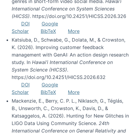
genres in short-form video social media.
Hawai’i
International Conference on System Sciences
(HICSS)
. https://doi.org/10.24251/HICSS.2026.326
DOI
Google
Scholar
BibTeX
More
Katsiuba, D., Schwabe, G., Dolata, M., & Crowston,
K. (2026). Improving customer feedback
management with GenAI: An action design research
study. In
Hawai’i International Conference on
System Science (HICSS)
.
https://doi.org/10.24251/HICSS.2026.632
DOI
Google
Scholar
BibTeX
More
Mackenzie, E., Berry, C. P. L., Niklasch, G., Téglás,
B., Unsworth, C., Crowston, K., Davis, D., &
Katsaggelos, A. (2026). Hunting for New Glitches in
LIGO Data Using Community Science.
24th
International Conference on General Relativity and