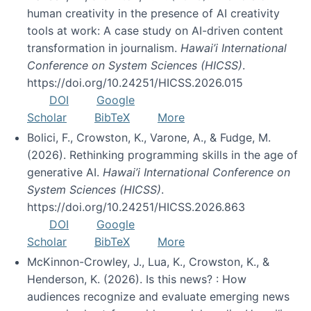
human creativity in the presence of AI creativity
tools at work: A case study on AI-driven content
transformation in journalism.
Hawai’i International
Conference on System Sciences (HICSS)
.
https://doi.org/10.24251/HICSS.2026.015
DOI
Google
Scholar
BibTeX
More
Bolici, F., Crowston, K., Varone, A., & Fudge, M.
(2026). Rethinking programming skills in the age of
generative AI.
Hawai’i International Conference on
System Sciences (HICSS)
.
https://doi.org/10.24251/HICSS.2026.863
DOI
Google
Scholar
BibTeX
More
McKinnon-Crowley, J., Lua, K., Crowston, K., &
Henderson, K. (2026). Is this news? : How
audiences recognize and evaluate emerging news