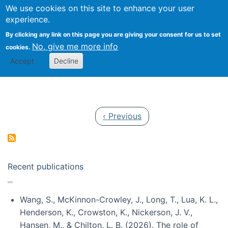
Univ
Search
We use cookies on this site to enhance your user
Togg
Kevin Crowston
Scho
experience.
Info
By clicking any link on this page you are giving your consent for us to set
Stud
No, give me more info
cookies.
Accept
Decline
Pagination
Previous page
‹ Previous
Recent publications
Wang, S., McKinnon-Crowley, J., Long, T., Lua, K. L.,
Henderson, K., Crowston, K., Nickerson, J. V.,
Hansen, M., & Chilton, L. B. (2026). The role of