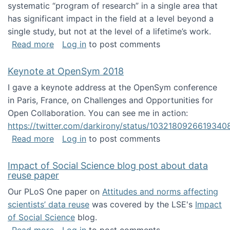
systematic “program of research” in a single area that
has significant impact in the field at a level beyond a
single study, but not at the level of a lifetime’s work.
about The ASIS&T Research in Information Sc
Read more
Log in
to post comments
Keynote at OpenSym 2018
I gave a keynote address at the OpenSym conference
in Paris, France, on Challenges and Opportunities for
Open Collaboration. You can see me in action:
https://twitter.com/darkirony/status/1032180926619340
about Keynote at OpenSym 2018
Read more
Log in
to post comments
Impact of Social Science blog post about data
reuse paper
Our PLoS One paper on
Attitudes and norms affecting
scientists’ data reuse
was covered by the LSE's
Impact
of Social Science
blog.
about Impact of Social Science blog post ab