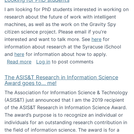
I am looking for PhD students interested in working on
research about the future of work with intelligent
machines, as well as the work on the Gravity Spy
citizen science project. Please email if you're
interested and want to talk more. See
here
for
information about research at the Syracuse iSchool
and
here
for information about how to apply.
about Looking for PhD students
Read more
Log in
to post comments
The ASIS&T Research in Information Science
Award goes to... me!
The Association for Information Science & Technology
(ASIS&T) just announced that I am the 2019 recipient
of the ASIS&T Research in Information Science Award.
The award’s purpose is to recognize an individual or
individuals for an outstanding research contribution in
the field of information science. The award is for a