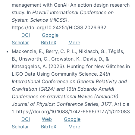
management with GenAI: An action design research
study. In
Hawai’i International Conference on
System Science (HICSS)
.
https://doi.org/10.24251/HICSS.2026.632
DOI
Google
Scholar
BibTeX
More
Mackenzie, E., Berry, C. P. L., Niklasch, G., Téglás,
B., Unsworth, C., Crowston, K., Davis, D., &
Katsaggelos, A. (2026). Hunting for New Glitches in
LIGO Data Using Community Science.
24th
International Conference on General Relativity and
Gravitation (GR24) and 16th Edoardo Amaldi
Conference on Gravitational Waves (Amaldi16).
Journal of Physics: Conference Series
,
3177
, Article
1. https://doi.org/10.1088/1742-6596/3177/1/012083
DOI
Web
Google
Scholar
BibTeX
More