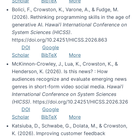
Scholar
BibTeX
More
Bolici, F., Crowston, K., Varone, A., & Fudge, M.
(2026). Rethinking programming skills in the age of
generative AI.
Hawai’i International Conference on
System Sciences (HICSS)
.
https://doi.org/10.24251/HICSS.2026.863
DOI
Google
Scholar
BibTeX
More
McKinnon-Crowley, J., Lua, K., Crowston, K., &
Henderson, K. (2026). Is this news? : How
audiences recognize and evaluate emerging news
genres in short-form video social media.
Hawai’i
International Conference on System Sciences
(HICSS)
. https://doi.org/10.24251/HICSS.2026.326
DOI
Google
Scholar
BibTeX
More
Katsiuba, D., Schwabe, G., Dolata, M., & Crowston,
K. (2026). Improving customer feedback