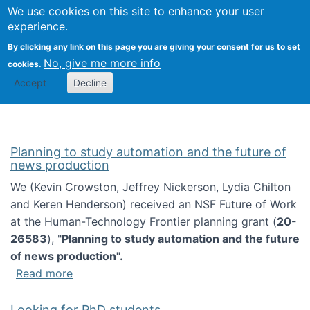
Univ
Search
We use cookies on this site to enhance your user
Togg
Kevin Crowston
Scho
experience.
Info
By clicking any link on this page you are giving your consent for us to set
Stud
No, give me more info
cookies.
Accept
Decline
Planning to study automation and the future of
news production
We (Kevin Crowston, Jeffrey Nickerson, Lydia Chilton
and Keren Henderson) received an NSF Future of Work
at the Human-Technology Frontier planning grant (
20-
26583
), "
Planning to study automation and the future
of news production".
about Planning to study automation and the 
Read more
Looking for PhD students