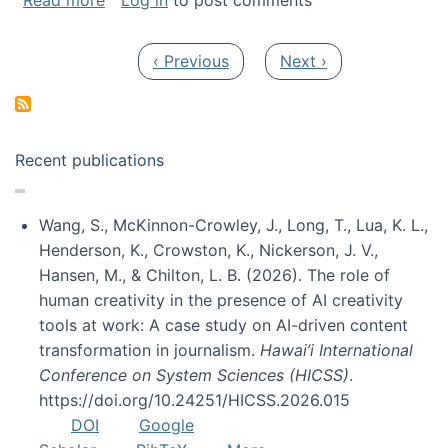
Read more
Log in
to post comments
Pagination
Previous page
Next page
‹ Previous
Next ›
Recent publications
Wang, S., McKinnon-Crowley, J., Long, T., Lua, K. L.,
Henderson, K., Crowston, K., Nickerson, J. V.,
Hansen, M., & Chilton, L. B. (2026). The role of
human creativity in the presence of AI creativity
tools at work: A case study on AI-driven content
transformation in journalism.
Hawai’i International
Conference on System Sciences (HICSS)
.
https://doi.org/10.24251/HICSS.2026.015
DOI
Google