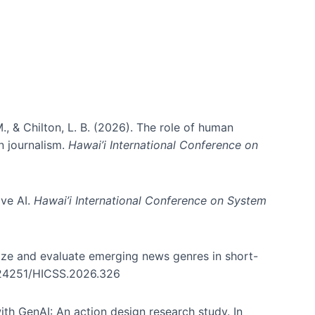
., & Chilton, L. B. (2026). The role of human
in journalism.
Hawai’i International Conference on
ive AI.
Hawai’i International Conference on System
nize and evaluate emerging news genres in short-
0.24251/HICSS.2026.326
th GenAI: An action design research study. In