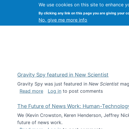
We use cookies on this site to enhance y
Kevin Crowston
By clicking any link on this page you are giving your c
Syracuse Unive
No, give me more info
Gravity Spy featured in New Scientist
Gravity Spy was just featured in
New Scientist
maga
about Gravity Spy featured in New Scie
Read more
Log in
to post comments
The Future of News Work: Human-Technology C
We (Kevin Crowston, Keren Henderson, Jeffrey Nic
future of news work.