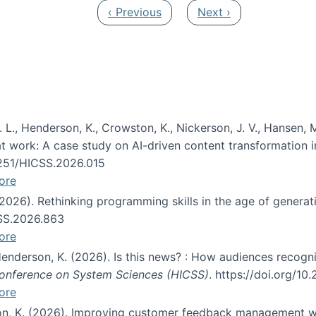
Previous page
Next page
‹ Previous
Next ›
 L., Henderson, K., Crowston, K., Nickerson, J. V., Hansen, M
s at work: A case study on AI-driven content transformation 
24251/HICSS.2026.015
ore
 (2026). Rethinking programming skills in the age of generat
CSS.2026.863
ore
 Henderson, K. (2026). Is this news? : How audiences recog
 Conference on System Sciences (HICSS)
. https://doi.org/1
ore
ton, K. (2026). Improving customer feedback management wi