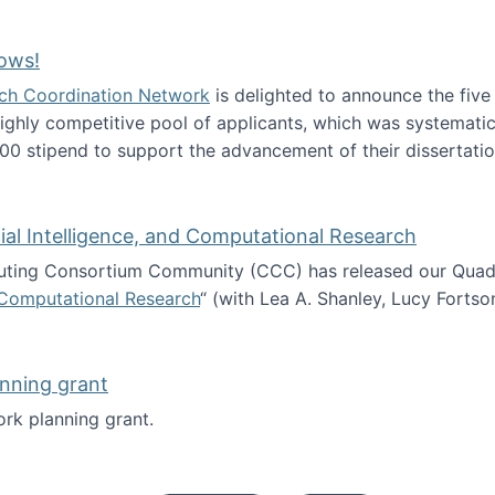
Technology Collaboration for Journalistic Research and N
ows!
arch Coordination Network
is delighted to announce the fiv
ghly competitive pool of applicants, which was systematica
00 stipend to support the advancement of their dissertatio
esearch Fellows!
icial Intelligence, and Computational Research
ing Consortium Community (CCC) has released our Quadren
nd Computational Research
“ (with Lea A. Shanley, Lucy Fortso
cience, Artificial Intelligence, and Computational Research
nning grant
rk planning grant.
 of Work planning grant