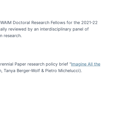
arrative Discovery
e WAIM Doctoral Research Fellows for the 2021-22
lly reviewed by an interdisciplinary panel of
n research.
nial Paper research policy brief "
Imagine All the
n, Tanya Berger-Wolf & Pietro Michelucci).