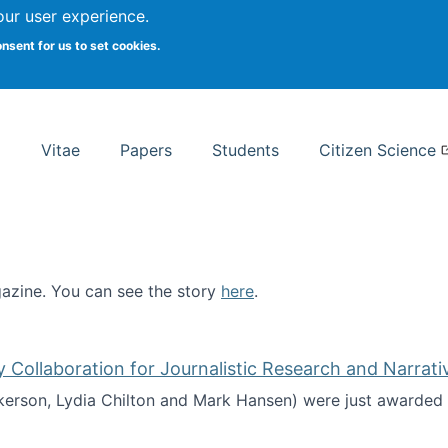
Search
our user experience.
onsent for us to set cookies.
rsity School of Information Studies
Vitae
Papers
Students
Citizen Science
zine. You can see the story
here
.
ntist
ollaboration for Journalistic Research and Narrati
kerson, Lydia Chilton and Mark Hansen) were just awarded 