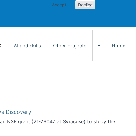
Accept
Decline
AI and skills
Other projects
Home
Toggle Other p
ve Discovery
an NSF grant (21-29047 at Syracuse) to study the