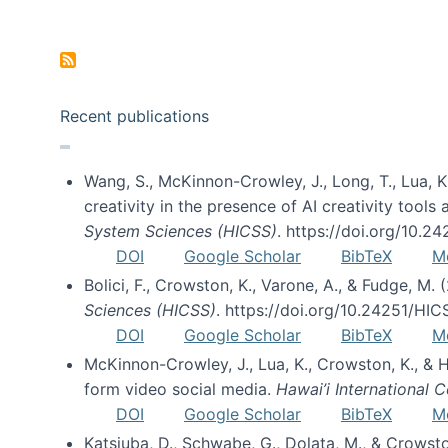
Pagination
Recent publications
Wang, S., McKinnon-Crowley, J., Long, T., Lua, K.
creativity in the presence of AI creativity tool
System Sciences (HICSS)
. https://doi.org/10.
DOI
Google Scholar
BibTeX
M
Bolici, F., Crowston, K., Varone, A., & Fudge, M.
Sciences (HICSS)
. https://doi.org/10.24251/HI
DOI
Google Scholar
BibTeX
M
McKinnon-Crowley, J., Lua, K., Crowston, K., &
form video social media.
Hawai’i International
DOI
Google Scholar
BibTeX
M
Katsiuba, D., Schwabe, G., Dolata, M., & Crows