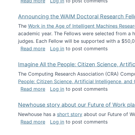
about The Future of News Work: Human-
Read more
Log in
to post comments
Announcing the WAIM Doctoral Research Fell
The
Work in the Age of Intelligent Machines Rese
academic year. The Fellows were selected from a hi
judges. Each Fellow will be supported with a $50,0
about Announcing the WAIM Doctoral R
Read more
Log in
to post comments
Imagine All the People: Citizen Science, Artif
The Computing Research Association (CRA) Comput
People: Citizen Science, Artificial Intelligence, a
about Imagine All the People: Citizen S
Read more
Log in
to post comments
Newhouse story about our Future of Work pla
Newhouse has a
short story
about our Future of Wo
about Newhouse story about our Future
Read more
Log in
to post comments