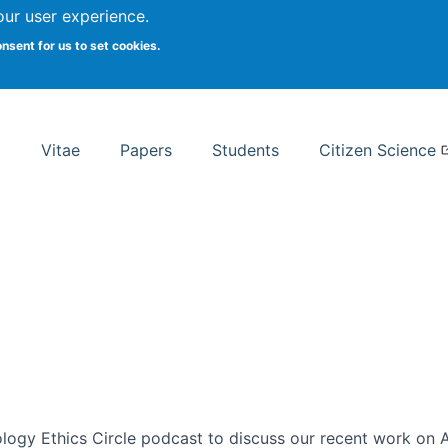
Search
our user experience.
onsent for us to set cookies.
rsity School of Information Studies
Vitae
Papers
Students
Citizen Science
ogy Ethics Circle podcast to discuss our recent work on AI 