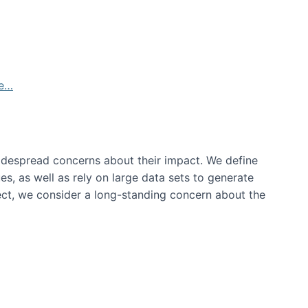
de…
idespread concerns about their impact‬‭. We define
s, as well as rely on large data sets to generate
oject, we consider a long-standing concern about the