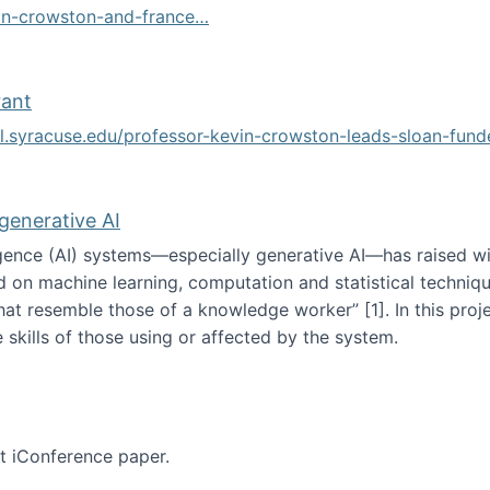
vin-crowston-and-france…
g
rant
ol.syracuse.edu/professor-kevin-crowston-leads-sloan-fun
ogramming grant
 generative AI
lligence (AI) systems—especially generative AI—has raised w
d on machine learning, computation and statistical technique
at resemble those of a knowledge worker”‬‭ [1]‬‭. In this pr
 skills of those using or affected by the system.
n the age of generative AI
nt iConference paper.
per