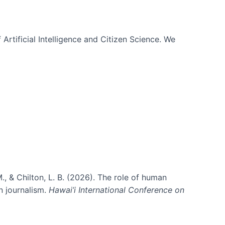
 Artificial Intelligence and Citizen Science. We
., & Chilton, L. B. (2026). The role of human
in journalism.
Hawai’i International Conference on