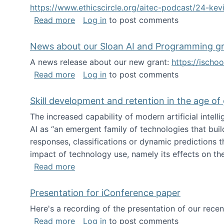
https://www.ethicscircle.org/aitec-podcast/24-ke
about A podcast about AI and deskillin
Read more
Log in
to post comments
News about our Sloan AI and Programming g
A news release about our new grant:
https://ischo
about News about our Sloan AI and Pr
Read more
Log in
to post comments
Skill development and retention in the age of
The increased capability of modern artificial inte
AI as “an emergent family of technologies that buil
responses, classifications or dynamic predictions th
impact of technology use, namely its effects on the
about Skill development and retention i
Read more
Presentation for iConference paper
Here's a recording of the presentation of our rece
about Presentation for iConference pa
Read more
Log in
to post comments