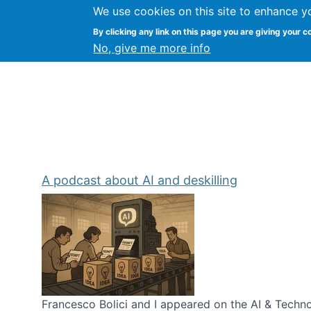
We use cookies on this site to enhance y
Kevin Crowston
By clicking any link on this page you are giving your c
Syracuse Unive
No, give me more info
A podcast about AI and deskilling
Francesco Bolici and I appeared on the AI & Technol