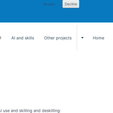
Accept
Decline
AI and skills
Other projects
Home
Toggle Other p
use and skilling and deskilling: