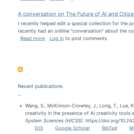
A conversation on The Future of AI and Citiz
I recently helped edit a special collection for the 
recently had an onlline "conversation" about the co
about A conversation on The Future of 
Read more
Log in
to post comments
Pagination
Recent publications
Wang, S., McKinnon-Crowley, J., Long, T., Lua, K.
creativity in the presence of AI creativity tool
System Sciences (HICSS)
. https://doi.org/10.
DOI
Google Scholar
BibTeX
M