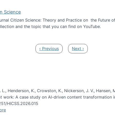
en Science
journal Citizen Science: Theory and Practice on the Future of
llection and the topic that you can find on YouTube.
AI and Citizen Science
Previous page
Next page
‹ Previous
Next ›
 L., Henderson, K., Crowston, K., Nickerson, J. V., Hansen, M
s at work: A case study on AI-driven content transformation 
24251/HICSS.2026.015
ore