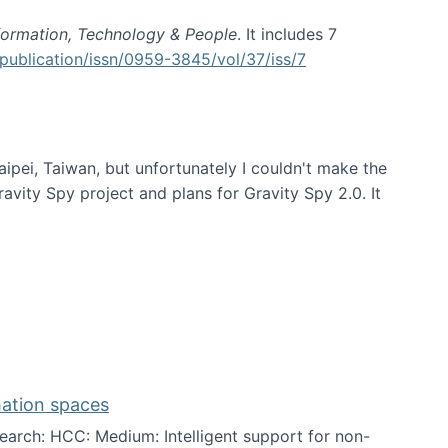
formation, Technology & People
. It includes 7
publication/issn/0959-3845/vol/37/iss/7
aipei, Taiwan, but unfortunately I couldn't make the
avity Spy project and plans for Gravity Spy 2.0. It
mation spaces
arch: HCC: Medium: Intelligent support for non-