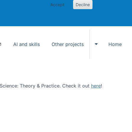
Accept
Decline
AI and skills
Other projects
Home
Toggle Other p
n Science: Theory & Practice. Check it out
here
!