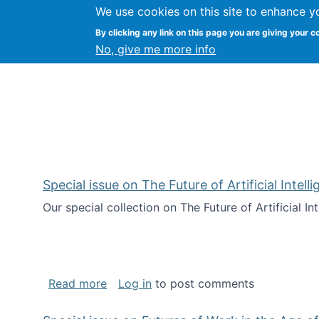
We use cookies on this site to enhance y
Kevin Crowston
By clicking any link on this page you are giving your c
Syracuse Unive
No, give me more info
Special issue on The Future of Artificial Intel
Our special collection on The Future of Artificial I
about Special issue on The Future of Art
Read more
Log in
to post comments