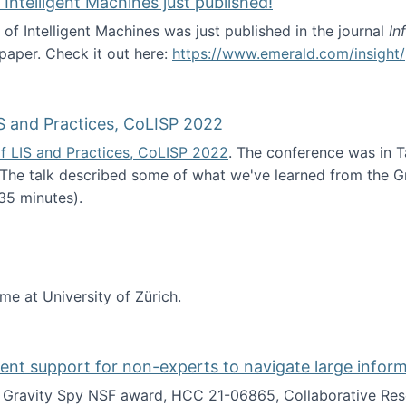
 Intelligent Machines just published!
 of Intelligent Machines was just published in the journal
In
 paper. Check it out here:
https://www.emerald.com/insight/
in the Age of Intelligent Machines just published!
S and Practices, CoLISP 2022
f LIS and Practices, CoLISP 2022
. The conference was in T
 The talk described some of what we've learned from the Gr
35 minutes).
erence of LIS and Practices, CoLISP 2022
ime at University of Zürich.
gent support for non-experts to navigate large infor
t Gravity Spy NSF award, HCC 21-06865, Collaborative Rese