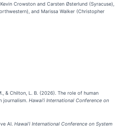
h Kevin Crowston and Carsten Østerlund (Syracuse),
Northwestern), and Marissa Walker (Christopher
e information spaces
., & Chilton, L. B. (2026). The role of human
in journalism.
Hawai’i International Conference on
ive AI.
Hawai’i International Conference on System