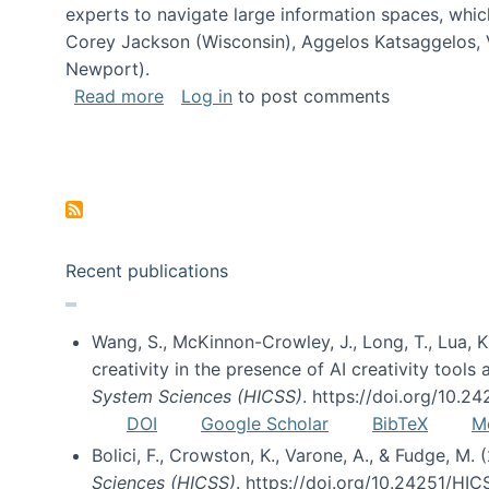
experts to navigate large information spaces, whic
Corey Jackson (Wisconsin), Aggelos Katsaggelos, V
Newport).
about Collaborative Research: HCC: Med
Read more
Log in
to post comments
Pagination
Recent publications
Wang, S., McKinnon-Crowley, J., Long, T., Lua, K.
creativity in the presence of AI creativity tool
System Sciences (HICSS)
. https://doi.org/10.
DOI
Google Scholar
BibTeX
M
Bolici, F., Crowston, K., Varone, A., & Fudge, M.
Sciences (HICSS)
. https://doi.org/10.24251/HI