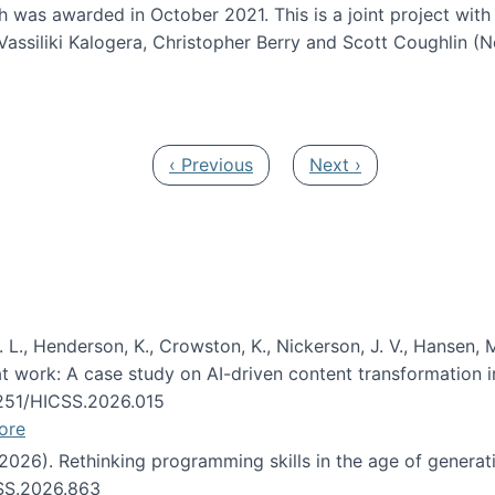
h was awarded in October 2021. This is a joint project wit
assiliki Kalogera, Christopher Berry and Scott Coughlin (
ium: Intelligent support for non-experts to navigate larg
Previous page
Next page
‹ Previous
Next ›
 L., Henderson, K., Crowston, K., Nickerson, J. V., Hansen, M
s at work: A case study on AI-driven content transformation 
24251/HICSS.2026.015
ore
 (2026). Rethinking programming skills in the age of generat
CSS.2026.863