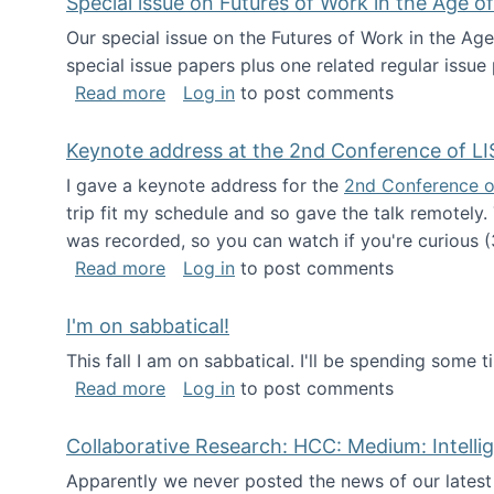
Special issue on Futures of Work in the Age of
Our special issue on the Futures of Work in the Age
special issue papers plus one related regular issue
about Special issue on Futures of Work 
Read more
Log in
to post comments
Keynote address at the 2nd Conference of LI
I gave a keynote address for the
2nd Conference o
trip fit my schedule and so gave the talk remotely.
was recorded, so you can watch if you're curious (
about Keynote address at the 2nd Conf
Read more
Log in
to post comments
I'm on sabbatical!
This fall I am on sabbatical. I'll be spending some t
about I'm on sabbatical!
Read more
Log in
to post comments
Collaborative Research: HCC: Medium: Intelli
Apparently we never posted the news of our lates