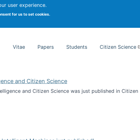
Search
our user experience.
onsent for us to set cookies.
rsity School of Information Studies
Vitae
Papers
Students
Citizen Science
ligence and Citizen Science
ntelligence and Citizen Science was just published in Citize
ificial Intelligence and Citizen Science