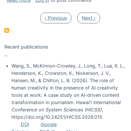
Read more
Log in
to post comments
Pagination
Previous page
Next page
‹ Previous
Next ›
Recent publications
Wang, S., McKinnon-Crowley, J., Long, T., Lua, K. L.,
Henderson, K., Crowston, K., Nickerson, J. V.,
Hansen, M., & Chilton, L. B. (2026). The role of
human creativity in the presence of AI creativity
tools at work: A case study on AI-driven content
transformation in journalism.
Hawai’i International
Conference on System Sciences (HICSS)
.
https://doi.org/10.24251/HICSS.2026.015
DOI
Google