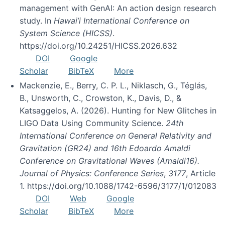
management with GenAI: An action design research
study. In
Hawai’i International Conference on
System Science (HICSS)
.
https://doi.org/10.24251/HICSS.2026.632
DOI
Google
Scholar
BibTeX
More
Mackenzie, E., Berry, C. P. L., Niklasch, G., Téglás,
B., Unsworth, C., Crowston, K., Davis, D., &
Katsaggelos, A. (2026). Hunting for New Glitches in
LIGO Data Using Community Science.
24th
International Conference on General Relativity and
Gravitation (GR24) and 16th Edoardo Amaldi
Conference on Gravitational Waves (Amaldi16).
Journal of Physics: Conference Series
,
3177
, Article
1. https://doi.org/10.1088/1742-6596/3177/1/012083
DOI
Web
Google
Scholar
BibTeX
More