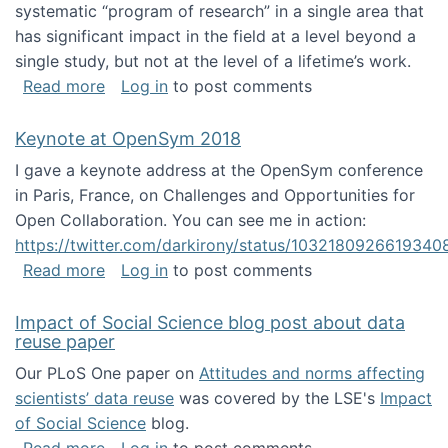
systematic “program of research” in a single area that
has significant impact in the field at a level beyond a
single study, but not at the level of a lifetime’s work.
about The ASIS&T Research in Information Sc
Read more
Log in
to post comments
Keynote at OpenSym 2018
I gave a keynote address at the OpenSym conference
in Paris, France, on Challenges and Opportunities for
Open Collaboration. You can see me in action:
https://twitter.com/darkirony/status/1032180926619340
about Keynote at OpenSym 2018
Read more
Log in
to post comments
Impact of Social Science blog post about data
reuse paper
Our PLoS One paper on
Attitudes and norms affecting
scientists’ data reuse
was covered by the LSE's
Impact
of Social Science
blog.
about Impact of Social Science blog post ab