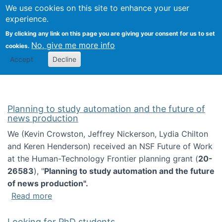
Univ
Search
We use cookies on this site to enhance your user
Togg
Kevin Crowston
Scho
experience.
Info
By clicking any link on this page you are giving your consent for us to set
Stud
No, give me more info
cookies.
Accept
Decline
Planning to study automation and the future of
news production
We (Kevin Crowston, Jeffrey Nickerson, Lydia Chilton
and Keren Henderson) received an NSF Future of Work
at the Human-Technology Frontier planning grant (
20-
26583
), "
Planning to study automation and the future
of news production".
about Planning to study automation and the 
Read more
Looking for PhD students