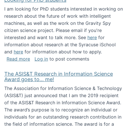
I am looking for PhD students interested in working on
research about the future of work with intelligent
machines, as well as the work on the Gravity Spy
citizen science project. Please email if you're
interested and want to talk more. See
here
for
information about research at the Syracuse iSchool
and
here
for information about how to apply.
about Looking for PhD students
Read more
Log in
to post comments
The ASIS&T Research in Information Science
Award goes to... me!
The Association for Information Science & Technology
(ASIS&T) just announced that I am the 2019 recipient
of the ASIS&T Research in Information Science Award.
The award’s purpose is to recognize an individual or
individuals for an outstanding research contribution in
the field of information science. The award is for a