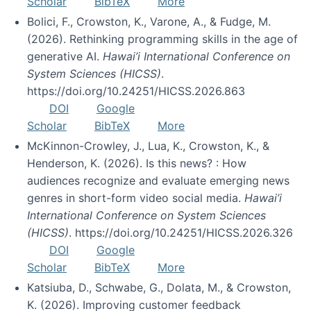
Scholar
BibTeX
More
Bolici, F., Crowston, K., Varone, A., & Fudge, M.
(2026). Rethinking programming skills in the age of
generative AI.
Hawai’i International Conference on
System Sciences (HICSS)
.
https://doi.org/10.24251/HICSS.2026.863
DOI
Google
Scholar
BibTeX
More
McKinnon-Crowley, J., Lua, K., Crowston, K., &
Henderson, K. (2026). Is this news? : How
audiences recognize and evaluate emerging news
genres in short-form video social media.
Hawai’i
International Conference on System Sciences
(HICSS)
. https://doi.org/10.24251/HICSS.2026.326
DOI
Google
Scholar
BibTeX
More
Katsiuba, D., Schwabe, G., Dolata, M., & Crowston,
K. (2026). Improving customer feedback