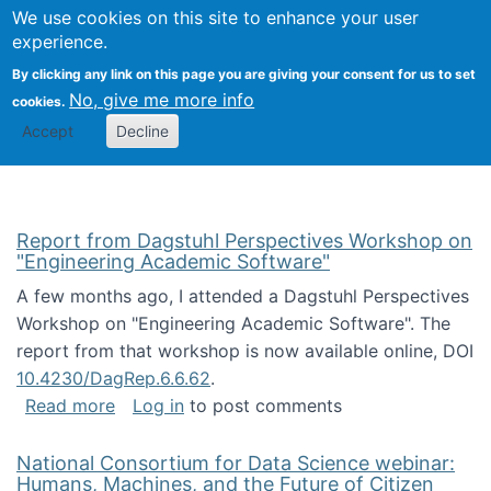
Univ
Search
We use cookies on this site to enhance your user
Togg
Kevin Crowston
Scho
experience.
Info
By clicking any link on this page you are giving your consent for us to set
Stud
No, give me more info
cookies.
Accept
Decline
Report from Dagstuhl Perspectives Workshop on
"Engineering Academic Software"
A few months ago, I attended a Dagstuhl Perspectives
Workshop on "Engineering Academic Software". The
report from that workshop is now available online, DOI
10.4230/DagRep.6.6.62
.
about Report from Dagstuhl Perspectives W
Read more
Log in
to post comments
National Consortium for Data Science webinar:
Humans, Machines, and the Future of Citizen