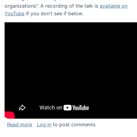
organizations". A recording of the talk is
available on
YouTube
if you don't see if below.
about Keynote address at the Chais Confere
Read more
Log in
to post comments