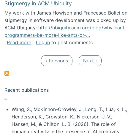
Stigmergy in ACM Ubiquity
My work with James Howison and Francesco Bolici on
stigmergy in software development was picked up by
ACM Ubiquity:
http://ubiquity.acm.org/blog/why-cant-
programmers-be-more-like-ants-or-…
about Stigmergy in ACM Ubiquity
Read more
Log in
to post comments
Pagination
Previous page
Next page
‹ Previous
Next ›
Recent publications
Wang, S., McKinnon-Crowley, J., Long, T., Lua, K. L.,
Henderson, K., Crowston, K., Nickerson, J. V.,
Hansen, M., & Chilton, L. B. (2026). The role of
human creativity in the presence of AI creativity