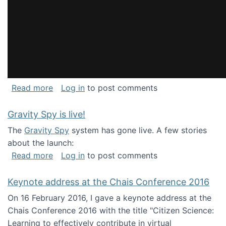
about National Consortium for Data Science 
Read more
Log in
to post comments
Gravity Spy is live!
The
Gravity Spy
system has gone live. A few stories
about the launch:
about Gravity Spy is live!
Read more
Log in
to post comments
Keynote address at the Chais Conference 2016
On 16 February 2016, I gave a keynote address at the
Chais Conference 2016 with the title "Citizen Science:
Learning to effectively contribute in virtual