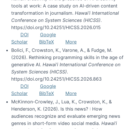
tools at work: A case study on AI-driven content
transformation in journalism.
Hawai’i International
Conference on System Sciences (HICSS)
.
https://doi.org/10.24251/HICSS.2026.015
DOI
Google
Scholar
BibTeX
More
Bolici, F., Crowston, K., Varone, A., & Fudge, M.
(2026). Rethinking programming skills in the age of
generative AI.
Hawai’i International Conference on
System Sciences (HICSS)
.
https://doi.org/10.24251/HICSS.2026.863
DOI
Google
Scholar
BibTeX
More
McKinnon-Crowley, J., Lua, K., Crowston, K., &
Henderson, K. (2026). Is this news? : How
audiences recognize and evaluate emerging news
genres in short-form video social media.
Hawai’i