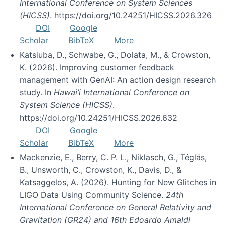
International Conference on System Sciences
(HICSS)
. https://doi.org/10.24251/HICSS.2026.326
DOI
Google
Scholar
BibTeX
More
Katsiuba, D., Schwabe, G., Dolata, M., & Crowston,
K. (2026). Improving customer feedback
management with GenAI: An action design research
study. In
Hawai’i International Conference on
System Science (HICSS)
.
https://doi.org/10.24251/HICSS.2026.632
DOI
Google
Scholar
BibTeX
More
Mackenzie, E., Berry, C. P. L., Niklasch, G., Téglás,
B., Unsworth, C., Crowston, K., Davis, D., &
Katsaggelos, A. (2026). Hunting for New Glitches in
LIGO Data Using Community Science.
24th
International Conference on General Relativity and
Gravitation (GR24) and 16th Edoardo Amaldi