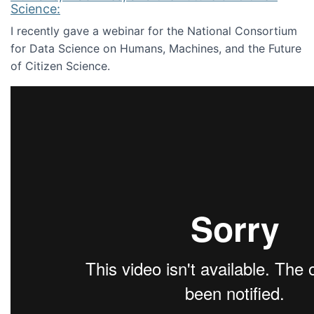
Science:
I recently gave a webinar for the National Consortium
for Data Science on Humans, Machines, and the Future
of Citizen Science.