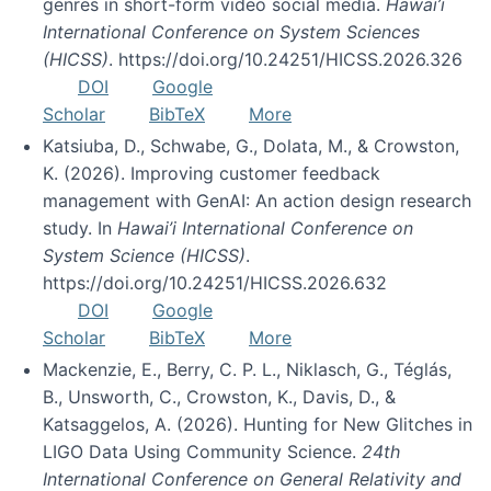
genres in short-form video social media.
Hawai’i
International Conference on System Sciences
(HICSS)
. https://doi.org/10.24251/HICSS.2026.326
DOI
Google
Scholar
BibTeX
More
Katsiuba, D., Schwabe, G., Dolata, M., & Crowston,
K. (2026). Improving customer feedback
management with GenAI: An action design research
study. In
Hawai’i International Conference on
System Science (HICSS)
.
https://doi.org/10.24251/HICSS.2026.632
DOI
Google
Scholar
BibTeX
More
Mackenzie, E., Berry, C. P. L., Niklasch, G., Téglás,
B., Unsworth, C., Crowston, K., Davis, D., &
Katsaggelos, A. (2026). Hunting for New Glitches in
LIGO Data Using Community Science.
24th
International Conference on General Relativity and