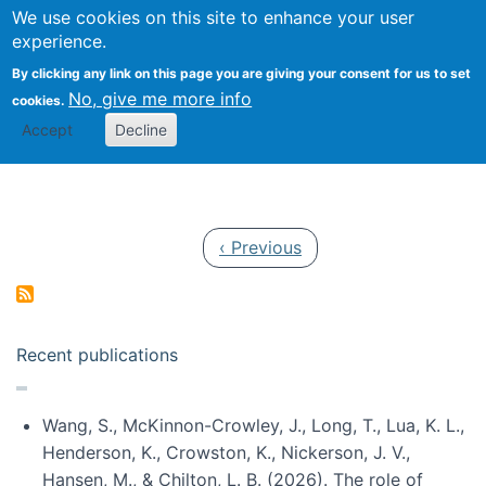
Univ
Search
We use cookies on this site to enhance your user
Togg
Kevin Crowston
Scho
experience.
Info
By clicking any link on this page you are giving your consent for us to set
Stud
No, give me more info
cookies.
Accept
Decline
Pagination
Previous page
‹ Previous
Recent publications
Wang, S., McKinnon-Crowley, J., Long, T., Lua, K. L.,
Henderson, K., Crowston, K., Nickerson, J. V.,
Hansen, M., & Chilton, L. B. (2026). The role of