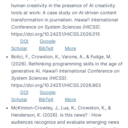
human creativity in the presence of AI creativity
tools at work: A case study on AI-driven content
transformation in journalism.
Hawai’i International
Conference on System Sciences (HICSS)
.
https://doi.org/10.24251/HICSS.2026.015
DOI
Google
Scholar
BibTeX
More
Bolici, F., Crowston, K., Varone, A., & Fudge, M.
(2026). Rethinking programming skills in the age of
generative AI.
Hawai’i International Conference on
System Sciences (HICSS)
.
https://doi.org/10.24251/HICSS.2026.863
DOI
Google
Scholar
BibTeX
More
McKinnon-Crowley, J., Lua, K., Crowston, K., &
Henderson, K. (2026). Is this news? : How
audiences recognize and evaluate emerging news