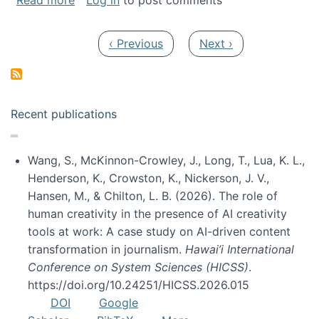
Read more
Log in
to post comments
Pagination
Previous page
Next page
‹ Previous
Next ›
Recent publications
Wang, S., McKinnon-Crowley, J., Long, T., Lua, K. L.,
Henderson, K., Crowston, K., Nickerson, J. V.,
Hansen, M., & Chilton, L. B. (2026). The role of
human creativity in the presence of AI creativity
tools at work: A case study on AI-driven content
transformation in journalism.
Hawai’i International
Conference on System Sciences (HICSS)
.
https://doi.org/10.24251/HICSS.2026.015
DOI
Google