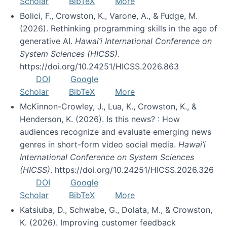
Scholar
BibTeX
More
Bolici, F., Crowston, K., Varone, A., & Fudge, M.
(2026). Rethinking programming skills in the age of
generative AI.
Hawai’i International Conference on
System Sciences (HICSS)
.
https://doi.org/10.24251/HICSS.2026.863
DOI
Google
Scholar
BibTeX
More
McKinnon-Crowley, J., Lua, K., Crowston, K., &
Henderson, K. (2026). Is this news? : How
audiences recognize and evaluate emerging news
genres in short-form video social media.
Hawai’i
International Conference on System Sciences
(HICSS)
. https://doi.org/10.24251/HICSS.2026.326
DOI
Google
Scholar
BibTeX
More
Katsiuba, D., Schwabe, G., Dolata, M., & Crowston,
K. (2026). Improving customer feedback