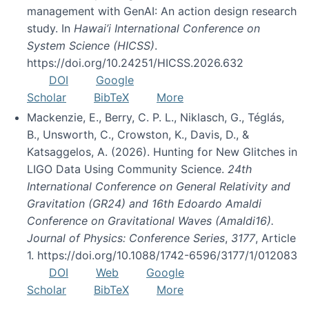
management with GenAI: An action design research
study. In
Hawai’i International Conference on
System Science (HICSS)
.
https://doi.org/10.24251/HICSS.2026.632
DOI
Google
Scholar
BibTeX
More
Mackenzie, E., Berry, C. P. L., Niklasch, G., Téglás,
B., Unsworth, C., Crowston, K., Davis, D., &
Katsaggelos, A. (2026). Hunting for New Glitches in
LIGO Data Using Community Science.
24th
International Conference on General Relativity and
Gravitation (GR24) and 16th Edoardo Amaldi
Conference on Gravitational Waves (Amaldi16).
Journal of Physics: Conference Series
,
3177
, Article
1. https://doi.org/10.1088/1742-6596/3177/1/012083
DOI
Web
Google
Scholar
BibTeX
More