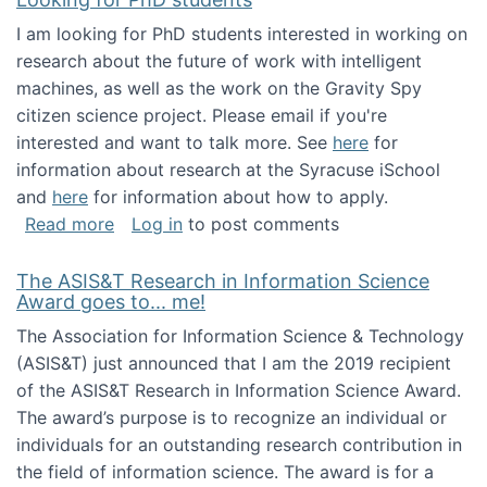
I am looking for PhD students interested in working on
research about the future of work with intelligent
machines, as well as the work on the Gravity Spy
citizen science project. Please email if you're
interested and want to talk more. See
here
for
information about research at the Syracuse iSchool
and
here
for information about how to apply.
about Looking for PhD students
Read more
Log in
to post comments
The ASIS&T Research in Information Science
Award goes to... me!
The Association for Information Science & Technology
(ASIS&T) just announced that I am the 2019 recipient
of the ASIS&T Research in Information Science Award.
The award’s purpose is to recognize an individual or
individuals for an outstanding research contribution in
the field of information science. The award is for a