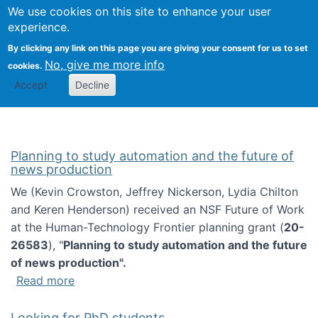
Univ
Search
We use cookies on this site to enhance your user
Togg
Kevin Crowston
Scho
experience.
Info
By clicking any link on this page you are giving your consent for us to set
Stud
No, give me more info
cookies.
Accept
Decline
Planning to study automation and the future of
news production
We (Kevin Crowston, Jeffrey Nickerson, Lydia Chilton
and Keren Henderson) received an NSF Future of Work
at the Human-Technology Frontier planning grant (
20-
26583
), "
Planning to study automation and the future
of news production".
about Planning to study automation and the 
Read more
Looking for PhD students