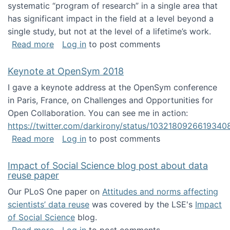
systematic “program of research” in a single area that
has significant impact in the field at a level beyond a
single study, but not at the level of a lifetime’s work.
about The ASIS&T Research in Information Sc
Read more
Log in
to post comments
Keynote at OpenSym 2018
I gave a keynote address at the OpenSym conference
in Paris, France, on Challenges and Opportunities for
Open Collaboration. You can see me in action:
https://twitter.com/darkirony/status/1032180926619340
about Keynote at OpenSym 2018
Read more
Log in
to post comments
Impact of Social Science blog post about data
reuse paper
Our PLoS One paper on
Attitudes and norms affecting
scientists’ data reuse
was covered by the LSE's
Impact
of Social Science
blog.
about Impact of Social Science blog post ab