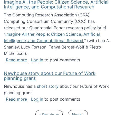
Imagine All the People: Citizen Science, Artificial
Intelligence, and Computational Research
The Computing Research Association (CRA)
Computing Consortium Community (CCC) has
released our Quadrennial Paper research policy brief
"
Imagine All the People: Citizen Science, Artificial
Intelligence, and Computational Research
“ (with Lea A.
Shanley, Lucy Fortson, Tanya Berger-Wolf & Pietro
Michelucci).
about Imagine All the People: Citizen Science
Read more
Log in
to post comments
Newhouse story about our Future of Work
planning grant
Newhouse has a
short story
about our Future of Work
planning grant.
about Newhouse story about our Future of W
Read more
Log in
to post comments
Pagination
Previous page
Next page
‹ Previous
Next ›