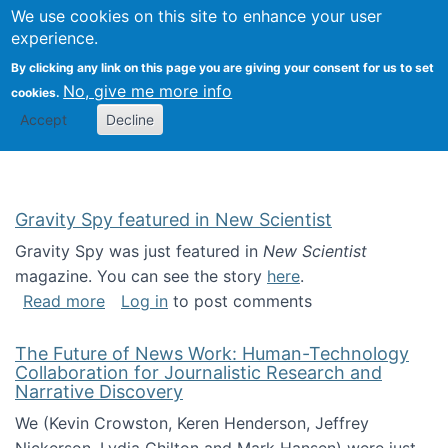
Univ
Search
We use cookies on this site to enhance your user
Togg
Kevin Crowston
Scho
experience.
Info
By clicking any link on this page you are giving your consent for us to set
Stud
No, give me more info
cookies.
Accept
Decline
Gravity Spy featured in New Scientist
Gravity Spy was just featured in
New Scientist
magazine. You can see the story
here
.
about Gravity Spy featured in New Scientist
Read more
Log in
to post comments
The Future of News Work: Human-Technology
Collaboration for Journalistic Research and
Narrative Discovery
We (Kevin Crowston, Keren Henderson, Jeffrey