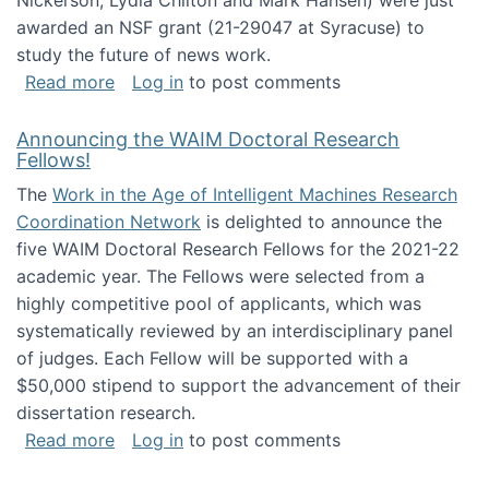
Nickerson, Lydia Chilton and Mark Hansen) were just
awarded an NSF grant (21-29047 at Syracuse) to
study the future of news work.
about The Future of News Work: Human-Techno
Read more
Log in
to post comments
Announcing the WAIM Doctoral Research
Fellows!
The
Work in the Age of Intelligent Machines Research
Coordination Network
is delighted to announce the
five WAIM Doctoral Research Fellows for the 2021-22
academic year. The Fellows were selected from a
highly competitive pool of applicants, which was
systematically reviewed by an interdisciplinary panel
of judges. Each Fellow will be supported with a
$50,000 stipend to support the advancement of their
dissertation research.
about Announcing the WAIM Doctoral Researc
Read more
Log in
to post comments