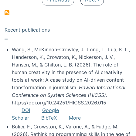
Recent publications
Wang, S., McKinnon-Crowley, J., Long, T., Lua, K. L.,
Henderson, K., Crowston, K., Nickerson, J. V.,
Hansen, M., & Chilton, L. B. (2026). The role of
human creativity in the presence of AI creativity
tools at work: A case study on AI-driven content
transformation in journalism.
Hawai’i International
Conference on System Sciences (HICSS)
.
https://doi.org/10.24251/HICSS.2026.015
DOI
Google
Scholar
BibTeX
More
Bolici, F., Crowston, K., Varone, A., & Fudge, M.
(2026). Rethinking programming skills in the age of