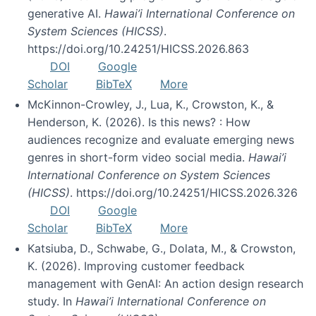
generative AI.
Hawai’i International Conference on
System Sciences (HICSS)
.
https://doi.org/10.24251/HICSS.2026.863
DOI
Google
Scholar
BibTeX
More
McKinnon-Crowley, J., Lua, K., Crowston, K., &
Henderson, K. (2026). Is this news? : How
audiences recognize and evaluate emerging news
genres in short-form video social media.
Hawai’i
International Conference on System Sciences
(HICSS)
. https://doi.org/10.24251/HICSS.2026.326
DOI
Google
Scholar
BibTeX
More
Katsiuba, D., Schwabe, G., Dolata, M., & Crowston,
K. (2026). Improving customer feedback
management with GenAI: An action design research
study. In
Hawai’i International Conference on