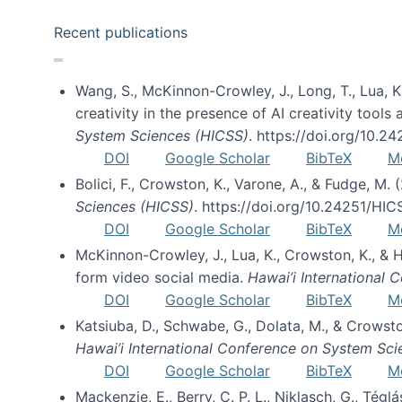
Recent publications
Wang, S., McKinnon-Crowley, J., Long, T., Lua, K.
creativity in the presence of AI creativity tool
System Sciences (HICSS)
. https://doi.org/10.
DOI
Google Scholar
BibTeX
M
Bolici, F., Crowston, K., Varone, A., & Fudge, M.
Sciences (HICSS)
. https://doi.org/10.24251/HI
DOI
Google Scholar
BibTeX
M
McKinnon-Crowley, J., Lua, K., Crowston, K., &
form video social media.
Hawai’i International
DOI
Google Scholar
BibTeX
M
Katsiuba, D., Schwabe, G., Dolata, M., & Crows
Hawai’i International Conference on System Sc
DOI
Google Scholar
BibTeX
M
Mackenzie, E., Berry, C. P. L., Niklasch, G., Tég