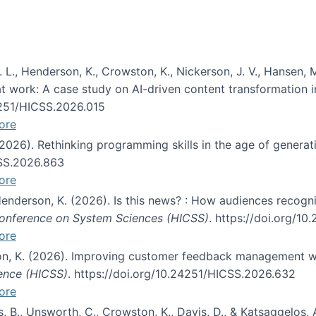
 L., Henderson, K., Crowston, K., Nickerson, J. V., Hansen, M
s at work: A case study on AI-driven content transformation 
24251/HICSS.2026.015
ore
 (2026). Rethinking programming skills in the age of generat
CSS.2026.863
ore
 Henderson, K. (2026). Is this news? : How audiences recog
 Conference on System Sciences (HICSS)
. https://doi.org/1
ore
ton, K. (2026). Improving customer feedback management wi
ience (HICSS)
. https://doi.org/10.24251/HICSS.2026.632
ore
lás, B., Unsworth, C., Crowston, K., Davis, D., & Katsaggelos