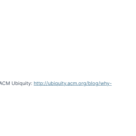
 ACM Ubiquity:
http://ubiquity.acm.org/blog/why-