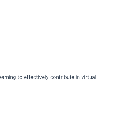
n Science:
rning to effectively contribute in virtual