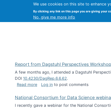
We use cookies on this site to enhance y
Kevin Crowston
By clicking any link on this page you are giving your c
Syracuse Unive
No, give me more info
Report from Dagstuhl Perspectives Workshop
A few months ago, I attended a Dagstuhl Perspecti
DOI
10.4230/DagRep.6.6.62
.
about Report from Dagstuhl Perspecti
Read more
Log in
to post comments
National Consortium for Data Science webinar
I recently gave a webinar for the National Consort