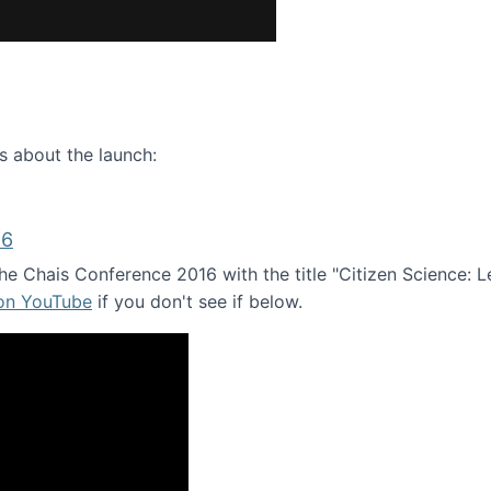
ence webinar: Humans, Machines, and the Future of Citize
s about the launch:
16
e Chais Conference 2016 with the title "Citizen Science: Lea
 on YouTube
if you don't see if below.