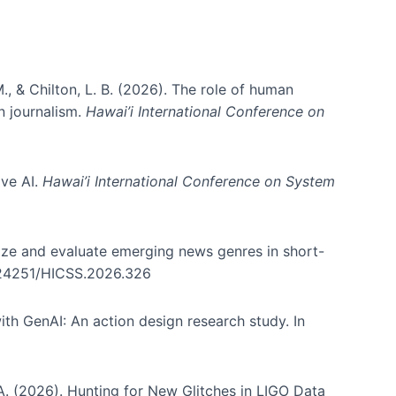
., & Chilton, L. B. (2026). The role of human
in journalism.
Hawai’i International Conference on
ive AI.
Hawai’i International Conference on System
nize and evaluate emerging news genres in short-
0.24251/HICSS.2026.326
th GenAI: An action design research study. In
, A. (2026). Hunting for New Glitches in LIGO Data