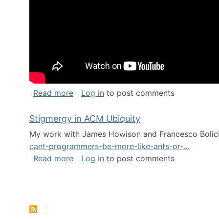
about Keynote address at the Chais C
Read more
Log in
to post comments
Stigmergy in ACM Ubiquity
My work with James Howison and Francesco Bolici
cant-programmers-be-more-like-ants-or-…
about Stigmergy in ACM Ubiquity
Read more
Log in
to post comments
Pagination