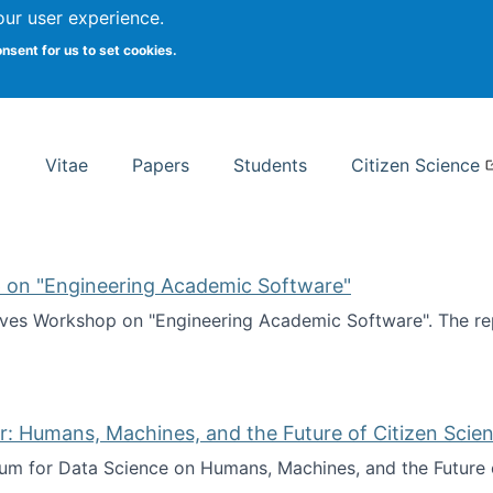
Search
our user experience.
onsent for us to set cookies.
rsity School of Information Studies
Vitae
Papers
Students
Citizen Science
 on "Engineering Academic Software"
ves Workshop on "Engineering Academic Software". The rep
ves Workshop on "Engineering Academic Software"
: Humans, Machines, and the Future of Citizen Scien
ium for Data Science on Humans, Machines, and the Future 