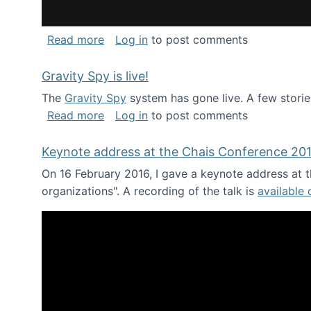
about National Consortium for Data Sci
Read more
Log in
to post comments
Gravity Spy is live!
The
Gravity Spy
system has gone live. A few storie
about Gravity Spy is live!
Read more
Log in
to post comments
Keynote address at the Chais Conference 20
On 16 February 2016, I gave a keynote address at th
organizations". A recording of the talk is
available