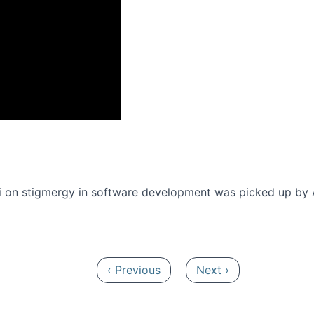
onference 2016
 on stigmergy in software development was picked up by
Previous page
Next page
‹ Previous
Next ›