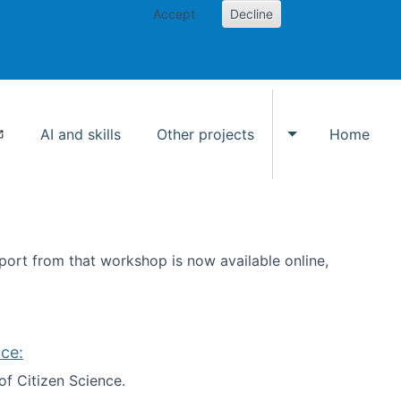
Accept
Decline
AI and skills
Other projects
Home
Toggle Other p
ort from that workshop is now available online,
ce:
of Citizen Science.