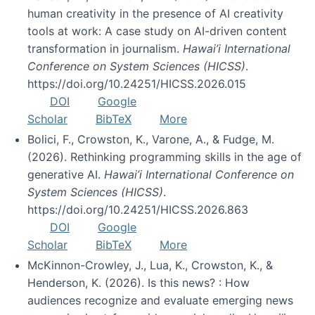
human creativity in the presence of AI creativity
tools at work: A case study on AI-driven content
transformation in journalism.
Hawai’i International
Conference on System Sciences (HICSS)
.
https://doi.org/10.24251/HICSS.2026.015
DOI
Google
Scholar
BibTeX
More
Bolici, F., Crowston, K., Varone, A., & Fudge, M.
(2026). Rethinking programming skills in the age of
generative AI.
Hawai’i International Conference on
System Sciences (HICSS)
.
https://doi.org/10.24251/HICSS.2026.863
DOI
Google
Scholar
BibTeX
More
McKinnon-Crowley, J., Lua, K., Crowston, K., &
Henderson, K. (2026). Is this news? : How
audiences recognize and evaluate emerging news