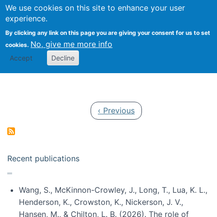
Univ
Search
We use cookies on this site to enhance your user
Togg
Kevin Crowston
Scho
experience.
Info
By clicking any link on this page you are giving your consent for us to set
Stud
No, give me more info
cookies.
Accept
Decline
Pagination
Previous page
‹ Previous
Recent publications
Wang, S., McKinnon-Crowley, J., Long, T., Lua, K. L.,
Henderson, K., Crowston, K., Nickerson, J. V.,
Hansen, M., & Chilton, L. B. (2026). The role of