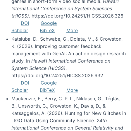
genres in short-form video social media.
Hawai’i
International Conference on System Sciences
(HICSS)
. https://doi.org/10.24251/HICSS.2026.326
DOI
Google
Scholar
BibTeX
More
Katsiuba, D., Schwabe, G., Dolata, M., & Crowston,
K. (2026). Improving customer feedback
management with GenAI: An action design research
study. In
Hawai’i International Conference on
System Science (HICSS)
.
https://doi.org/10.24251/HICSS.2026.632
DOI
Google
Scholar
BibTeX
More
Mackenzie, E., Berry, C. P. L., Niklasch, G., Téglás,
B., Unsworth, C., Crowston, K., Davis, D., &
Katsaggelos, A. (2026). Hunting for New Glitches in
LIGO Data Using Community Science.
24th
International Conference on General Relativity and