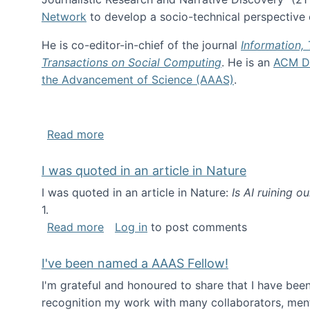
Network
to develop a socio-technical perspective o
He is co-editor-in-chief of the journal
Information,
Transactions on Social Computing
. He is an
ACM Di
the Advancement of Science (AAAS)
.
about About me
Read more
I was quoted in an article in Nature
I was quoted in an article in Nature:
Is AI ruining o
1.
about I was quoted in an article in Nat
Read more
Log in
to post comments
I've been named a AAAS Fellow!
I'm grateful and honoured to share that I have be
recognition my work with many collaborators, ment