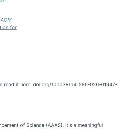
f
ACM
tion for
an read it here: doi.org/10.1038/d41586-026-01947-
ncement of Science (AAAS). It's a meaningful