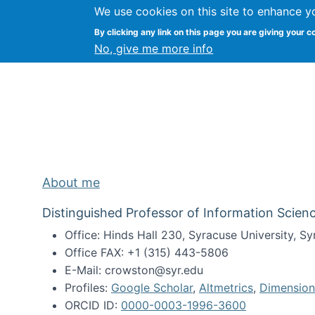
We use cookies on this site to enhance y
Kevin Crowston
By clicking any link on this page you are giving your c
Syracuse Unive
No, give me more info
About me
Distinguished Professor of Information Scienc
Office: Hinds Hall 230, Syracuse University, 
Office FAX: +1 (315) 443-5806
E-Mail: crowston@syr.edu
Profiles:
Google Scholar
,
Altmetrics
,
Dimension
ORCID ID:
0000-0003-1996-3600