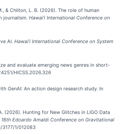
., & Chilton, L. B. (2026). The role of human
in journalism.
Hawai’i International Conference on
ive AI.
Hawai’i International Conference on System
nize and evaluate emerging news genres in short-
0.24251/HICSS.2026.326
th GenAI: An action design research study. In
, A. (2026). Hunting for New Glitches in LIGO Data
d 16th Edoardo Amaldi Conference on Gravitational
96/3177/1/012083