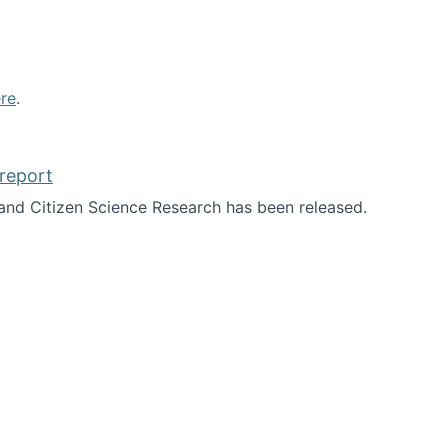
re
.
report
nd Citizen Science Research has been released.
d the report