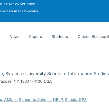
Search
our user experience.
onsent for us to set cookies.
rsity School of Information Studies
Vitae
Papers
Students
Citizen Science
e, Syracuse University School of Information Studies
Syracuse, NY 13244-4100 USA
s
,
AMiner
,
Semantic Scholar
,
DBLP
,
ScholarGPS