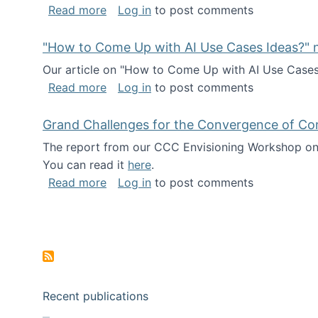
about I've been named a AAAS Fellow!
Read more
Log in
to post comments
"How to Come Up with AI Use Cases Ideas?" n
Our article on "How to Come Up with AI Use Cases I
about "How to Come Up with AI Use Cas
Read more
Log in
to post comments
Grand Challenges for the Convergence of Co
The report from our CCC Envisioning Workshop on 
You can read it
here
.
about Grand Challenges for the Conve
Read more
Log in
to post comments
Pagination
Recent publications