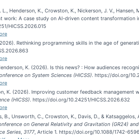
 L., Henderson, K., Crowston, K., Nickerson, J. V., Hansen, M
s at work: A case study on AI-driven content transformation 
24251/HICSS.2026.015
ore
 (2026). Rethinking programming skills in the age of generat
CSS.2026.863
ore
 Henderson, K. (2026). Is this news? : How audiences recog
 Conference on System Sciences (HICSS)
. https://doi.org/1
ore
ton, K. (2026). Improving customer feedback management wi
ience (HICSS)
. https://doi.org/10.24251/HICSS.2026.632
ore
lás, B., Unsworth, C., Crowston, K., Davis, D., & Katsaggelos
Conference on General Relativity and Gravitation (GR24) an
ce Series
,
3177
, Article 1. https://doi.org/10.1088/1742-65