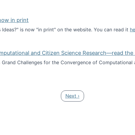
ow in print
deas?" is now "in print" on the website. You can read it
he
es Ideas?" now in print
mputational and Citizen Science Research—read the 
Grand Challenges for the Convergence of Computational a
rgence of Computational and Citizen Science Research—rea
Next page
Next ›