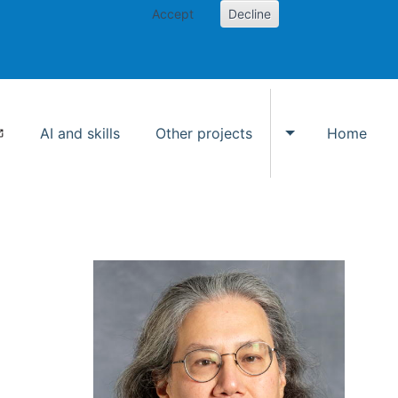
Accept
Decline
AI and skills
Other projects
Home
Toggle Other p