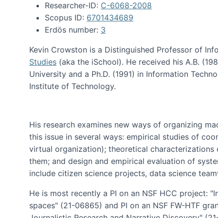
Researcher-ID:
C-6068-2008
Scopus ID:
6701434689
Erdös number:
3
Kevin Crowston is a Distinguished Professor of Inf
Studies
(aka the iSchool). He received his A.B. (1
University and a Ph.D. (1991) in Information Tech
Institute of Technology.
His research examines new ways of organizing mad
this issue in several ways: empirical studies of co
virtual organization); theoretical characterizatio
them; and design and empirical evaluation of syst
include citizen science projects, data science team
He is most recently a PI on an NSF HCC project: "I
spaces" (21-06865) and PI on an NSF FW-HTF gran
Journalistic Research and Narrative Discovery" (2