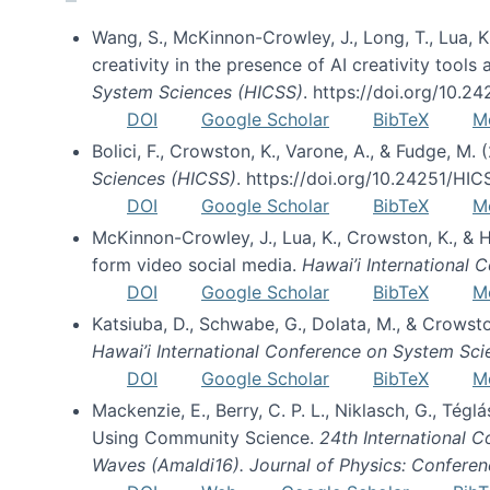
Wang, S., McKinnon-Crowley, J., Long, T., Lua, K.
creativity in the presence of AI creativity tool
System Sciences (HICSS)
. https://doi.org/10.
DOI
Google Scholar
BibTeX
M
Bolici, F., Crowston, K., Varone, A., & Fudge, M.
Sciences (HICSS)
. https://doi.org/10.24251/HI
DOI
Google Scholar
BibTeX
M
McKinnon-Crowley, J., Lua, K., Crowston, K., &
form video social media.
Hawai’i International
DOI
Google Scholar
BibTeX
M
Katsiuba, D., Schwabe, G., Dolata, M., & Crows
Hawai’i International Conference on System Sc
DOI
Google Scholar
BibTeX
M
Mackenzie, E., Berry, C. P. L., Niklasch, G., Tég
Using Community Science.
24th International 
Waves (Amaldi16). Journal of Physics: Conferen