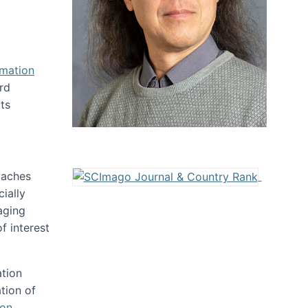
rmation
rd
ts
oaches
ially
aging
f interest
ation
tion of
ion