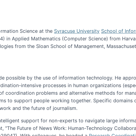
ormation Science at the
Syracuse University
School of Info
984) in Applied Mathematics (Computer Science) from Harva
nologies from the Sloan School of Management, Massachuset
e possible by the use of information technology. He appr
ordination-intensive processes in human organizations (espec
ns of coordination problems and alternative methods for man
ems to support people working together. Specific domains o
work and the future of journalism.
ntelligent support for non-experts to navigate large inform
t, "The Future of News Work: Human-Technology Collabora
1-29047). With colleagues, he headed a
Research Coordinat