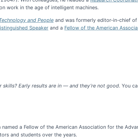
n work in the age of intelligent machines.
 Technology and People
and was formerly editor-in-chief o
stinguished Speaker
and a
Fellow of the American Associa
ur skills? Early results are in — and they’re not good
. You c
ure
en named a Fellow of the American Association for the Adva
ors and students over the years.