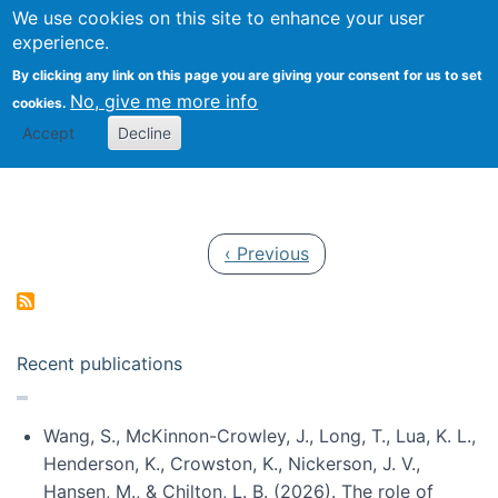
Univ
Search
We use cookies on this site to enhance your user
Togg
Kevin Crowston
Scho
experience.
Info
By clicking any link on this page you are giving your consent for us to set
Stud
No, give me more info
cookies.
Accept
Decline
Pagination
Previous page
‹ Previous
Recent publications
Wang, S., McKinnon-Crowley, J., Long, T., Lua, K. L.,
Henderson, K., Crowston, K., Nickerson, J. V.,
Hansen, M., & Chilton, L. B. (2026). The role of