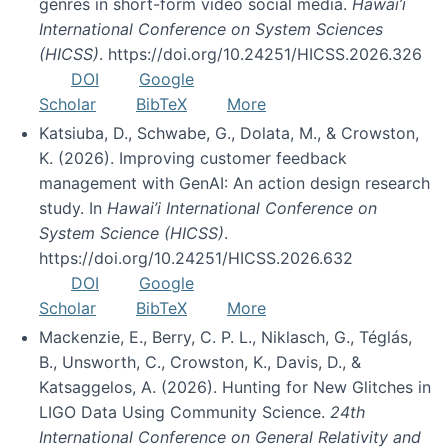
genres in short-form video social media.
Hawai’i
International Conference on System Sciences
(HICSS)
. https://doi.org/10.24251/HICSS.2026.326
DOI
Google
Scholar
BibTeX
More
Katsiuba, D., Schwabe, G., Dolata, M., & Crowston,
K. (2026). Improving customer feedback
management with GenAI: An action design research
study. In
Hawai’i International Conference on
System Science (HICSS)
.
https://doi.org/10.24251/HICSS.2026.632
DOI
Google
Scholar
BibTeX
More
Mackenzie, E., Berry, C. P. L., Niklasch, G., Téglás,
B., Unsworth, C., Crowston, K., Davis, D., &
Katsaggelos, A. (2026). Hunting for New Glitches in
LIGO Data Using Community Science.
24th
International Conference on General Relativity and