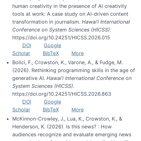
human creativity in the presence of AI creativity
tools at work: A case study on AI-driven content
transformation in journalism.
Hawai’i International
Conference on System Sciences (HICSS)
.
https://doi.org/10.24251/HICSS.2026.015
DOI
Google
Scholar
BibTeX
More
Bolici, F., Crowston, K., Varone, A., & Fudge, M.
(2026). Rethinking programming skills in the age of
generative AI.
Hawai’i International Conference on
System Sciences (HICSS)
.
https://doi.org/10.24251/HICSS.2026.863
DOI
Google
Scholar
BibTeX
More
McKinnon-Crowley, J., Lua, K., Crowston, K., &
Henderson, K. (2026). Is this news? : How
audiences recognize and evaluate emerging news