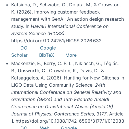
Katsiuba, D., Schwabe, G., Dolata, M., & Crowston,
K. (2026). Improving customer feedback
management with GenAI: An action design research
study. In
Hawai’i International Conference on
System Science (HICSS)
.
https://doi.org/10.24251/HICSS.2026.632
DOI
Google
Scholar
BibTeX
More
Mackenzie, E., Berry, C. P. L., Niklasch, G., Téglás,
B., Unsworth, C., Crowston, K., Davis, D., &
Katsaggelos, A. (2026). Hunting for New Glitches in
LIGO Data Using Community Science.
24th
International Conference on General Relativity and
Gravitation (GR24) and 16th Edoardo Amaldi
Conference on Gravitational Waves (Amaldi16).
Journal of Physics: Conference Series
,
3177
, Article
1. https://doi.org/10.1088/1742-6596/3177/1/012083
DOI
Web
Google