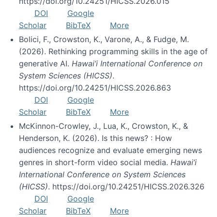
https://doi.org/10.24251/HICSS.2026.015
DOI
Google
Scholar
BibTeX
More
Bolici, F., Crowston, K., Varone, A., & Fudge, M.
(2026). Rethinking programming skills in the age of
generative AI.
Hawai’i International Conference on
System Sciences (HICSS)
.
https://doi.org/10.24251/HICSS.2026.863
DOI
Google
Scholar
BibTeX
More
McKinnon-Crowley, J., Lua, K., Crowston, K., &
Henderson, K. (2026). Is this news? : How
audiences recognize and evaluate emerging news
genres in short-form video social media.
Hawai’i
International Conference on System Sciences
(HICSS)
. https://doi.org/10.24251/HICSS.2026.326
DOI
Google
Scholar
BibTeX
More