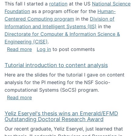
This fall I started a
rotation
at the US
National Science
Foundation
as a program officer for the
Human-
Centered Computing program
in the
Division of
Information and Intelligent Systems (IIS)
in the
Directorate for Computer & Information Science &
Engineering (CISE)
.
about I'm going to NSF
Read more
Log in
to post comments
Tutorial introduction to content analysis
Here are the slides for the tutorial I gave on content
analysis for the PI meeting for the NSF Socio-
computational Systems (SoCS) program.
about Tutorial introduction to content analys
Read more
Yeliz Eseryel's thesis wins an Emerald/EFMD
Outstanding Doctoral Research Award
Our recent graduate, Yeliz Eseryel, just learned that