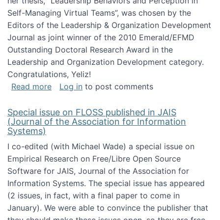
her thesis, "Leadership Behaviors and Perception in
Self-Managing Virtual Teams”, was chosen by the
Editors of the Leadership & Organization Development
Journal as joint winner of the 2010 Emerald/EFMD
Outstanding Doctoral Research Award in the
Leadership and Organization Development category.
Congratulations, Yeliz!
about Yeliz Eseryel's thesis wins an Emera
Read more
Log in
to post comments
Special issue on FLOSS published in JAIS
(Journal of the Association for Information
Systems)
I co-edited (with Michael Wade) a special issue on
Empirical Research on Free/Libre Open Source
Software for JAIS, Journal of the Association for
Information Systems. The special issue has appeared
(2 issues, in fact, with a final paper to come in
January). We were able to convince the publisher that