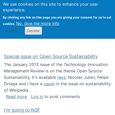
Univ
Search
We use cookies on this site to enhance your user
Togg
Kevin Crowston
Scho
experience.
Info
By clicking any link on this page you are giving your consent for us to set
Stud
No, give me more info
cookies.
Accept
Decline
Special issue on Open Source Sustainability
The January 2013 issue of the
Technology Innovation
Management Review
is on the theme Open Source
Sustainability. It's available
here
. Nicolas Julien, Felipe
Ortega and I have a
paper
in the issue on sustainability
of Wikipedia.
about Special issue on Open Source Sustainab
Read more
Log in
to post comments
I'm going to NSF