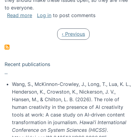
they should make these issues open, so they are free
to everyone.
about Special issue on FLOSS published in JA
Read more
Log in
to post comments
Pagination
Previous page
‹ Previous
Recent publications
Wang, S., McKinnon-Crowley, J., Long, T., Lua, K. L.,
Henderson, K., Crowston, K., Nickerson, J. V.,
Hansen, M., & Chilton, L. B. (2026). The role of
human creativity in the presence of AI creativity
tools at work: A case study on AI-driven content
transformation in journalism.
Hawai’i International
Conference on System Sciences (HICSS)
.