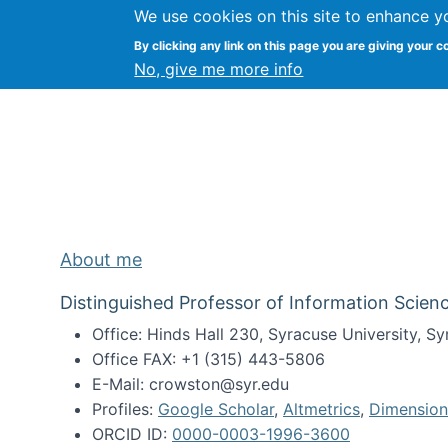
We use cookies on this site to enhance y
Kevin Crowston
By clicking any link on this page you are giving your c
Syracuse Unive
No, give me more info
About me
Distinguished Professor of Information Scienc
Office: Hinds Hall 230, Syracuse University, 
Office FAX: +1 (315) 443-5806
E-Mail: crowston@syr.edu
Profiles:
Google Scholar
,
Altmetrics
,
Dimension
ORCID ID:
0000-0003-1996-3600