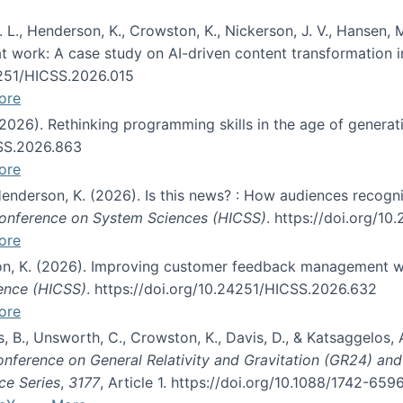
 L., Henderson, K., Crowston, K., Nickerson, J. V., Hansen, M
s at work: A case study on AI-driven content transformation 
24251/HICSS.2026.015
ore
 (2026). Rethinking programming skills in the age of generat
CSS.2026.863
ore
 Henderson, K. (2026). Is this news? : How audiences recog
 Conference on System Sciences (HICSS)
. https://doi.org/1
ore
ton, K. (2026). Improving customer feedback management wi
ience (HICSS)
. https://doi.org/10.24251/HICSS.2026.632
ore
lás, B., Unsworth, C., Crowston, K., Davis, D., & Katsaggelos
Conference on General Relativity and Gravitation (GR24) an
ce Series
,
3177
, Article 1. https://doi.org/10.1088/1742-65