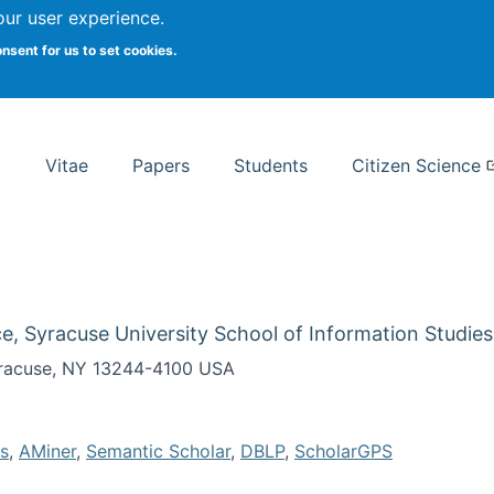
Search
our user experience.
onsent for us to set cookies.
rsity School of Information Studies
Vitae
Papers
Students
Citizen Science
e, Syracuse University School of Information Studies
Syracuse, NY 13244-4100 USA
s
,
AMiner
,
Semantic Scholar
,
DBLP
,
ScholarGPS