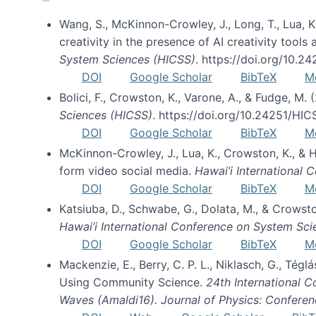
Wang, S., McKinnon-Crowley, J., Long, T., Lua, K.
creativity in the presence of AI creativity tool
System Sciences (HICSS)
. https://doi.org/10.
DOI
Google Scholar
BibTeX
M
Bolici, F., Crowston, K., Varone, A., & Fudge, M.
Sciences (HICSS)
. https://doi.org/10.24251/HI
DOI
Google Scholar
BibTeX
M
McKinnon-Crowley, J., Lua, K., Crowston, K., &
form video social media.
Hawai’i International
DOI
Google Scholar
BibTeX
M
Katsiuba, D., Schwabe, G., Dolata, M., & Crows
Hawai’i International Conference on System Sc
DOI
Google Scholar
BibTeX
M
Mackenzie, E., Berry, C. P. L., Niklasch, G., Tég
Using Community Science.
24th International 
Waves (Amaldi16). Journal of Physics: Conferen