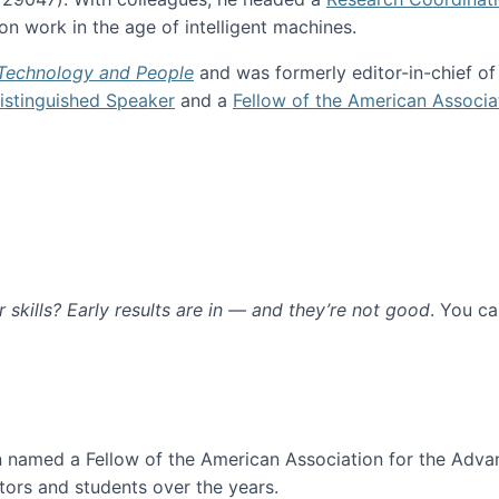
n work in the age of intelligent machines.
 Technology and People
and was formerly editor-in-chief o
stinguished Speaker
and a
Fellow of the American Associa
ur skills? Early results are in — and they’re not good
. You c
ure
en named a Fellow of the American Association for the Adva
ors and students over the years.