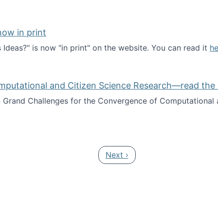
ow in print
deas?" is now "in print" on the website. You can read it
he
es Ideas?" now in print
mputational and Citizen Science Research—read the 
Grand Challenges for the Convergence of Computational a
rgence of Computational and Citizen Science Research—rea
Next page
Next ›