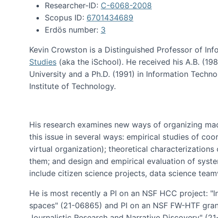
Researcher-ID:
C-6068-2008
Scopus ID:
6701434689
Erdös number:
3
Kevin Crowston is a Distinguished Professor of Inf
Studies
(aka the iSchool). He received his A.B. (1
University and a Ph.D. (1991) in Information Tech
Institute of Technology.
His research examines new ways of organizing mad
this issue in several ways: empirical studies of co
virtual organization); theoretical characterizatio
them; and design and empirical evaluation of syst
include citizen science projects, data science team
He is most recently a PI on an NSF HCC project: "I
spaces" (21-06865) and PI on an NSF FW-HTF gran
Journalistic Research and Narrative Discovery" (2