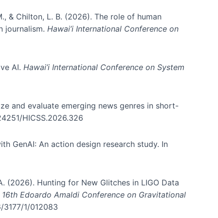
., & Chilton, L. B. (2026). The role of human
in journalism.
Hawai’i International Conference on
ive AI.
Hawai’i International Conference on System
nize and evaluate emerging news genres in short-
0.24251/HICSS.2026.326
th GenAI: An action design research study. In
, A. (2026). Hunting for New Glitches in LIGO Data
d 16th Edoardo Amaldi Conference on Gravitational
96/3177/1/012083