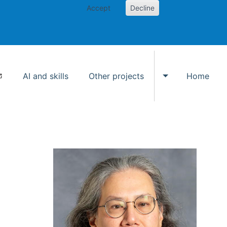
Accept
Decline
AI and skills
Other projects
Home
Toggle Other p