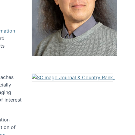
rmation
rd
ts
oaches
ially
aging
f interest
ation
tion of
ion