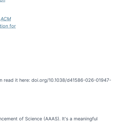
f
ACM
tion for
an read it here: doi.org/10.1038/d41586-026-01947-
ncement of Science (AAAS). It's a meaningful