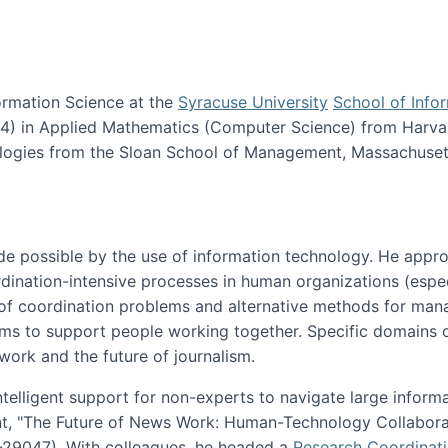
ormation Science at the
Syracuse University
School of Info
984) in Applied Mathematics (Computer Science) from Harva
nologies from the Sloan School of Management, Massachuset
e possible by the use of information technology. He appr
ordination-intensive processes in human organizations (espec
ns of coordination problems and alternative methods for man
ems to support people working together. Specific domains o
work and the future of journalism.
ntelligent support for non-experts to navigate large inform
t, "The Future of News Work: Human-Technology Collabora
1-29047). With colleagues, he headed a
Research Coordinat