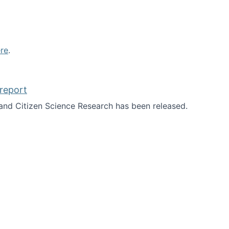
re
.
report
nd Citizen Science Research has been released.
d the report