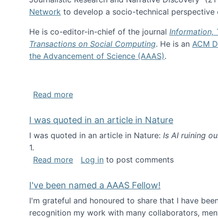
Network
to develop a socio-technical perspective o
He is co-editor-in-chief of the journal
Information,
Transactions on Social Computing
. He is an
ACM Di
the Advancement of Science (AAAS)
.
about About me
Read more
I was quoted in an article in Nature
I was quoted in an article in Nature:
Is AI ruining o
1.
about I was quoted in an article in Nat
Read more
Log in
to post comments
I've been named a AAAS Fellow!
I'm grateful and honoured to share that I have be
recognition my work with many collaborators, ment