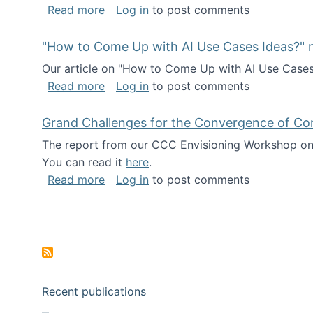
about I've been named a AAAS Fellow!
Read more
Log in
to post comments
"How to Come Up with AI Use Cases Ideas?" n
Our article on "How to Come Up with AI Use Cases I
about "How to Come Up with AI Use Cas
Read more
Log in
to post comments
Grand Challenges for the Convergence of Co
The report from our CCC Envisioning Workshop on 
You can read it
here
.
about Grand Challenges for the Conve
Read more
Log in
to post comments
Pagination
Recent publications