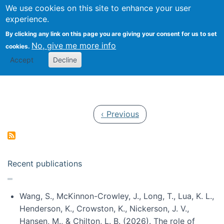
Univ
Search
We use cookies on this site to enhance your user
Togg
Kevin Crowston
Scho
experience.
Info
By clicking any link on this page you are giving your consent for us to set
Stud
No, give me more info
cookies.
Accept
Decline
Pagination
Previous page
‹ Previous
Recent publications
Wang, S., McKinnon-Crowley, J., Long, T., Lua, K. L.,
Henderson, K., Crowston, K., Nickerson, J. V.,
Hansen, M., & Chilton, L. B. (2026). The role of