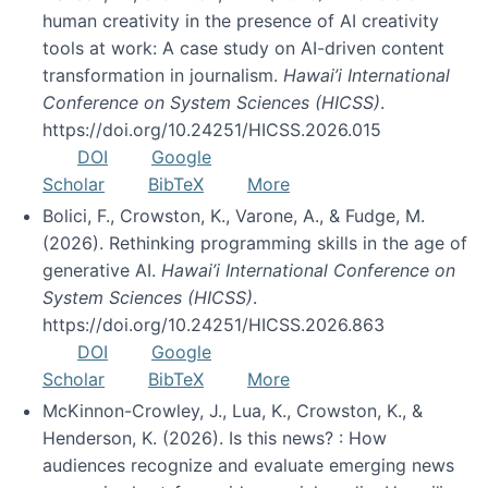
human creativity in the presence of AI creativity
tools at work: A case study on AI-driven content
transformation in journalism.
Hawai’i International
Conference on System Sciences (HICSS)
.
https://doi.org/10.24251/HICSS.2026.015
DOI
Google
Scholar
BibTeX
More
Bolici, F., Crowston, K., Varone, A., & Fudge, M.
(2026). Rethinking programming skills in the age of
generative AI.
Hawai’i International Conference on
System Sciences (HICSS)
.
https://doi.org/10.24251/HICSS.2026.863
DOI
Google
Scholar
BibTeX
More
McKinnon-Crowley, J., Lua, K., Crowston, K., &
Henderson, K. (2026). Is this news? : How
audiences recognize and evaluate emerging news