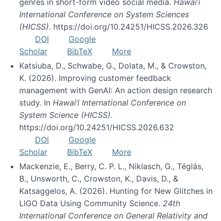
genres in short-form video social media.
Hawai’i
International Conference on System Sciences
(HICSS)
. https://doi.org/10.24251/HICSS.2026.326
DOI
Google
Scholar
BibTeX
More
Katsiuba, D., Schwabe, G., Dolata, M., & Crowston,
K. (2026). Improving customer feedback
management with GenAI: An action design research
study. In
Hawai’i International Conference on
System Science (HICSS)
.
https://doi.org/10.24251/HICSS.2026.632
DOI
Google
Scholar
BibTeX
More
Mackenzie, E., Berry, C. P. L., Niklasch, G., Téglás,
B., Unsworth, C., Crowston, K., Davis, D., &
Katsaggelos, A. (2026). Hunting for New Glitches in
LIGO Data Using Community Science.
24th
International Conference on General Relativity and