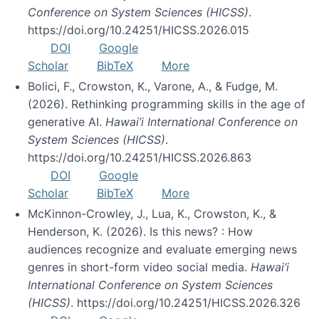
Conference on System Sciences (HICSS)
.
https://doi.org/10.24251/HICSS.2026.015
DOI
Google
Scholar
BibTeX
More
Bolici, F., Crowston, K., Varone, A., & Fudge, M.
(2026). Rethinking programming skills in the age of
generative AI.
Hawai’i International Conference on
System Sciences (HICSS)
.
https://doi.org/10.24251/HICSS.2026.863
DOI
Google
Scholar
BibTeX
More
McKinnon-Crowley, J., Lua, K., Crowston, K., &
Henderson, K. (2026). Is this news? : How
audiences recognize and evaluate emerging news
genres in short-form video social media.
Hawai’i
International Conference on System Sciences
(HICSS)
. https://doi.org/10.24251/HICSS.2026.326