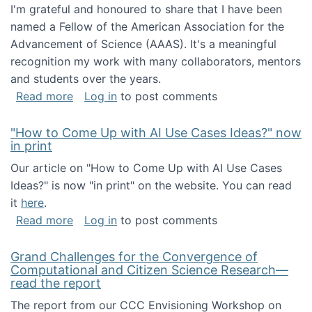
I'm grateful and honoured to share that I have been
named a Fellow of the American Association for the
Advancement of Science (AAAS). It's a meaningful
recognition my work with many collaborators, mentors
and students over the years.
about I've been named a AAAS Fellow!
Read more
Log in
to post comments
"How to Come Up with AI Use Cases Ideas?" now
in print
Our article on "How to Come Up with AI Use Cases
Ideas?" is now "in print" on the website. You can read
it
here
.
about "How to Come Up with AI Use Cases Id
Read more
Log in
to post comments
Grand Challenges for the Convergence of
Computational and Citizen Science Research—
read the report
The report from our CCC Envisioning Workshop on