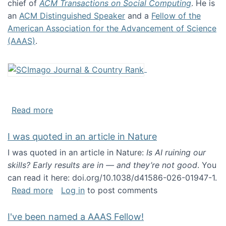
chief of
ACM Transactions on Social Computing
. He is
an
ACM Distinguished Speaker
and a
Fellow of the
American Association for the Advancement of Science
(AAAS)
.
about About me
Read more
I was quoted in an article in Nature
I was quoted in an article in Nature:
Is AI ruining our
skills? Early results are in — and they’re not good
. You
can read it here: doi.org/10.1038/d41586-026-01947-1.
about I was quoted in an article in Nature
Read more
Log in
to post comments
I've been named a AAAS Fellow!