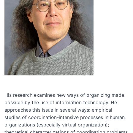
His research examines new ways of organizing made
possible by the use of information technology. He
approaches this issue in several ways: empirical
studies of coordination-intensive processes in human
organizations (especially virtual organization);
theoretical characterizations of coordination problems