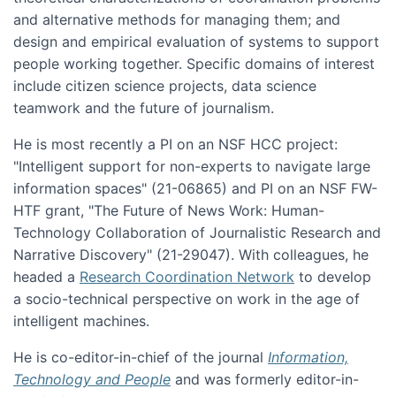
and alternative methods for managing them; and
design and empirical evaluation of systems to support
people working together. Specific domains of interest
include citizen science projects, data science
teamwork and the future of journalism.
He is most recently a PI on an NSF HCC project:
"Intelligent support for non-experts to navigate large
information spaces" (21-06865) and PI on an NSF FW-
HTF grant, "The Future of News Work: Human-
Technology Collaboration of Journalistic Research and
Narrative Discovery" (21-29047). With colleagues, he
headed a
Research Coordination Network
to develop
a socio-technical perspective on work in the age of
intelligent machines.
He is co-editor-in-chief of the journal
Information,
Technology and People
and was formerly editor-in-