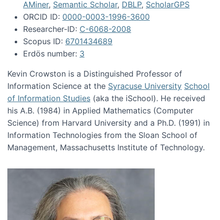
AMiner
,
Semantic Scholar
,
DBLP
,
ScholarGPS
ORCID ID:
0000-0003-1996-3600
Researcher-ID:
C-6068-2008
Scopus ID:
6701434689
Erdös number:
3
Kevin Crowston is a Distinguished Professor of
Information Science at the
Syracuse University
School
of Information Studies
(aka the iSchool). He received
his A.B. (1984) in Applied Mathematics (Computer
Science) from Harvard University and a Ph.D. (1991) in
Information Technologies from the Sloan School of
Management, Massachusetts Institute of Technology.