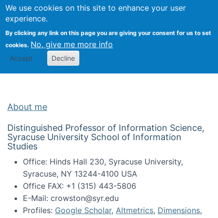
Univ
Search
We use cookies on this site to enhance your user
Togg
Kevin Crowston
Scho
experience.
Info
By clicking any link on this page you are giving your consent for us to set
Stud
No, give me more info
cookies.
Accept
Decline
About me
Distinguished Professor of Information Science,
Syracuse University School of Information
Studies
Office: Hinds Hall 230, Syracuse University,
Syracuse, NY 13244-4100 USA
Office FAX: +1 (315) 443-5806
E-Mail: crowston@syr.edu
Profiles:
Google Scholar
,
Altmetrics
,
Dimensions
,