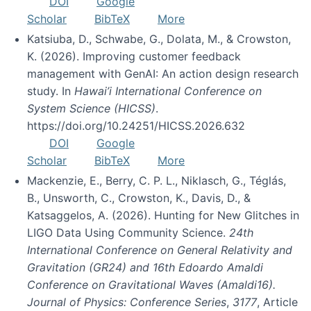
DOI
Google
Scholar
BibTeX
More
Katsiuba, D., Schwabe, G., Dolata, M., & Crowston,
K. (2026). Improving customer feedback
management with GenAI: An action design research
study. In
Hawai’i International Conference on
System Science (HICSS)
.
https://doi.org/10.24251/HICSS.2026.632
DOI
Google
Scholar
BibTeX
More
Mackenzie, E., Berry, C. P. L., Niklasch, G., Téglás,
B., Unsworth, C., Crowston, K., Davis, D., &
Katsaggelos, A. (2026). Hunting for New Glitches in
LIGO Data Using Community Science.
24th
International Conference on General Relativity and
Gravitation (GR24) and 16th Edoardo Amaldi
Conference on Gravitational Waves (Amaldi16).
Journal of Physics: Conference Series
,
3177
, Article