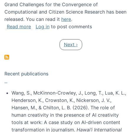
Grand Challenges for the Convergence of
Computational and Citizen Science Research has been
released. You can read it
here
.
about Grand Challenges for the Convergence
Read more
Log in
to post comments
Pagination
Next page
Next ›
Recent publications
Wang, S., McKinnon-Crowley, J., Long, T., Lua, K. L.,
Henderson, K., Crowston, K., Nickerson, J. V.,
Hansen, M., & Chilton, L. B. (2026). The role of
human creativity in the presence of AI creativity
tools at work: A case study on AI-driven content
transformation in journalism.
Hawai’i International