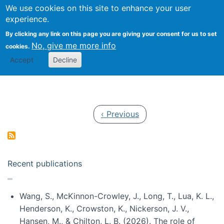
Univ
Search
We use cookies on this site to enhance your user
Togg
Kevin Crowston
Scho
experience.
Info
By clicking any link on this page you are giving your consent for us to set
Stud
No, give me more info
cookies.
Accept
Decline
Pagination
Previous page
‹ Previous
Recent publications
Wang, S., McKinnon-Crowley, J., Long, T., Lua, K. L.,
Henderson, K., Crowston, K., Nickerson, J. V.,
Hansen, M., & Chilton, L. B. (2026). The role of