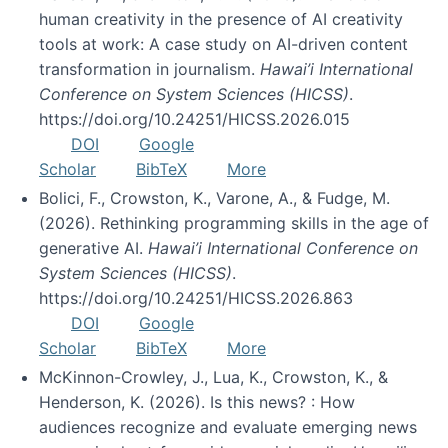
human creativity in the presence of AI creativity
tools at work: A case study on AI-driven content
transformation in journalism.
Hawai’i International
Conference on System Sciences (HICSS)
.
https://doi.org/10.24251/HICSS.2026.015
DOI
Google
Scholar
BibTeX
More
Bolici, F., Crowston, K., Varone, A., & Fudge, M.
(2026). Rethinking programming skills in the age of
generative AI.
Hawai’i International Conference on
System Sciences (HICSS)
.
https://doi.org/10.24251/HICSS.2026.863
DOI
Google
Scholar
BibTeX
More
McKinnon-Crowley, J., Lua, K., Crowston, K., &
Henderson, K. (2026). Is this news? : How
audiences recognize and evaluate emerging news