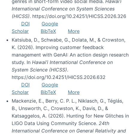
genres in short-form video social media.
Hawai’i
International Conference on System Sciences
(HICSS)
. https://doi.org/10.24251/HICSS.2026.326
DOI
Google
Scholar
BibTeX
More
Katsiuba, D., Schwabe, G., Dolata, M., & Crowston,
K. (2026). Improving customer feedback
management with GenAI: An action design research
study. In
Hawai’i International Conference on
System Science (HICSS)
.
https://doi.org/10.24251/HICSS.2026.632
DOI
Google
Scholar
BibTeX
More
Mackenzie, E., Berry, C. P. L., Niklasch, G., Téglás,
B., Unsworth, C., Crowston, K., Davis, D., &
Katsaggelos, A. (2026). Hunting for New Glitches in
LIGO Data Using Community Science.
24th
International Conference on General Relativity and