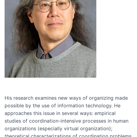
His research examines new ways of organizing made
possible by the use of information technology. He
approaches this issue in several ways: empirical
studies of coordination-intensive processes in human
organizations (especially virtual organization);
theoretical characterizations of coordination problems