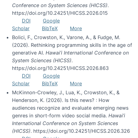
Conference on System Sciences (HICSS)
.
https://doi.org/10.24251/HICSS.2026.015
DOI
Google
Scholar
BibTeX
More
Bolici, F., Crowston, K., Varone, A., & Fudge, M.
(2026). Rethinking programming skills in the age of
generative AI.
Hawai’i International Conference on
System Sciences (HICSS)
.
https://doi.org/10.24251/HICSS.2026.863
DOI
Google
Scholar
BibTeX
More
McKinnon-Crowley, J., Lua, K., Crowston, K., &
Henderson, K. (2026). Is this news? : How
audiences recognize and evaluate emerging news
genres in short-form video social media.
Hawai’i
International Conference on System Sciences
(HICSS)
. https://doi.org/10.24251/HICSS.2026.326