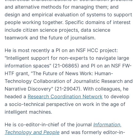
and alternative methods for managing them; and
design and empirical evaluation of systems to support
people working together. Specific domains of interest
include citizen science projects, data science
teamwork and the future of journalism.
He is most recently a PI on an NSF HCC project:
"Intelligent support for non-experts to navigate large
information spaces" (21-06865) and PI on an NSF FW-
HTF grant, "The Future of News Work: Human-
Technology Collaboration of Journalistic Research and
Narrative Discovery" (21-29047). With colleagues, he
headed a
Research Coordination Network
to develop
a socio-technical perspective on work in the age of
intelligent machines.
He is co-editor-in-chief of the journal
Information,
Technology and People
and was formerly editor-in-