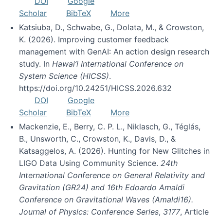
DOI
Google
Scholar
BibTeX
More
Katsiuba, D., Schwabe, G., Dolata, M., & Crowston,
K. (2026). Improving customer feedback
management with GenAI: An action design research
study. In
Hawai’i International Conference on
System Science (HICSS)
.
https://doi.org/10.24251/HICSS.2026.632
DOI
Google
Scholar
BibTeX
More
Mackenzie, E., Berry, C. P. L., Niklasch, G., Téglás,
B., Unsworth, C., Crowston, K., Davis, D., &
Katsaggelos, A. (2026). Hunting for New Glitches in
LIGO Data Using Community Science.
24th
International Conference on General Relativity and
Gravitation (GR24) and 16th Edoardo Amaldi
Conference on Gravitational Waves (Amaldi16).
Journal of Physics: Conference Series
,
3177
, Article