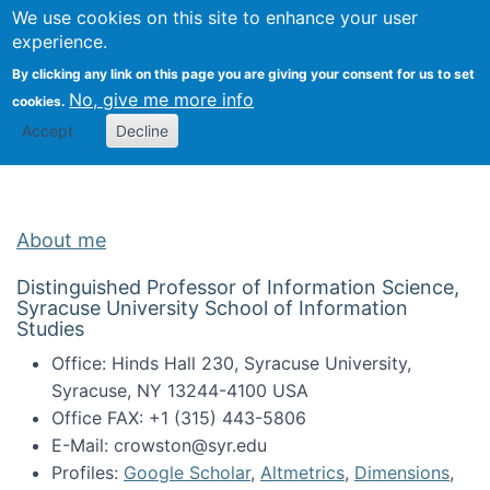
Univ
Search
We use cookies on this site to enhance your user
Togg
Kevin Crowston
Scho
experience.
Info
By clicking any link on this page you are giving your consent for us to set
Stud
No, give me more info
cookies.
Accept
Decline
About me
Distinguished Professor of Information Science,
Syracuse University School of Information
Studies
Office: Hinds Hall 230, Syracuse University,
Syracuse, NY 13244-4100 USA
Office FAX: +1 (315) 443-5806
E-Mail: crowston@syr.edu
Profiles:
Google Scholar
,
Altmetrics
,
Dimensions
,