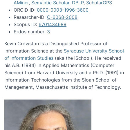
AMiner
,
Semantic Scholar
,
DBLP
,
ScholarGPS
ORCID ID:
0000-0003-1996-3600
Researcher-ID:
C-6068-2008
Scopus ID:
6701434689
Erdös number:
3
Kevin Crowston is a Distinguished Professor of
Information Science at the
Syracuse University
School
of Information Studies
(aka the iSchool). He received
his A.B. (1984) in Applied Mathematics (Computer
Science) from Harvard University and a Ph.D. (1991) in
Information Technologies from the Sloan School of
Management, Massachusetts Institute of Technology.