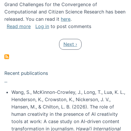
Grand Challenges for the Convergence of
Computational and Citizen Science Research has been
released. You can read it
here
.
about Grand Challenges for the Convergence
Read more
Log in
to post comments
Pagination
Next page
Next ›
Recent publications
Wang, S., McKinnon-Crowley, J., Long, T., Lua, K. L.,
Henderson, K., Crowston, K., Nickerson, J. V.,
Hansen, M., & Chilton, L. B. (2026). The role of
human creativity in the presence of AI creativity
tools at work: A case study on AI-driven content
transformation in journalism.
Hawai’i International