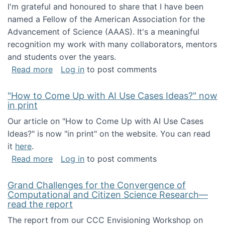
I'm grateful and honoured to share that I have been
named a Fellow of the American Association for the
Advancement of Science (AAAS). It's a meaningful
recognition my work with many collaborators, mentors
and students over the years.
about I've been named a AAAS Fellow!
Read more
Log in
to post comments
"How to Come Up with AI Use Cases Ideas?" now
in print
Our article on "How to Come Up with AI Use Cases
Ideas?" is now "in print" on the website. You can read
it
here
.
about "How to Come Up with AI Use Cases Id
Read more
Log in
to post comments
Grand Challenges for the Convergence of
Computational and Citizen Science Research—
read the report
The report from our CCC Envisioning Workshop on