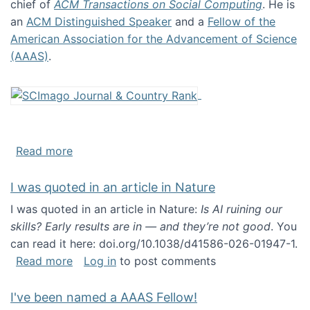
chief of
ACM Transactions on Social Computing
. He is
an
ACM Distinguished Speaker
and a
Fellow of the
American Association for the Advancement of Science
(AAAS)
.
about About me
Read more
I was quoted in an article in Nature
I was quoted in an article in Nature:
Is AI ruining our
skills? Early results are in — and they’re not good
. You
can read it here: doi.org/10.1038/d41586-026-01947-1.
about I was quoted in an article in Nature
Read more
Log in
to post comments
I've been named a AAAS Fellow!