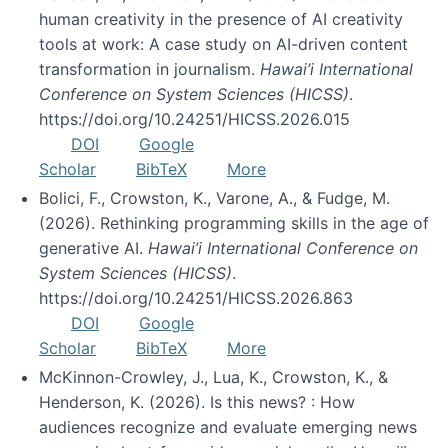
human creativity in the presence of AI creativity
tools at work: A case study on AI-driven content
transformation in journalism.
Hawai’i International
Conference on System Sciences (HICSS)
.
https://doi.org/10.24251/HICSS.2026.015
DOI
Google
Scholar
BibTeX
More
Bolici, F., Crowston, K., Varone, A., & Fudge, M.
(2026). Rethinking programming skills in the age of
generative AI.
Hawai’i International Conference on
System Sciences (HICSS)
.
https://doi.org/10.24251/HICSS.2026.863
DOI
Google
Scholar
BibTeX
More
McKinnon-Crowley, J., Lua, K., Crowston, K., &
Henderson, K. (2026). Is this news? : How
audiences recognize and evaluate emerging news