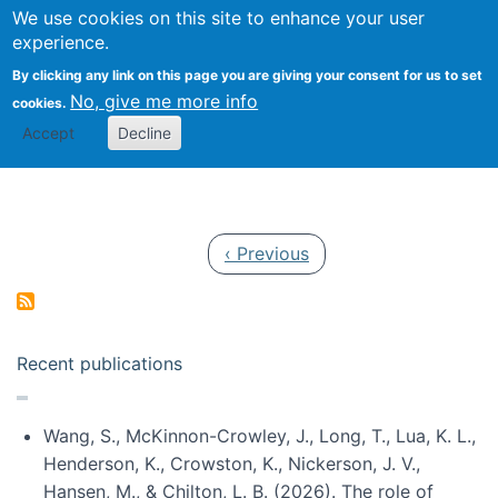
Univ
Search
We use cookies on this site to enhance your user
Togg
Kevin Crowston
Scho
experience.
Info
By clicking any link on this page you are giving your consent for us to set
Stud
No, give me more info
cookies.
Accept
Decline
Pagination
Previous page
‹ Previous
Recent publications
Wang, S., McKinnon-Crowley, J., Long, T., Lua, K. L.,
Henderson, K., Crowston, K., Nickerson, J. V.,
Hansen, M., & Chilton, L. B. (2026). The role of