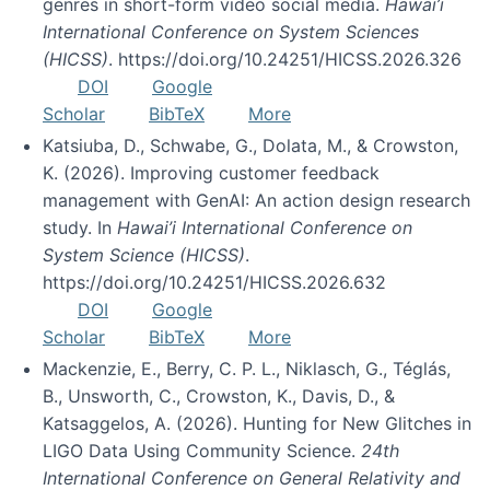
genres in short-form video social media.
Hawai’i
International Conference on System Sciences
(HICSS)
. https://doi.org/10.24251/HICSS.2026.326
DOI
Google
Scholar
BibTeX
More
Katsiuba, D., Schwabe, G., Dolata, M., & Crowston,
K. (2026). Improving customer feedback
management with GenAI: An action design research
study. In
Hawai’i International Conference on
System Science (HICSS)
.
https://doi.org/10.24251/HICSS.2026.632
DOI
Google
Scholar
BibTeX
More
Mackenzie, E., Berry, C. P. L., Niklasch, G., Téglás,
B., Unsworth, C., Crowston, K., Davis, D., &
Katsaggelos, A. (2026). Hunting for New Glitches in
LIGO Data Using Community Science.
24th
International Conference on General Relativity and